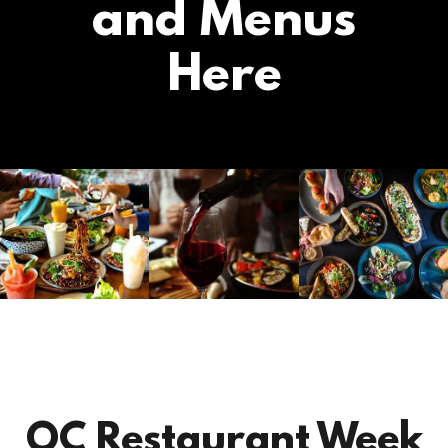
and Menus
Here
OC Restaurant Week