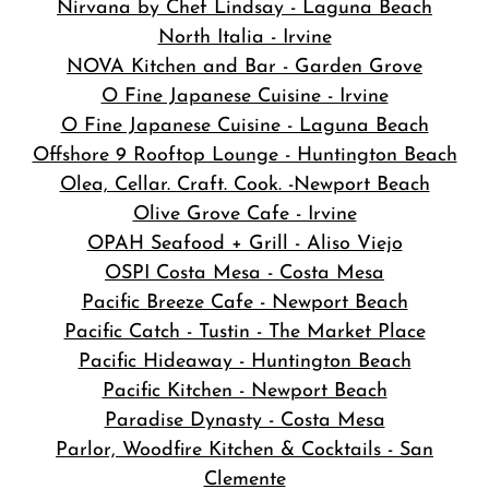
Nirvana by Chef Lindsay - Laguna Beach
North Italia - Irvine
NOVA Kitchen and Bar
- Garden Grove
O Fine Japanese Cuisine - Irvine
O Fine Japanese Cuisine - Laguna Beach
Offshore 9 Rooftop Lounge - Huntington Beach
Olea, Cellar. Craft. Cook. -Newport Beach
Olive Grove Cafe - Irvine
OPAH Seafood + Grill - Aliso Viejo
OSPI Costa Mesa - Costa Mesa
Pacific Breeze Cafe - Newport Beach
Pacific Catch - Tustin - The Market Place
Pacific Hideaway - Huntington Beach
Pacific Kitchen - Newport Beach
Paradise Dynasty - Costa Mesa
Parlor, Woodfire Kitchen & Cocktails - San
Clemente