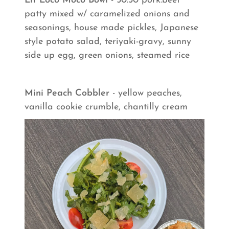
Lit Loco Moco Bowl
- 50:50 pork:beef
patty mixed w/ caramelized onions and
seasonings, house made pickles, Japanese
style potato salad, teriyaki-gravy, sunny
side up egg, green onions, steamed rice
Mini Peach Cobbler
- yellow peaches,
vanilla cookie crumble, chantilly cream