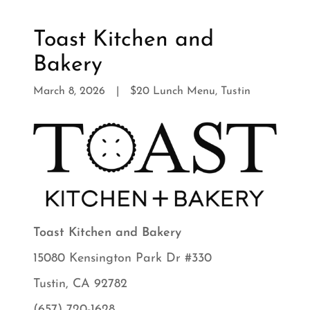
Toast Kitchen and
Bakery
March 8, 2026
|
$20 Lunch Menu, Tustin
Toast Kitchen and Bakery
15080 Kensington Park Dr #330
Tustin, CA 92782
(657) 720-1628