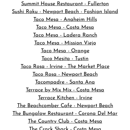
Summit House Restaurant - Fullerton
Sushi Roku - Newport Beach - Fashion Island
Taco Mesa - Anaheim Hills
Taco Mesa - Costa Mesa
Taco Mesa - Ladera Ranch
Taco Mesa - Mission Viejo
Taco Mesa - Orange
Taco Mesita - Tustin
Taco Rosa - Irvine - The Market Place
Taco Rosa - Newport Beach
Tacompadre - Santa Ana
Terrace by Mix Mix - Costa Mesa
Terrace Kitchen - Irvine
The Beachcomber Cafe - Newport Beach
The Bungalow Restaurant - Corona Del Mar
The Country Club - Costa Mesa
The Crack Shack - Costa Mesa