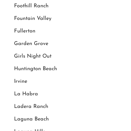
Foothill Ranch
Fountain Valley
Fullerton
Garden Grove
Girls Night Out
Huntington Beach
Irvine
La Habra
Ladera Ranch
Laguna Beach