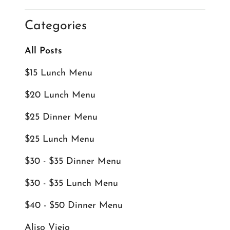
Categories
All Posts
$15 Lunch Menu
$20 Lunch Menu
$25 Dinner Menu
$25 Lunch Menu
$30 - $35 Dinner Menu
$30 - $35 Lunch Menu
$40 - $50 Dinner Menu
Aliso Viejo