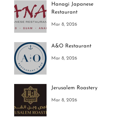
Hanagi Japanese
Restaurant
Mar 8, 2026
A&O Restaurant
Mar 8, 2026
Jerusalem Roastery
Mar 8, 2026