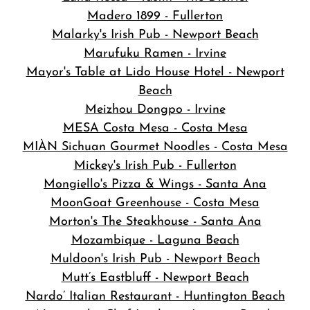
Madero 1899 - Fullerton
Malarky's Irish Pub - Newport Beach
Marufuku Ramen - Irvine
Mayor's Table at Lido House Hotel - Newport
Beach
Meizhou Dongpo - Irvine
MESA Costa Mesa - Costa Mesa
MIÀN Sichuan Gourmet Noodles - Costa Mesa
Mickey's Irish Pub - Fullerton
Mongiello's Pizza & Wings - Santa Ana
MoonGoat Greenhouse - Costa Mesa
Morton's The Steakhouse - Santa Ana
Mozambique - Laguna Beach
Muldoon's Irish Pub - Newport Beach
Mutt’s Eastbluff - Newport Beach
Nardo’ Italian Restaurant - Huntington Beach