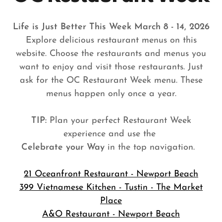
Life is Just Better This Week March 8 - 14, 2026
Explore delicious restaurant menus on this
website. Choose the restaurants and menus you
want to enjoy and visit those restaurants. Just
ask for the OC Restaurant Week menu. These
menus happen only once a year.
TIP:
Plan your perfect Restaurant Week
experience and use the
Celebrate your Way
in the top navigation.
21 Oceanfront Restaurant - Newport Beach
399 Vietnamese Kitchen - Tustin - The Market
Place
A&O Restaurant - Newport Beach