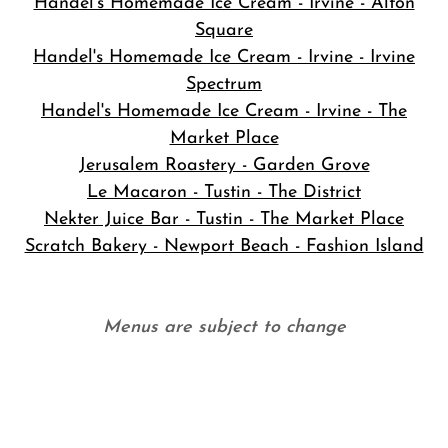
Handel's Homemade Ice Cream - Irvine - Alton
Square
Handel's Homemade Ice Cream - Irvine - Irvine
Spectrum
Handel's Homemade Ice Cream - Irvine - The
Market Place
Jerusalem Roastery - Garden Grove
Le Macaron - Tustin - The District
Nekter Juice Bar - Tustin - The Market Place
Scratch Bakery - Newport Beach - Fashion Island
Menus are subject to change