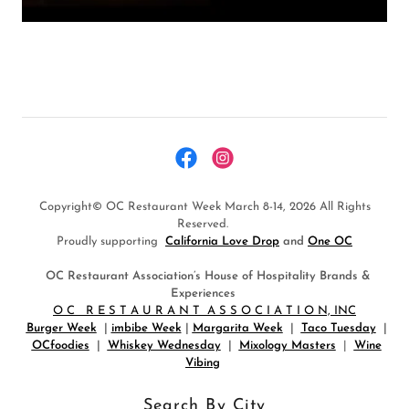
Copyright© OC Restaurant Week March 8-14, 2026 All Rights
Reserved.
Proudly supporting
California Love Drop
and
One OC
OC Restaurant Association’s House of Hospitality Brands &
Experiences
O C R E S T A U R A N T A S S O C I A T I O N, INC
Burger Week
|
imbibe Week
|
Margarita Week
|
Taco Tuesday
|
OCfoodies
|
Whiskey Wednesday
|
Mixology Masters
|
Wine
Vibing
Search By City