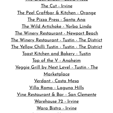
The Cut - Irvine
The Peel Craftbar & Kitchen - Orange
The Pizza Press - Santa Ana
The Wild Artichoke - Yorba Linda
The Winery Restaurant - Newport Beach
The Winery Restaurant - Tustin - The District
The Yellow Chilli Tustin - Tustin - The District
Toast Kitchen and Bakery - Tustin
Top of the V - Anaheim
Veggie Grill by Next Level - Tustin - The
Marketplace
Verdant - Costa Mesa
Villa Roma - Laguna Hills
Vine Restaurant & Bar - San Clemente
Warehouse 72 - Irvine
Wara Bistro - Irvine