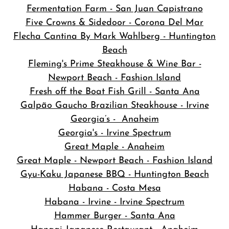
Fermentation Farm - San Juan Capistrano
Five Crowns & Sidedoor - Corona Del Mar
Flecha Cantina By Mark Wahlberg - Huntington
Beach
Fleming's Prime Steakhouse & Wine Bar -
Newport Beach - Fashion Island
Fresh off the Boat Fish Grill - Santa Ana
Galpão Gaucho Brazilian Steakhouse - Irvine
Georgia’s - Anaheim
Georgia's - Irvine Spectrum
Great Maple - Anaheim
Great Maple - Newport Beach - Fashion Island
Gyu-Kaku Japanese BBQ - Huntington Beach
Habana - Costa Mesa
Habana - Irvine - Irvine Spectrum
Hammer Burger - Santa Ana