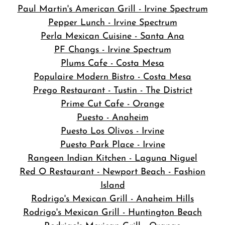
Paul Martin's American Grill - Irvine Spectrum
Pepper Lunch - Irvine Spectrum
Perla Mexican Cuisine - Santa Ana
PF Changs - Irvine Spectrum
Plums Cafe - Costa Mesa
Populaire Modern Bistro - Costa Mesa
Prego Restaurant - Tustin - The District
Prime Cut Cafe - Orange
Puesto - Anaheim
Puesto Los Olivos - Irvine
Puesto Park Place - Irvine
Rangeen Indian Kitchen - Laguna Niguel
Red O Restaurant - Newport Beach - Fashion
Island
Rodrigo's Mexican Grill - Anaheim Hills
Rodrigo's Mexican Grill - Huntington Beach