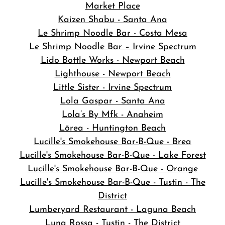
Market Place
Kaizen Shabu - Santa Ana
Le Shrimp Noodle Bar - Costa Mesa
Le Shrimp Noodle Bar – Irvine Spectrum
Lido Bottle Works - Newport Beach
Lighthouse - Newport Beach
Little Sister - Irvine Spectrum
Lola Gaspar - Santa Ana
Lola’s By Mfk - Anaheim
Lōrea - Huntington Beach
Lucille's Smokehouse Bar-B-Que - Brea
Lucille's Smokehouse Bar-B-Que - Lake Forest
Lucille's Smokehouse Bar-B-Que - Orange
Lucille's Smokehouse Bar-B-Que - Tustin - The
District
Lumberyard Restaurant - Laguna Beach
Luna Rossa - Tustin - The District