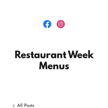
Restaurant Week
Menus
All Posts