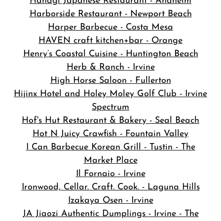
Hanagi Japanese Restaurant - Anaheim
Harborside Restaurant - Newport Beach
Harper Barbecue - Costa Mesa
HAVEN craft kitchen+bar - Orange
Henry’s Coastal Cuisine - Huntington Beach
Herb & Ranch - Irvine
High Horse Saloon - Fullerton
Hijinx Hotel and Holey Moley Golf Club - Irvine
Spectrum
Hof's Hut Restaurant & Bakery - Seal Beach
Hot N Juicy Crawfish - Fountain Valley
I Can Barbecue Korean Grill - Tustin - The
Market Place
Il Fornaio - Irvine
Ironwood, Cellar. Craft. Cook. - Laguna Hills
Izakaya Osen - Irvine
JA Jiaozi Authentic Dumplings - Irvine - The