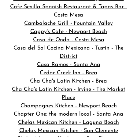
Cafe Sevilla Spanish Restaurant & Tapas Bar -
Costa Mesa
Cambalache Grill - Fountain Valley
Cappy's Cafe - Newport Beach
Casa de Onda - Costa Mesa
Casa del Sol Cocina Mexicana - Tustin - The
District
Casa Ramos - Santa Ana
Cedar Creek Inn - Brea
Cha Cha's Latin Kitchen - Brea
Cha Cha's Latin Kitchen - Irvine - The Market
Place
Champagnes Kitchen - Newport Beach
Chapter One: the modern local - Santa Ana
Chelas Mexican Kitchen - Laguna Beach
Chelas Mexican Kitchen - San Clemente