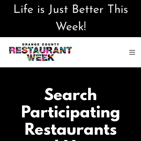
Life is Just Better This
Week!
Search
Participating
Restaurants