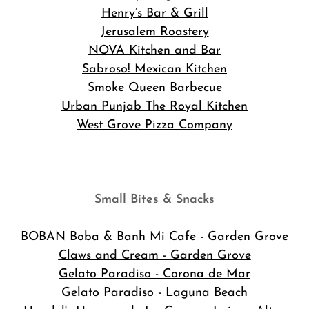
Henry’s Bar & Grill
Jerusalem Roastery
NOVA Kitchen and Bar
Sabroso! Mexican Kitchen
Smoke Queen Barbecue
Urban Punjab The Royal Kitchen
West Grove Pizza Company
Small Bites & Snacks
BOBAN Boba & Banh Mi Cafe
- Garden Grove
Claws and Cream - Garden Grove
Gelato Paradiso - Corona de Mar
Gelato Paradiso - Laguna Beach