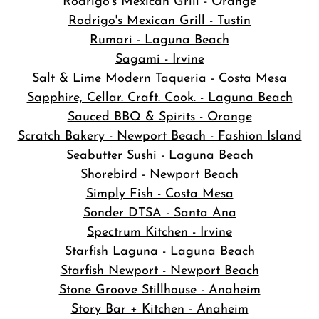
Rodrigo's Mexican Grill - Orange
Rodrigo's Mexican Grill - Tustin
Rumari - Laguna Beach
Sagami - Irvine
Salt & Lime Modern Taqueria - Costa Mesa
Sapphire, Cellar. Craft. Cook. - Laguna Beach
Sauced BBQ & Spirits - Orange
Scratch Bakery - Newport Beach - Fashion Island
Seabutter Sushi - Laguna Beach
Shorebird - Newport Beach
Simply Fish - Costa Mesa
Sonder DTSA - Santa Ana
Spectrum Kitchen - Irvine
Starfish Laguna - Laguna Beach
Starfish Newport - Newport Beach
Stone Groove Stillhouse - Anaheim
Story Bar + Kitchen - Anaheim