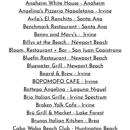
Anaheim White House - Anaheim
Angelina's Pizzeria Napoletana - Irvine
Avila's El Ranchito - Santa Ana
Benchmark Restaurant - Santa Ana
Benny and Mary's - Irvine
Billys at the Beach - Newport Beach
Bloom, Restaurant + Bar - San Juan Capistrano
Bluefin Restaurant - Newport Beach
Bluewater Grill - Newport Beach
Board & Brew - Irvine
BOPOMOFO CAFE - Irvine
Bottega Angelina - Laguna Niguel
Brio Italian Grille - Irvine Spectrum
Broken Yolk Cafe - Irvine
Brü Grill & Market - Lake Forest
Brunos Italian Kitchen - Brea
Cabo Wabo Beach Club - Huntington Beach