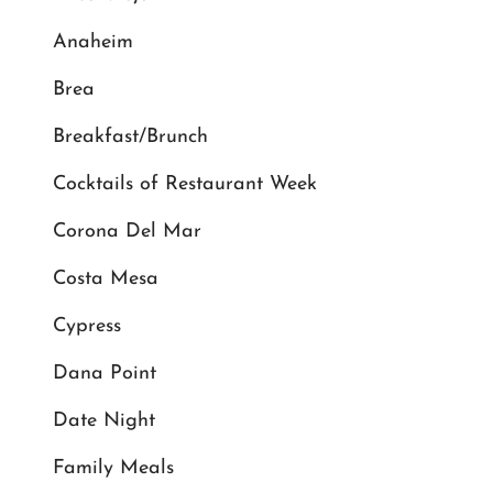
Anaheim
Brea
Breakfast/Brunch
Cocktails of Restaurant Week
Corona Del Mar
Costa Mesa
Cypress
Dana Point
Date Night
Family Meals