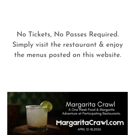
No Tickets, No Passes Required.
Simply visit the restaurant & enjoy
the menus posted on this website.