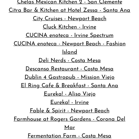
Chelas Mexican Kitchen 2 - San Clemente
Citra Bar & Kitchen at Hotel Zessa - Santa Ana
City Cruises - Newport Beach
Cluck Kitchen - Irvine
CUCINA enoteca - Irvine Spectrum
CUCINA enoteca - Newport Beach - Fashion
Island
Deli Nerds - Costa Mesa
Descanso Restaurant - Costa Mesa
Dublin 4 Gastropub - Mission Viejo
El Ring Cafe & Breakfast - Santa Ana
Eureka! - Aliso Viejo
Eureka! - Irvine
Fable & Spirit - Newport Beach
Farmhouse at Rogers Gardens - Corona Del
Mar
Fermentation Farm - Costa Mesa