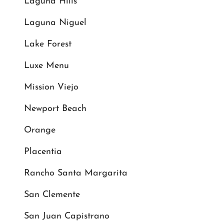
Laguna Hills
Laguna Niguel
Lake Forest
Luxe Menu
Mission Viejo
Newport Beach
Orange
Placentia
Rancho Santa Margarita
San Clemente
San Juan Capistrano