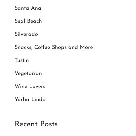
Santa Ana
Seal Beach
Silverado
Snacks, Coffee Shops and More
Tustin
Vegetarian
Wine Lovers
Yorba Linda
Recent Posts