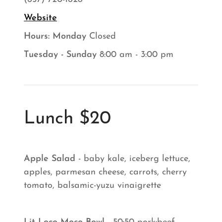
Website
Hours: ​Monday
Closed
Tuesday - Sunday
8:00 am - 3:00 pm
Lunch $20
Apple Salad
- baby kale, iceberg lettuce,
apples, parmesan cheese, carrots, cherry
tomato, balsamic-yuzu vinaigrette