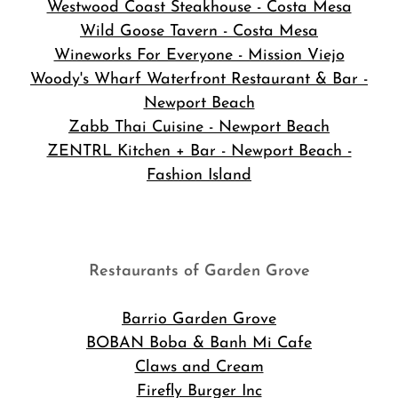
Westwood Coast Steakhouse - Costa Mesa
Wild Goose Tavern - Costa Mesa
Wineworks For Everyone - Mission Viejo
Woody's Wharf Waterfront Restaurant & Bar -
Newport Beach
Zabb Thai Cuisine - Newport Beach
ZENTRL Kitchen + Bar - Newport Beach -
Fashion Island
Restaurants of Garden Grove
Barrio Garden Grove
BOBAN Boba & Banh Mi Cafe
Claws and Cream
Firefly Burger Inc