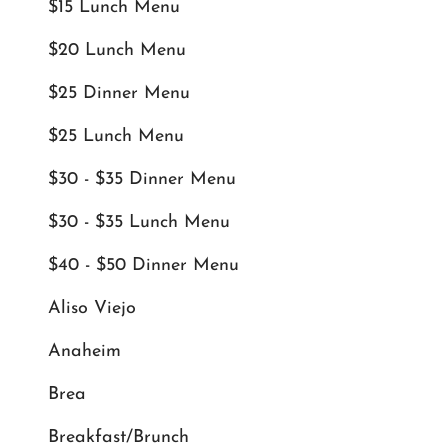
$15 Lunch Menu
$20 Lunch Menu
$25 Dinner Menu
$25 Lunch Menu
$30 - $35 Dinner Menu
$30 - $35 Lunch Menu
$40 - $50 Dinner Menu
Aliso Viejo
Anaheim
Brea
Breakfast/Brunch