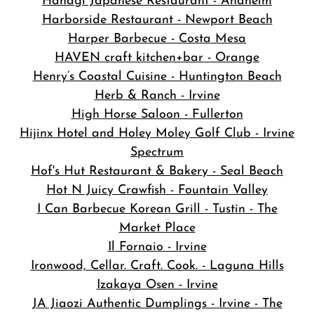
Hanagi Japanese Restaurant - Anaheim
Harborside Restaurant - Newport Beach
Harper Barbecue - Costa Mesa
HAVEN craft kitchen+bar - Orange
Henry’s Coastal Cuisine - Huntington Beach
Herb & Ranch - Irvine
High Horse Saloon - Fullerton
Hijinx Hotel and Holey Moley Golf Club - Irvine
Spectrum
Hof's Hut Restaurant & Bakery - Seal Beach
Hot N Juicy Crawfish - Fountain Valley
I Can Barbecue Korean Grill - Tustin - The
Market Place
Il Fornaio - Irvine
Ironwood, Cellar. Craft. Cook. - Laguna Hills
Izakaya Osen - Irvine
JA Jiaozi Authentic Dumplings - Irvine - The