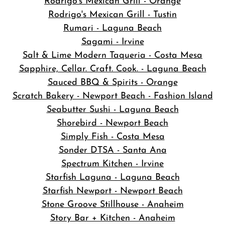
Rodrigo's Mexican Grill - Orange
Rodrigo's Mexican Grill - Tustin
Rumari - Laguna Beach
Sagami - Irvine
Salt & Lime Modern Taqueria - Costa Mesa
Sapphire, Cellar. Craft. Cook. - Laguna Beach
Sauced BBQ & Spirits - Orange
Scratch Bakery - Newport Beach - Fashion Island
Seabutter Sushi - Laguna Beach
Shorebird - Newport Beach
Simply Fish - Costa Mesa
Sonder DTSA - Santa Ana
Spectrum Kitchen - Irvine
Starfish Laguna - Laguna Beach
Starfish Newport - Newport Beach
Stone Groove Stillhouse - Anaheim
Story Bar + Kitchen - Anaheim