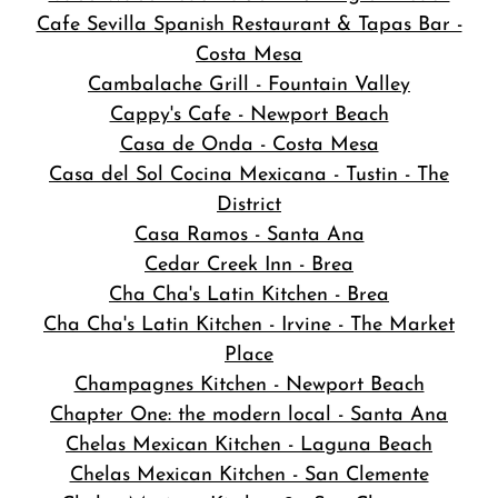
Cafe Sevilla Spanish Restaurant & Tapas Bar -
Costa Mesa
Cambalache Grill - Fountain Valley
Cappy's Cafe - Newport Beach
Casa de Onda - Costa Mesa
Casa del Sol Cocina Mexicana - Tustin - The
District
Casa Ramos - Santa Ana
Cedar Creek Inn - Brea
Cha Cha's Latin Kitchen - Brea
Cha Cha's Latin Kitchen - Irvine - The Market
Place
Champagnes Kitchen - Newport Beach
Chapter One: the modern local - Santa Ana
Chelas Mexican Kitchen - Laguna Beach
Chelas Mexican Kitchen - San Clemente