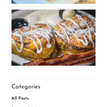
Categories
All Posts