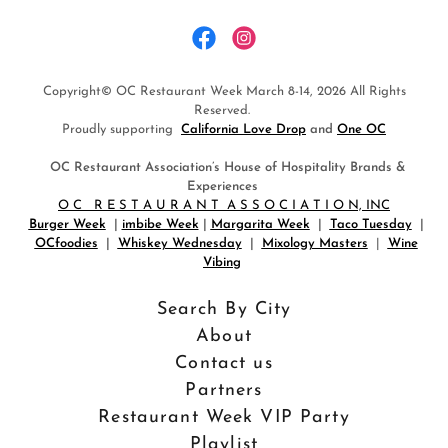
Copyright© OC Restaurant Week March 8-14, 2026 All Rights
Reserved.
Proudly supporting
California Love Drop
and
One OC
OC Restaurant Association’s House of Hospitality Brands &
Experiences
O C R E S T A U R A N T A S S O C I A T I O N, INC
Burger Week
|
imbibe Week
|
Margarita Week
|
Taco Tuesday
|
OCfoodies
|
Whiskey Wednesday
|
Mixology Masters
|
Wine
Vibing
Search By City
About
Contact us
Partners
Restaurant Week VIP Party
Playlist