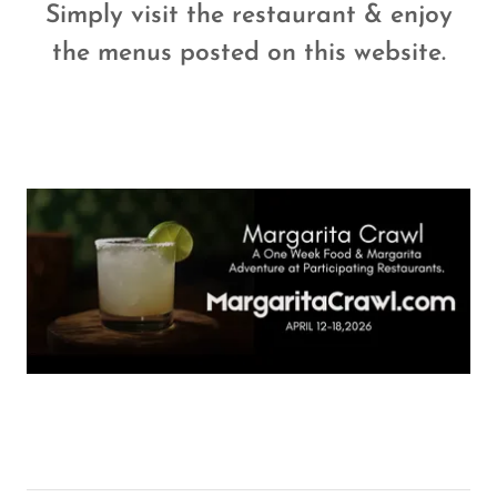
Simply visit the restaurant & enjoy
the menus posted on this website.