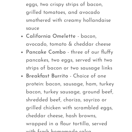
eggs, two crispy strips of bacon,
grilled tomatoes, and avocado
smothered with creamy hollandaise
sauce
California Omelette
- bacon,
avocado, tomato & cheddar cheese
Pancake Combo
- three of our fluffy
pancakes, two eggs, served with two
strips of bacon or two sausage links
Breakfast Burrito
- Choice of one
protein: bacon, sausage, ham, turkey
bacon, turkey sausage, ground beef,
shredded beef, chorizo, soyrizo or
grilled chicken with scrambled eggs,
cheddar cheese, hash browns,
wrapped in a flour tortilla, served
with fresh homemade salsa