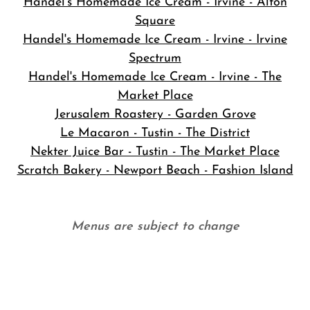
Handel's Homemade Ice Cream - Irvine - Alton
Square
Handel's Homemade Ice Cream - Irvine - Irvine
Spectrum
Handel's Homemade Ice Cream - Irvine - The
Market Place
Jerusalem Roastery - Garden Grove
Le Macaron - Tustin - The District
Nekter Juice Bar - Tustin - The Market Place
Scratch Bakery - Newport Beach - Fashion Island
Menus are subject to change