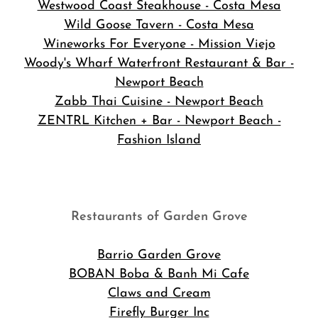
Westwood Coast Steakhouse - Costa Mesa
Wild Goose Tavern - Costa Mesa
Wineworks For Everyone - Mission Viejo
Woody's Wharf Waterfront Restaurant & Bar -
Newport Beach
Zabb Thai Cuisine - Newport Beach
ZENTRL Kitchen + Bar - Newport Beach -
Fashion Island
Restaurants of Garden Grove
Barrio Garden Grove
BOBAN Boba & Banh Mi Cafe
Claws and Cream
Firefly Burger Inc