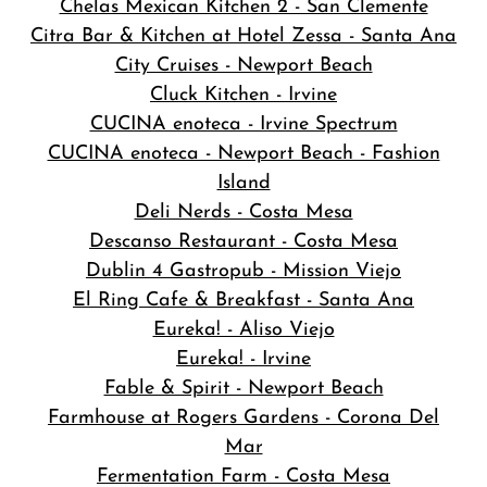
Chelas Mexican Kitchen 2 - San Clemente
Citra Bar & Kitchen at Hotel Zessa - Santa Ana
City Cruises - Newport Beach
Cluck Kitchen - Irvine
CUCINA enoteca - Irvine Spectrum
CUCINA enoteca - Newport Beach - Fashion
Island
Deli Nerds - Costa Mesa
Descanso Restaurant - Costa Mesa
Dublin 4 Gastropub - Mission Viejo
El Ring Cafe & Breakfast - Santa Ana
Eureka! - Aliso Viejo
Eureka! - Irvine
Fable & Spirit - Newport Beach
Farmhouse at Rogers Gardens - Corona Del
Mar
Fermentation Farm - Costa Mesa