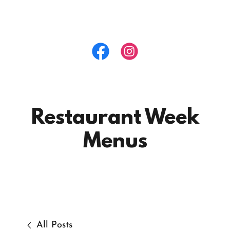
Restaurant Week
Menus
All Posts