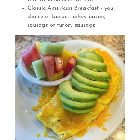
Classic American Breakfast
- your
choice of bacon, turkey bacon,
sausage or turkey sausage