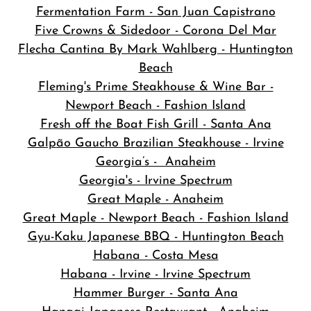
Fermentation Farm - San Juan Capistrano
Five Crowns & Sidedoor - Corona Del Mar
Flecha Cantina By Mark Wahlberg - Huntington
Beach
Fleming's Prime Steakhouse & Wine Bar -
Newport Beach - Fashion Island
Fresh off the Boat Fish Grill - Santa Ana
Galpão Gaucho Brazilian Steakhouse - Irvine
Georgia’s - Anaheim
Georgia's - Irvine Spectrum
Great Maple - Anaheim
Great Maple - Newport Beach - Fashion Island
Gyu-Kaku Japanese BBQ - Huntington Beach
Habana - Costa Mesa
Habana - Irvine - Irvine Spectrum
Hammer Burger - Santa Ana