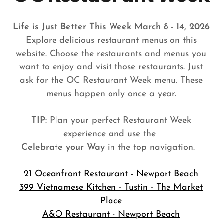
Life is Just Better This Week March 8 - 14, 2026
Explore delicious restaurant menus on this
website. Choose the restaurants and menus you
want to enjoy and visit those restaurants. Just
ask for the OC Restaurant Week menu. These
menus happen only once a year.
TIP:
Plan your perfect Restaurant Week
experience and use the
Celebrate your Way
in the top navigation.
21 Oceanfront Restaurant - Newport Beach
399 Vietnamese Kitchen - Tustin - The Market
Place
A&O Restaurant - Newport Beach