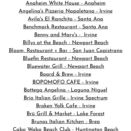
Anaheim White House - Anaheim
Angelina's Pizzeria Napoletana - Irvine
Avila's El Ranchito - Santa Ana
Benchmark Restaurant - Santa Ana
Benny and Mary's - Irvine
Billys at the Beach - Newport Beach
Bloom, Restaurant + Bar - San Juan Capistrano
Bluefin Restaurant - Newport Beach
Bluewater Grill - Newport Beach
Board & Brew - Irvine
BOPOMOFO CAFE - Irvine
Bottega Angelina - Laguna Niguel
Brio Italian Grille - Irvine Spectrum
Broken Yolk Cafe - Irvine
Brü Grill & Market - Lake Forest
Brunos Italian Kitchen - Brea
Cabo Wabo Beach Club - Huntington Beach