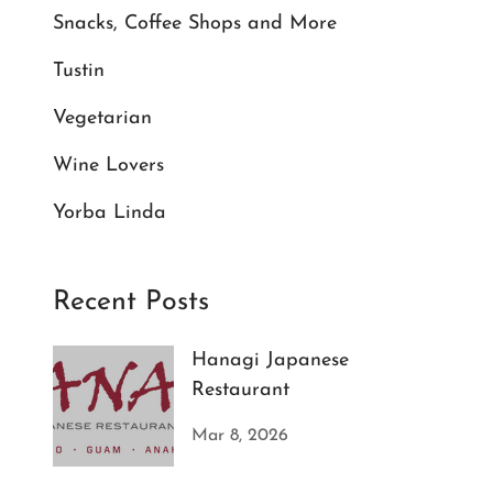
Snacks, Coffee Shops and More
Tustin
Vegetarian
Wine Lovers
Yorba Linda
Recent Posts
Hanagi Japanese
Restaurant
Mar 8, 2026