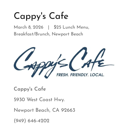
Cappy's Cafe
March 8, 2026
|
$25 Lunch Menu,
Breakfast/Brunch, Newport Beach
Cappy's Cafe
5930 West Coast Hwy.
Newport Beach, CA 92663
(949) 646-4202