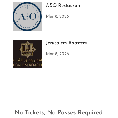
A&O Restaurant
Mar 8, 2026
Jerusalem Roastery
Mar 8, 2026
No Tickets, No Passes Required.