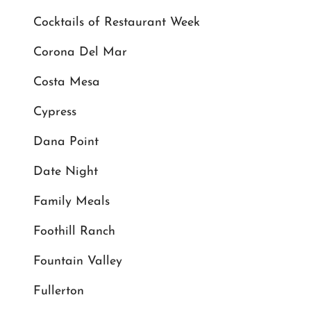
Cocktails of Restaurant Week
Corona Del Mar
Costa Mesa
Cypress
Dana Point
Date Night
Family Meals
Foothill Ranch
Fountain Valley
Fullerton