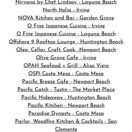
Nirvana by Chef Lindsay - Laguna Beach
North Italia - Irvine
NOVA Kitchen and Bar
- Garden Grove
O Fine Japanese Cuisine - Irvine
O Fine Japanese Cuisine - Laguna Beach
Offshore 9 Rooftop Lounge - Huntington Beach
Olea, Cellar. Craft. Cook. -Newport Beach
Olive Grove Cafe - Irvine
OPAH Seafood + Grill - Aliso Viejo
OSPI Costa Mesa - Costa Mesa
Pacific Breeze Cafe - Newport Beach
Pacific Catch - Tustin - The Market Place
Pacific Hideaway - Huntington Beach
Pacific Kitchen - Newport Beach
Paradise Dynasty - Costa Mesa
Parlor, Woodfire Kitchen & Cocktails - San
Clemente