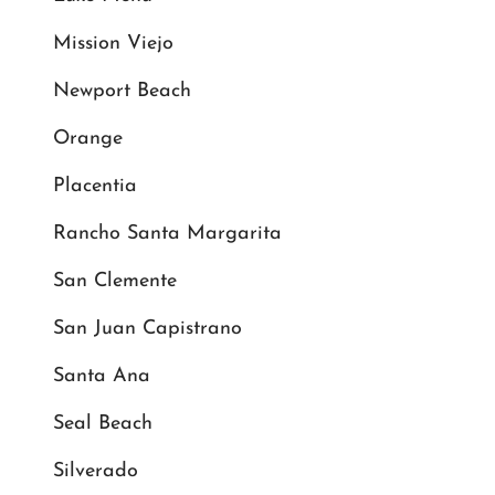
Mission Viejo
Newport Beach
Orange
Placentia
Rancho Santa Margarita
San Clemente
San Juan Capistrano
Santa Ana
Seal Beach
Silverado