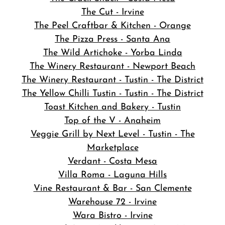
The Cut - Irvine
The Peel Craftbar & Kitchen - Orange
The Pizza Press - Santa Ana
The Wild Artichoke - Yorba Linda
The Winery Restaurant - Newport Beach
The Winery Restaurant - Tustin - The District
The Yellow Chilli Tustin - Tustin - The District
Toast Kitchen and Bakery - Tustin
Top of the V - Anaheim
Veggie Grill by Next Level - Tustin - The
Marketplace
Verdant - Costa Mesa
Villa Roma - Laguna Hills
Vine Restaurant & Bar - San Clemente
Warehouse 72 - Irvine
Wara Bistro - Irvine