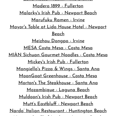
Madero 1899 - Fullerton
Malarky's Irish Pub - Newport Beach
Marufuku Ramen - Irvine
Mayor's Table at Lido House Hotel - Newport
Beach
Meizhou Dongpo - Irvine
MESA Costa Mesa - Costa Mesa
MIÀN Sichuan Gourmet Noodles - Costa Mesa
Mickey's Irish Pub - Fullerton
Mongiello's Pizza & Wings - Santa Ana
MoonGoat Greenhouse - Costa Mesa
Morton's The Steakhouse - Santa Ana
Mozambique - Laguna Beach
Muldoon's Irish Pub - Newport Beach
Mutt’s Eastbluff - Newport Beach
Nardo’ Italian Restaurant - Huntington Beach