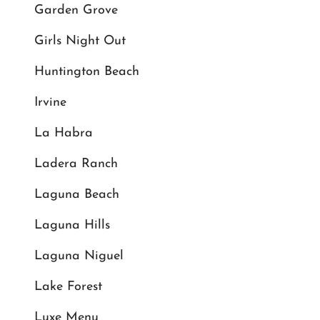
Garden Grove
Girls Night Out
Huntington Beach
Irvine
La Habra
Ladera Ranch
Laguna Beach
Laguna Hills
Laguna Niguel
Lake Forest
Luxe Menu