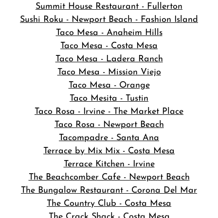
Summit House Restaurant - Fullerton
Sushi Roku - Newport Beach - Fashion Island
Taco Mesa - Anaheim Hills
Taco Mesa - Costa Mesa
Taco Mesa - Ladera Ranch
Taco Mesa - Mission Viejo
Taco Mesa - Orange
Taco Mesita - Tustin
Taco Rosa - Irvine - The Market Place
Taco Rosa - Newport Beach
Tacompadre - Santa Ana
Terrace by Mix Mix - Costa Mesa
Terrace Kitchen - Irvine
The Beachcomber Cafe - Newport Beach
The Bungalow Restaurant - Corona Del Mar
The Country Club - Costa Mesa
The Crack Shack - Costa Mesa