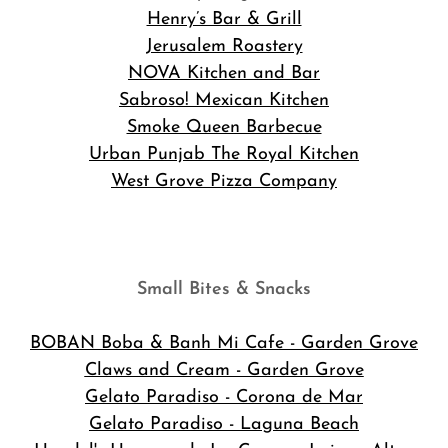
Henry’s Bar & Grill
Jerusalem Roastery
NOVA Kitchen and Bar
Sabroso! Mexican Kitchen
Smoke Queen Barbecue
Urban Punjab The Royal Kitchen
West Grove Pizza Company
Small Bites & Snacks
BOBAN Boba & Banh Mi Cafe
- Garden Grove
Claws and Cream - Garden Grove
Gelato Paradiso - Corona de Mar
Gelato Paradiso - Laguna Beach