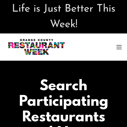
Life is Just Better This
Week!
Search
Participating
Restaurants