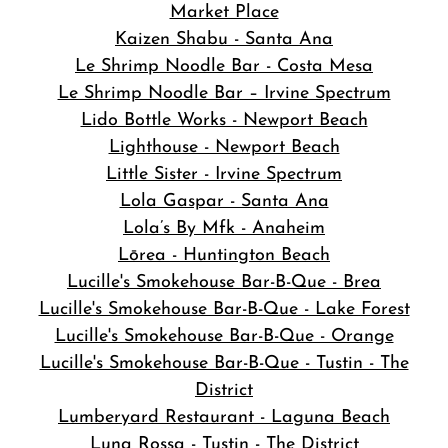
Market Place
Kaizen Shabu - Santa Ana
Le Shrimp Noodle Bar - Costa Mesa
Le Shrimp Noodle Bar – Irvine Spectrum
Lido Bottle Works - Newport Beach
Lighthouse - Newport Beach
Little Sister - Irvine Spectrum
Lola Gaspar - Santa Ana
Lola’s By Mfk - Anaheim
Lōrea - Huntington Beach
Lucille's Smokehouse Bar-B-Que - Brea
Lucille's Smokehouse Bar-B-Que - Lake Forest
Lucille's Smokehouse Bar-B-Que - Orange
Lucille's Smokehouse Bar-B-Que - Tustin - The
District
Lumberyard Restaurant - Laguna Beach
Luna Rossa - Tustin - The District