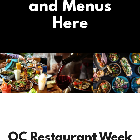
and Menus
Here
OC Restaurant Week