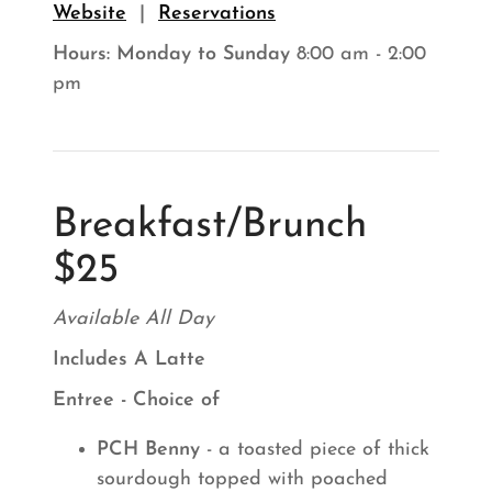
Website
|
Reservations
Hours:
Monday to Sunday
8:00 am - 2:00
pm
Breakfast/Brunch
$25
Available All Day
Includes A Latte
Entree - Choice of
PCH Benny
- a toasted piece of thick
sourdough topped with poached