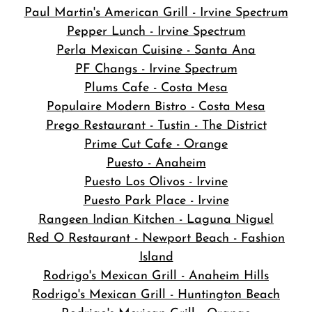
Paul Martin's American Grill - Irvine Spectrum
Pepper Lunch - Irvine Spectrum
Perla Mexican Cuisine - Santa Ana
PF Changs - Irvine Spectrum
Plums Cafe - Costa Mesa
Populaire Modern Bistro - Costa Mesa
Prego Restaurant - Tustin - The District
Prime Cut Cafe - Orange
Puesto - Anaheim
Puesto Los Olivos - Irvine
Puesto Park Place - Irvine
Rangeen Indian Kitchen - Laguna Niguel
Red O Restaurant - Newport Beach - Fashion
Island
Rodrigo's Mexican Grill - Anaheim Hills
Rodrigo's Mexican Grill - Huntington Beach