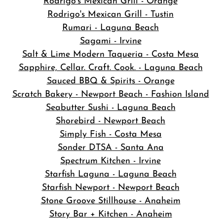
Rodrigo's Mexican Grill - Orange
Rodrigo's Mexican Grill - Tustin
Rumari - Laguna Beach
Sagami - Irvine
Salt & Lime Modern Taqueria - Costa Mesa
Sapphire, Cellar. Craft. Cook. - Laguna Beach
Sauced BBQ & Spirits - Orange
Scratch Bakery - Newport Beach - Fashion Island
Seabutter Sushi - Laguna Beach
Shorebird - Newport Beach
Simply Fish - Costa Mesa
Sonder DTSA - Santa Ana
Spectrum Kitchen - Irvine
Starfish Laguna - Laguna Beach
Starfish Newport - Newport Beach
Stone Groove Stillhouse - Anaheim
Story Bar + Kitchen - Anaheim