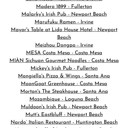
Madero 1899 - Fullerton
Malarky's Irish Pub - Newport Beach
Marufuku Ramen - Irvine
Mayor's Table at Lido House Hotel - Newport
Beach
Meizhou Dongpo - Irvine
MESA Costa Mesa - Costa Mesa
MIÀN Sichuan Gourmet Noodles - Costa Mesa
Mickey's Irish Pub - Fullerton
Mongiello's Pizza & Wings - Santa Ana
MoonGoat Greenhouse - Costa Mesa
Morton's The Steakhouse - Santa Ana
Mozambique - Laguna Beach
Muldoon's Irish Pub - Newport Beach
Mutt’s Eastbluff - Newport Beach
Nardo’ Italian Restaurant - Huntington Beach