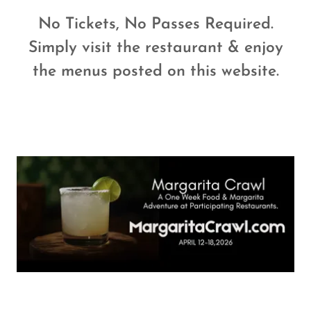
No Tickets, No Passes Required.
Simply visit the restaurant & enjoy
the menus posted on this website.