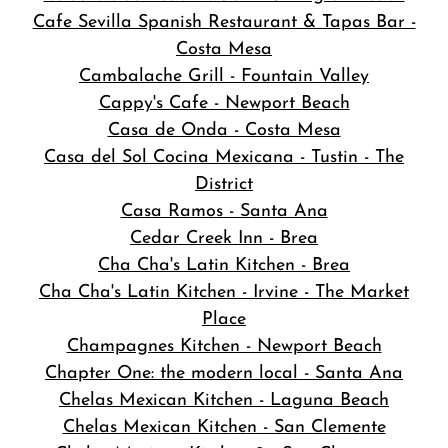
Cafe Sevilla Spanish Restaurant & Tapas Bar -
Costa Mesa
Cambalache Grill - Fountain Valley
Cappy's Cafe - Newport Beach
Casa de Onda - Costa Mesa
Casa del Sol Cocina Mexicana - Tustin - The
District
Casa Ramos - Santa Ana
Cedar Creek Inn - Brea
Cha Cha's Latin Kitchen - Brea
Cha Cha's Latin Kitchen - Irvine - The Market
Place
Champagnes Kitchen - Newport Beach
Chapter One: the modern local - Santa Ana
Chelas Mexican Kitchen - Laguna Beach
Chelas Mexican Kitchen - San Clemente