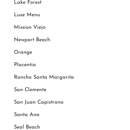
Lake Forest
Luxe Menu
Mission Viejo
Newport Beach
Orange
Placentia
Rancho Santa Margarita
San Clemente
San Juan Capistrano
Santa Ana
Seal Beach