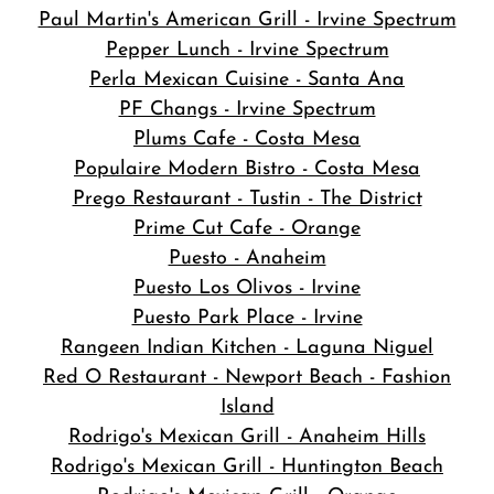
Paul Martin's American Grill - Irvine Spectrum
Pepper Lunch - Irvine Spectrum
Perla Mexican Cuisine - Santa Ana
PF Changs - Irvine Spectrum
Plums Cafe - Costa Mesa
Populaire Modern Bistro - Costa Mesa
Prego Restaurant - Tustin - The District
Prime Cut Cafe - Orange
Puesto - Anaheim
Puesto Los Olivos - Irvine
Puesto Park Place - Irvine
Rangeen Indian Kitchen - Laguna Niguel
Red O Restaurant - Newport Beach - Fashion
Island
Rodrigo's Mexican Grill - Anaheim Hills
Rodrigo's Mexican Grill - Huntington Beach