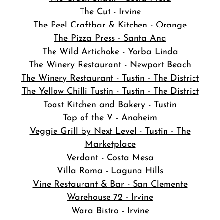
The Cut - Irvine
The Peel Craftbar & Kitchen - Orange
The Pizza Press - Santa Ana
The Wild Artichoke - Yorba Linda
The Winery Restaurant - Newport Beach
The Winery Restaurant - Tustin - The District
The Yellow Chilli Tustin - Tustin - The District
Toast Kitchen and Bakery - Tustin
Top of the V - Anaheim
Veggie Grill by Next Level - Tustin - The
Marketplace
Verdant - Costa Mesa
Villa Roma - Laguna Hills
Vine Restaurant & Bar - San Clemente
Warehouse 72 - Irvine
Wara Bistro - Irvine