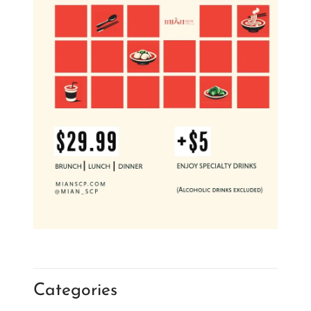
Categories