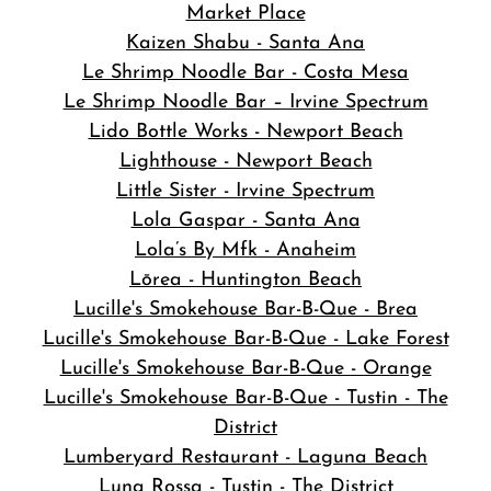
Market Place
Kaizen Shabu - Santa Ana
Le Shrimp Noodle Bar - Costa Mesa
Le Shrimp Noodle Bar – Irvine Spectrum
Lido Bottle Works - Newport Beach
Lighthouse - Newport Beach
Little Sister - Irvine Spectrum
Lola Gaspar - Santa Ana
Lola’s By Mfk - Anaheim
Lōrea - Huntington Beach
Lucille's Smokehouse Bar-B-Que - Brea
Lucille's Smokehouse Bar-B-Que - Lake Forest
Lucille's Smokehouse Bar-B-Que - Orange
Lucille's Smokehouse Bar-B-Que - Tustin - The
District
Lumberyard Restaurant - Laguna Beach
Luna Rossa - Tustin - The District