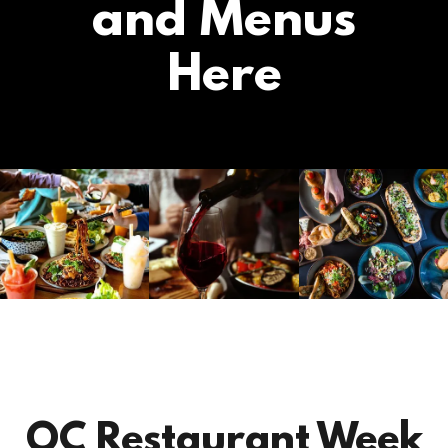
and Menus
Here
OC Restaurant Week