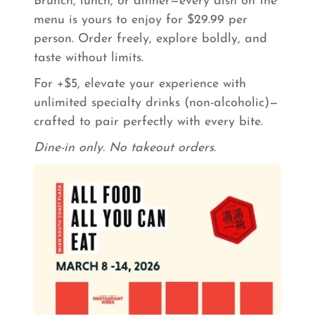
Brunch, lunch, or dinner—every dish on the
menu is yours to enjoy for $29.99 per
person. Order freely, explore boldly, and
taste without limits.
For +$5, elevate your experience with
unlimited specialty drinks (non-alcoholic)—
crafted to pair perfectly with every bite.
Dine-in only. No takeout orders.