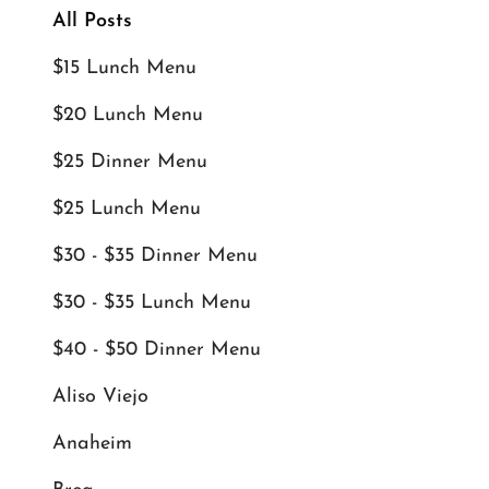
All Posts
$15 Lunch Menu
$20 Lunch Menu
$25 Dinner Menu
$25 Lunch Menu
$30 - $35 Dinner Menu
$30 - $35 Lunch Menu
$40 - $50 Dinner Menu
Aliso Viejo
Anaheim