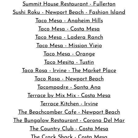
Summit House Restaurant - Fullerton
Sushi Roku - Newport Beach - Fashion Island
Taco Mesa - Anaheim Hills
Taco Mesa - Costa Mesa
Taco Mesa - Ladera Ranch
Taco Mesa - Mission Viejo
Taco Mesa - Orange
Taco Mesita - Tustin
Taco Rosa - Irvine - The Market Place
Taco Rosa - Newport Beach
Tacompadre - Santa Ana
Terrace by Mix Mix - Costa Mesa
Terrace Kitchen - Irvine
The Beachcomber Cafe - Newport Beach
The Bungalow Restaurant - Corona Del Mar
The Country Club - Costa Mesa
The Crack Shack - Costa Mesa