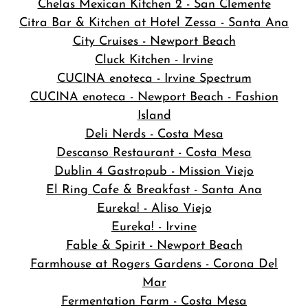
Chelas Mexican Kitchen 2 - San Clemente
Citra Bar & Kitchen at Hotel Zessa - Santa Ana
City Cruises - Newport Beach
Cluck Kitchen - Irvine
CUCINA enoteca - Irvine Spectrum
CUCINA enoteca - Newport Beach - Fashion
Island
Deli Nerds - Costa Mesa
Descanso Restaurant - Costa Mesa
Dublin 4 Gastropub - Mission Viejo
El Ring Cafe & Breakfast - Santa Ana
Eureka! - Aliso Viejo
Eureka! - Irvine
Fable & Spirit - Newport Beach
Farmhouse at Rogers Gardens - Corona Del
Mar
Fermentation Farm - Costa Mesa