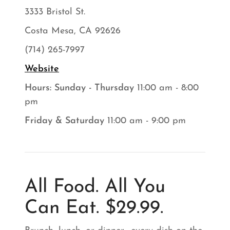
3333 Bristol St.
Costa Mesa, CA 92626
(714) 265-7997
Website
Hours: Sunday - Thursday
11:00 am - 8:00
pm
Friday & Saturday
11:00 am - 9:00 pm
All Food. All You
Can Eat. $29.99.