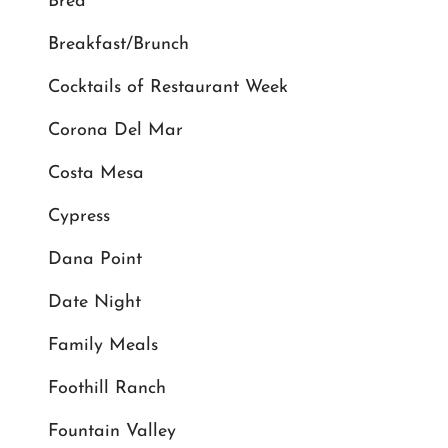
Brea
Breakfast/Brunch
Cocktails of Restaurant Week
Corona Del Mar
Costa Mesa
Cypress
Dana Point
Date Night
Family Meals
Foothill Ranch
Fountain Valley