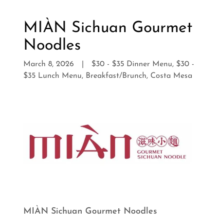
MIÀN Sichuan Gourmet
Noodles
March 8, 2026
|
$30 - $35 Dinner Menu, $30 -
$35 Lunch Menu, Breakfast/Brunch, Costa Mesa
MIÀN Sichuan Gourmet Noodles