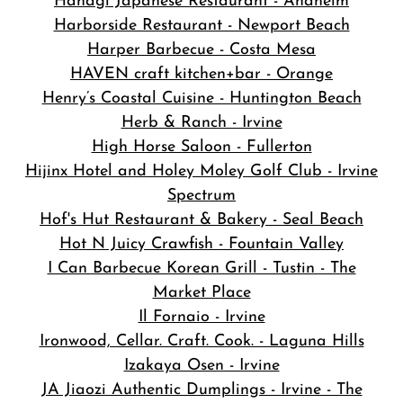
Hanagi Japanese Restaurant - Anaheim
Harborside Restaurant - Newport Beach
Harper Barbecue - Costa Mesa
HAVEN craft kitchen+bar - Orange
Henry’s Coastal Cuisine - Huntington Beach
Herb & Ranch - Irvine
High Horse Saloon - Fullerton
Hijinx Hotel and Holey Moley Golf Club - Irvine
Spectrum
Hof's Hut Restaurant & Bakery - Seal Beach
Hot N Juicy Crawfish - Fountain Valley
I Can Barbecue Korean Grill - Tustin - The
Market Place
Il Fornaio - Irvine
Ironwood, Cellar. Craft. Cook. - Laguna Hills
Izakaya Osen - Irvine
JA Jiaozi Authentic Dumplings - Irvine - The