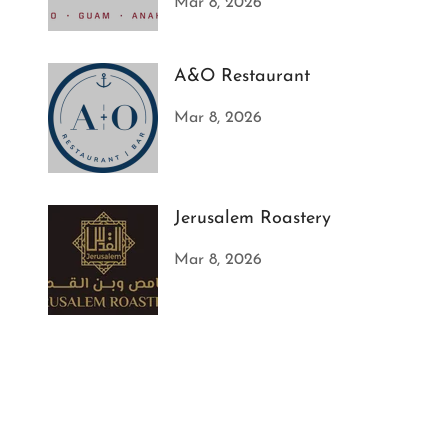
Mar 8, 2026
A&O Restaurant
Mar 8, 2026
Jerusalem Roastery
Mar 8, 2026