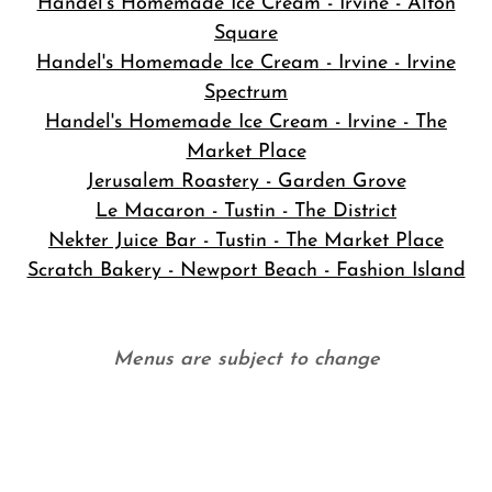
Handel's Homemade Ice Cream - Irvine - Alton
Square
Handel's Homemade Ice Cream - Irvine - Irvine
Spectrum
Handel's Homemade Ice Cream - Irvine - The
Market Place
Jerusalem Roastery - Garden Grove
Le Macaron - Tustin - The District
Nekter Juice Bar - Tustin - The Market Place
Scratch Bakery - Newport Beach - Fashion Island
Menus are subject to change