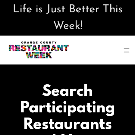
Life is Just Better This
Week!
Search
Participating
Restaurants