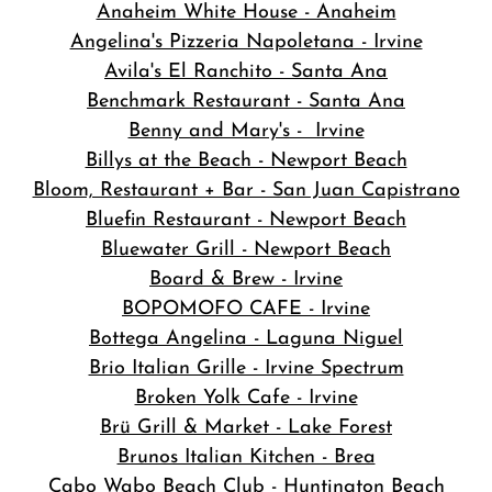
Anaheim White House - Anaheim
Angelina's Pizzeria Napoletana - Irvine
Avila's El Ranchito - Santa Ana
Benchmark Restaurant - Santa Ana
Benny and Mary's - Irvine
Billys at the Beach - Newport Beach
Bloom, Restaurant + Bar - San Juan Capistrano
Bluefin Restaurant - Newport Beach
Bluewater Grill - Newport Beach
Board & Brew - Irvine
BOPOMOFO CAFE - Irvine
Bottega Angelina - Laguna Niguel
Brio Italian Grille - Irvine Spectrum
Broken Yolk Cafe - Irvine
Brü Grill & Market - Lake Forest
Brunos Italian Kitchen - Brea
Cabo Wabo Beach Club - Huntington Beach