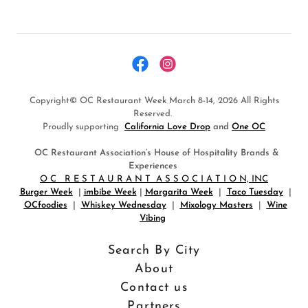
Copyright© OC Restaurant Week March 8-14, 2026 All Rights
Reserved.
Proudly supporting
California Love Drop
and
One OC
OC Restaurant Association’s House of Hospitality Brands &
Experiences
O C R E S T A U R A N T A S S O C I A T I O N, INC
Burger Week
|
imbibe Week
|
Margarita Week
|
Taco Tuesday
|
OCfoodies
|
Whiskey Wednesday
|
Mixology Masters
|
Wine
Vibing
Search By City
About
Contact us
Partners