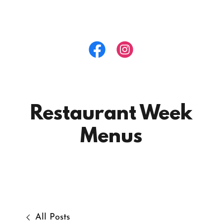
Restaurant Week
Menus
All Posts