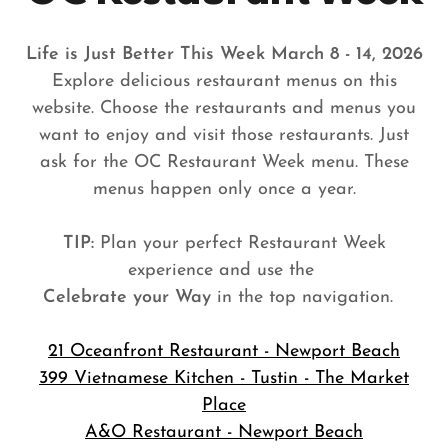
Life is Just Better This Week March 8 - 14, 2026
Explore delicious restaurant menus on this
website. Choose the restaurants and menus you
want to enjoy and visit those restaurants. Just
ask for the OC Restaurant Week menu. These
menus happen only once a year.
TIP:
Plan your perfect Restaurant Week
experience and use the
Celebrate your Way
in the top navigation.
21 Oceanfront Restaurant - Newport Beach
399 Vietnamese Kitchen - Tustin - The Market
Place
A&O Restaurant - Newport Beach