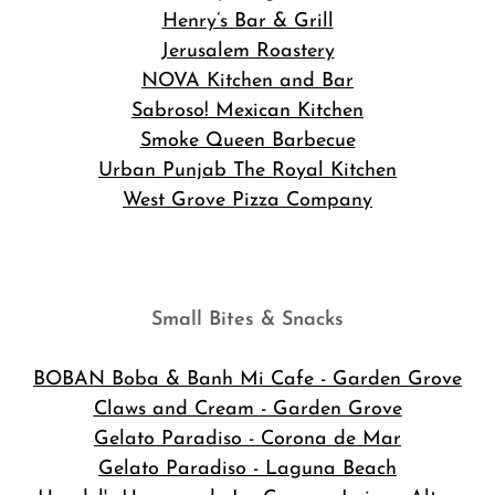
Henry’s Bar & Grill
Jerusalem Roastery
NOVA Kitchen and Bar
Sabroso! Mexican Kitchen
Smoke Queen Barbecue
Urban Punjab The Royal Kitchen
West Grove Pizza Company
Small Bites & Snacks
BOBAN Boba & Banh Mi Cafe
- Garden Grove
Claws and Cream - Garden Grove
Gelato Paradiso - Corona de Mar
Gelato Paradiso - Laguna Beach