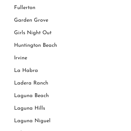
Fullerton
Garden Grove
Girls Night Out
Huntington Beach
Irvine
La Habra
Ladera Ranch
Laguna Beach
Laguna Hills
Laguna Niguel