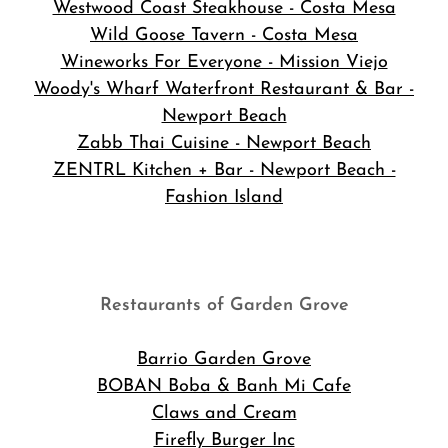
Westwood Coast Steakhouse - Costa Mesa
Wild Goose Tavern - Costa Mesa
Wineworks For Everyone - Mission Viejo
Woody's Wharf Waterfront Restaurant & Bar -
Newport Beach
Zabb Thai Cuisine - Newport Beach
ZENTRL Kitchen + Bar - Newport Beach -
Fashion Island
Restaurants of Garden Grove
Barrio Garden Grove
BOBAN Boba & Banh Mi Cafe
Claws and Cream
Firefly Burger Inc