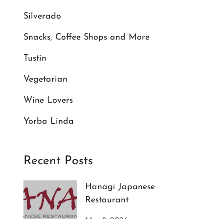
Silverado
Snacks, Coffee Shops and More
Tustin
Vegetarian
Wine Lovers
Yorba Linda
Recent Posts
Hanagi Japanese
Restaurant