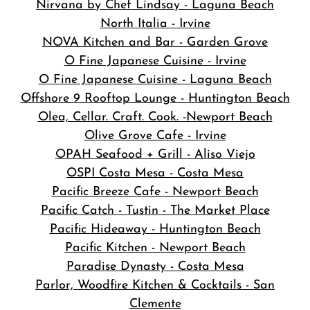
Nirvana by Chef Lindsay - Laguna Beach
North Italia - Irvine
NOVA Kitchen and Bar
- Garden Grove
O Fine Japanese Cuisine - Irvine
O Fine Japanese Cuisine - Laguna Beach
Offshore 9 Rooftop Lounge - Huntington Beach
Olea, Cellar. Craft. Cook. -Newport Beach
Olive Grove Cafe - Irvine
OPAH Seafood + Grill - Aliso Viejo
OSPI Costa Mesa - Costa Mesa
Pacific Breeze Cafe - Newport Beach
Pacific Catch - Tustin - The Market Place
Pacific Hideaway - Huntington Beach
Pacific Kitchen - Newport Beach
Paradise Dynasty - Costa Mesa
Parlor, Woodfire Kitchen & Cocktails - San
Clemente