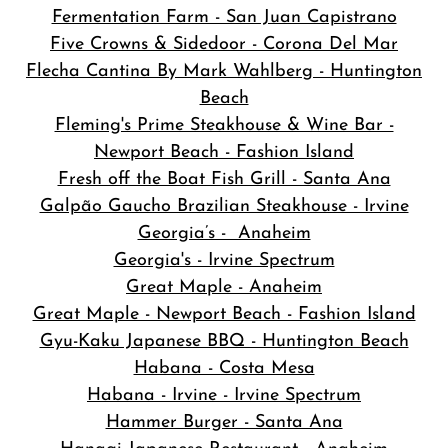
Fermentation Farm - San Juan Capistrano
Five Crowns & Sidedoor - Corona Del Mar
Flecha Cantina By Mark Wahlberg - Huntington
Beach
Fleming's Prime Steakhouse & Wine Bar -
Newport Beach - Fashion Island
Fresh off the Boat Fish Grill - Santa Ana
Galpão Gaucho Brazilian Steakhouse - Irvine
Georgia’s - Anaheim
Georgia's - Irvine Spectrum
Great Maple - Anaheim
Great Maple - Newport Beach - Fashion Island
Gyu-Kaku Japanese BBQ - Huntington Beach
Habana - Costa Mesa
Habana - Irvine - Irvine Spectrum
Hammer Burger - Santa Ana