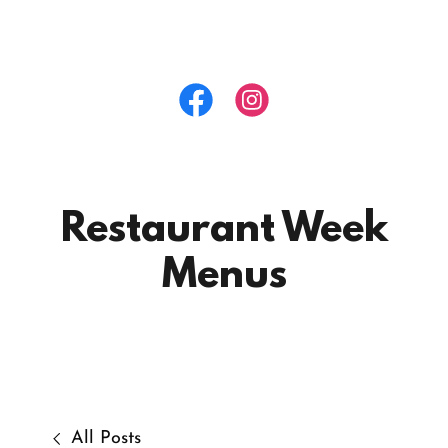
Restaurant Week
Menus
All Posts