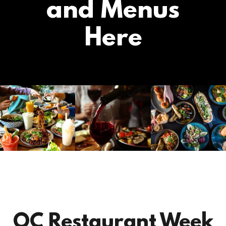
and Menus
Here
OC Restaurant Week