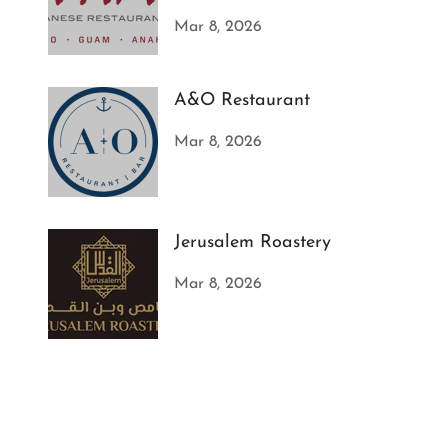
Mar 8, 2026
A&O Restaurant
Mar 8, 2026
Jerusalem Roastery
Mar 8, 2026