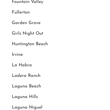
Fountain Valley
Fullerton
Garden Grove
Girls Night Out
Huntington Beach
Irvine
La Habra
Ladera Ranch
Laguna Beach
Laguna Hills
Laguna Niguel