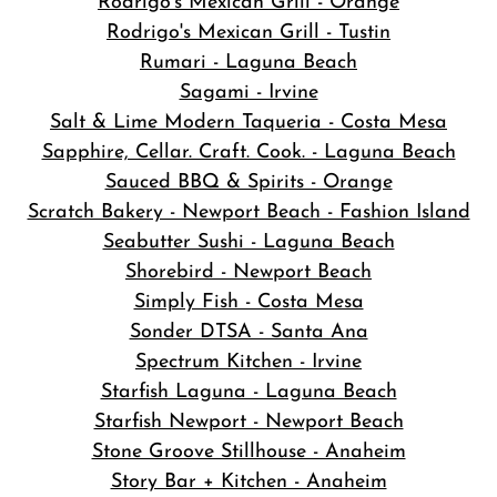
Rodrigo's Mexican Grill - Orange
Rodrigo's Mexican Grill - Tustin
Rumari - Laguna Beach
Sagami - Irvine
Salt & Lime Modern Taqueria - Costa Mesa
Sapphire, Cellar. Craft. Cook. - Laguna Beach
Sauced BBQ & Spirits - Orange
Scratch Bakery - Newport Beach - Fashion Island
Seabutter Sushi - Laguna Beach
Shorebird - Newport Beach
Simply Fish - Costa Mesa
Sonder DTSA - Santa Ana
Spectrum Kitchen - Irvine
Starfish Laguna - Laguna Beach
Starfish Newport - Newport Beach
Stone Groove Stillhouse - Anaheim
Story Bar + Kitchen - Anaheim