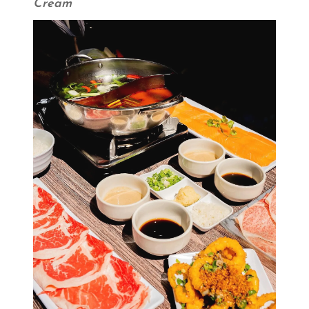
Cream