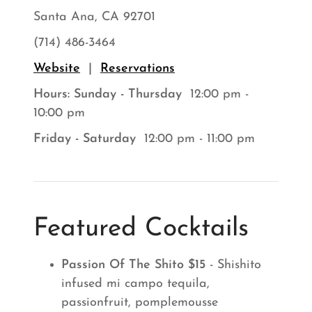
Santa Ana, CA 92701
(714) 486-3464
Website
|
Reservations
Hours: Sunday - Thursday
12:00 pm -
10:00 pm
Friday - Saturday
12:00 pm - 11:00 pm
Featured Cocktails
Passion Of The Shito $15
- Shishito
infused mi campo tequila,
passionfruit, pomplemousse