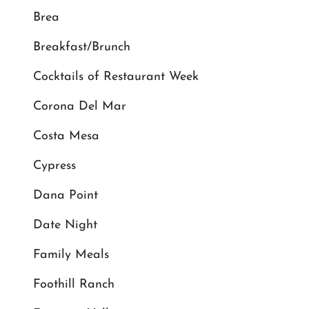
Brea
Breakfast/Brunch
Cocktails of Restaurant Week
Corona Del Mar
Costa Mesa
Cypress
Dana Point
Date Night
Family Meals
Foothill Ranch