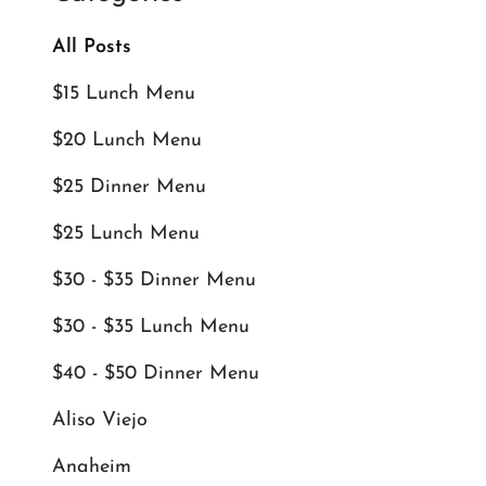
All Posts
$15 Lunch Menu
$20 Lunch Menu
$25 Dinner Menu
$25 Lunch Menu
$30 - $35 Dinner Menu
$30 - $35 Lunch Menu
$40 - $50 Dinner Menu
Aliso Viejo
Anaheim