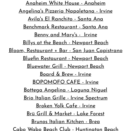
Anaheim White House - Anaheim
Angelina's Pizzeria Napoletana - Irvine
Avila's El Ranchito - Santa Ana
Benchmark Restaurant - Santa Ana
Benny and Mary's - Irvine
Billys at the Beach - Newport Beach
Bloom, Restaurant + Bar - San Juan Capistrano
Bluefin Restaurant - Newport Beach
Bluewater Grill - Newport Beach
Board & Brew - Irvine
BOPOMOFO CAFE - Irvine
Bottega Angelina - Laguna Niguel
Brio Italian Grille - Irvine Spectrum
Broken Yolk Cafe - Irvine
Brü Grill & Market - Lake Forest
Brunos Italian Kitchen - Brea
Cabo Wabo Beach Club - Huntington Beach