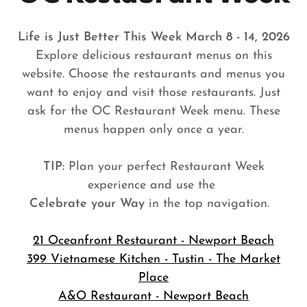
Life is Just Better This Week March 8 - 14, 2026
Explore delicious restaurant menus on this
website. Choose the restaurants and menus you
want to enjoy and visit those restaurants. Just
ask for the OC Restaurant Week menu. These
menus happen only once a year.
TIP:
Plan your perfect Restaurant Week
experience and use the
Celebrate your Way
in the top navigation.
21 Oceanfront Restaurant - Newport Beach
399 Vietnamese Kitchen - Tustin - The Market
Place
A&O Restaurant - Newport Beach