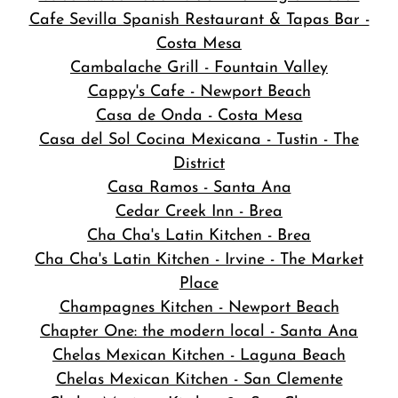
Cafe Sevilla Spanish Restaurant & Tapas Bar -
Costa Mesa
Cambalache Grill - Fountain Valley
Cappy's Cafe - Newport Beach
Casa de Onda - Costa Mesa
Casa del Sol Cocina Mexicana - Tustin - The
District
Casa Ramos - Santa Ana
Cedar Creek Inn - Brea
Cha Cha's Latin Kitchen - Brea
Cha Cha's Latin Kitchen - Irvine - The Market
Place
Champagnes Kitchen - Newport Beach
Chapter One: the modern local - Santa Ana
Chelas Mexican Kitchen - Laguna Beach
Chelas Mexican Kitchen - San Clemente