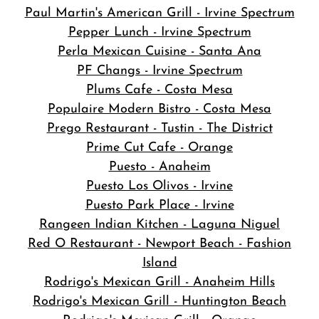
Paul Martin's American Grill - Irvine Spectrum
Pepper Lunch - Irvine Spectrum
Perla Mexican Cuisine - Santa Ana
PF Changs - Irvine Spectrum
Plums Cafe - Costa Mesa
Populaire Modern Bistro - Costa Mesa
Prego Restaurant - Tustin - The District
Prime Cut Cafe - Orange
Puesto - Anaheim
Puesto Los Olivos - Irvine
Puesto Park Place - Irvine
Rangeen Indian Kitchen - Laguna Niguel
Red O Restaurant - Newport Beach - Fashion
Island
Rodrigo's Mexican Grill - Anaheim Hills
Rodrigo's Mexican Grill - Huntington Beach