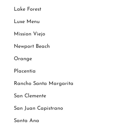
Lake Forest
Luxe Menu
Mission Viejo
Newport Beach
Orange
Placentia
Rancho Santa Margarita
San Clemente
San Juan Capistrano
Santa Ana