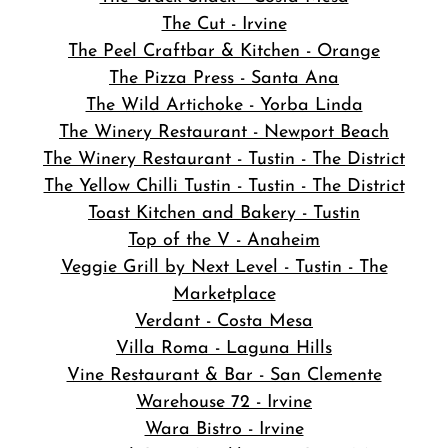
The Cut - Irvine
The Peel Craftbar & Kitchen - Orange
The Pizza Press - Santa Ana
The Wild Artichoke - Yorba Linda
The Winery Restaurant - Newport Beach
The Winery Restaurant - Tustin - The District
The Yellow Chilli Tustin - Tustin - The District
Toast Kitchen and Bakery - Tustin
Top of the V - Anaheim
Veggie Grill by Next Level - Tustin - The
Marketplace
Verdant - Costa Mesa
Villa Roma - Laguna Hills
Vine Restaurant & Bar - San Clemente
Warehouse 72 - Irvine
Wara Bistro - Irvine