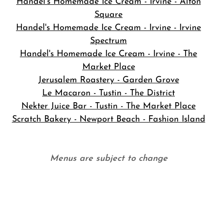
Handel's Homemade Ice Cream - Irvine - Alton
Square
Handel's Homemade Ice Cream - Irvine - Irvine
Spectrum
Handel's Homemade Ice Cream - Irvine - The
Market Place
Jerusalem Roastery - Garden Grove
Le Macaron - Tustin - The District
Nekter Juice Bar - Tustin - The Market Place
Scratch Bakery - Newport Beach - Fashion Island
Menus are subject to change