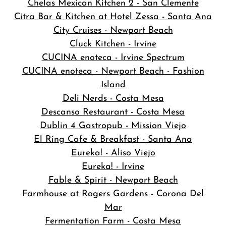
Chelas Mexican Kitchen 2 - San Clemente
Citra Bar & Kitchen at Hotel Zessa - Santa Ana
City Cruises - Newport Beach
Cluck Kitchen - Irvine
CUCINA enoteca - Irvine Spectrum
CUCINA enoteca - Newport Beach - Fashion
Island
Deli Nerds - Costa Mesa
Descanso Restaurant - Costa Mesa
Dublin 4 Gastropub - Mission Viejo
El Ring Cafe & Breakfast - Santa Ana
Eureka! - Aliso Viejo
Eureka! - Irvine
Fable & Spirit - Newport Beach
Farmhouse at Rogers Gardens - Corona Del
Mar
Fermentation Farm - Costa Mesa