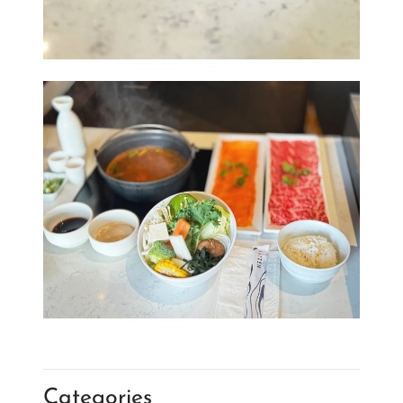
Categories