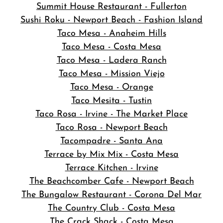
Summit House Restaurant - Fullerton
Sushi Roku - Newport Beach - Fashion Island
Taco Mesa - Anaheim Hills
Taco Mesa - Costa Mesa
Taco Mesa - Ladera Ranch
Taco Mesa - Mission Viejo
Taco Mesa - Orange
Taco Mesita - Tustin
Taco Rosa - Irvine - The Market Place
Taco Rosa - Newport Beach
Tacompadre - Santa Ana
Terrace by Mix Mix - Costa Mesa
Terrace Kitchen - Irvine
The Beachcomber Cafe - Newport Beach
The Bungalow Restaurant - Corona Del Mar
The Country Club - Costa Mesa
The Crack Shack - Costa Mesa