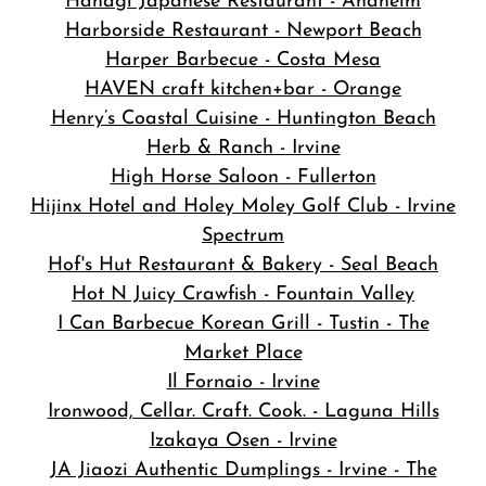
Hanagi Japanese Restaurant - Anaheim
Harborside Restaurant - Newport Beach
Harper Barbecue - Costa Mesa
HAVEN craft kitchen+bar - Orange
Henry’s Coastal Cuisine - Huntington Beach
Herb & Ranch - Irvine
High Horse Saloon - Fullerton
Hijinx Hotel and Holey Moley Golf Club - Irvine
Spectrum
Hof's Hut Restaurant & Bakery - Seal Beach
Hot N Juicy Crawfish - Fountain Valley
I Can Barbecue Korean Grill - Tustin - The
Market Place
Il Fornaio - Irvine
Ironwood, Cellar. Craft. Cook. - Laguna Hills
Izakaya Osen - Irvine
JA Jiaozi Authentic Dumplings - Irvine - The