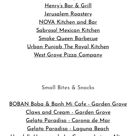
Henry’s Bar & Grill
Jerusalem Roastery
NOVA Kitchen and Bar
Sabroso! Mexican Kitchen
Smoke Queen Barbecue
Urban Punjab The Royal Kitchen
West Grove Pizza Company
Small Bites & Snacks
BOBAN Boba & Banh Mi Cafe
- Garden Grove
Claws and Cream - Garden Grove
Gelato Paradiso - Corona de Mar
Gelato Paradiso - Laguna Beach