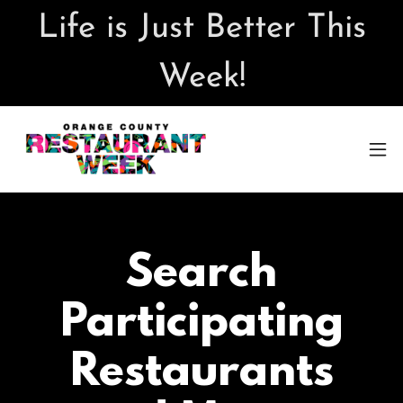
Life is Just Better This
Week!
Search
Participating
Restaurants