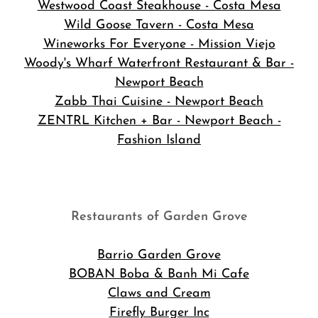
Westwood Coast Steakhouse - Costa Mesa
Wild Goose Tavern - Costa Mesa
Wineworks For Everyone - Mission Viejo
Woody's Wharf Waterfront Restaurant & Bar -
Newport Beach
Zabb Thai Cuisine - Newport Beach
ZENTRL Kitchen + Bar - Newport Beach -
Fashion Island
Restaurants of Garden Grove
Barrio Garden Grove
BOBAN Boba & Banh Mi Cafe
Claws and Cream
Firefly Burger Inc