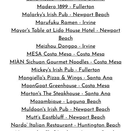
Madero 1899 - Fullerton
Malarky's Irish Pub - Newport Beach
Marufuku Ramen - Irvine
Mayor's Table at Lido House Hotel - Newport
Beach
Meizhou Dongpo - Irvine
MESA Costa Mesa - Costa Mesa
MIÀN Sichuan Gourmet Noodles - Costa Mesa
Mickey's Irish Pub - Fullerton
Mongiello's Pizza & Wings - Santa Ana
MoonGoat Greenhouse - Costa Mesa
Morton's The Steakhouse - Santa Ana
Mozambique - Laguna Beach
Muldoon's Irish Pub - Newport Beach
Mutt’s Eastbluff - Newport Beach
Nardo’ Italian Restaurant - Huntington Beach