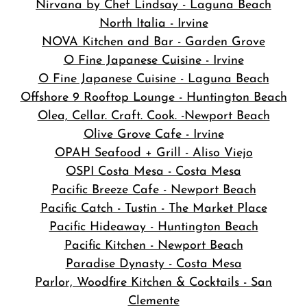
Nirvana by Chef Lindsay - Laguna Beach
North Italia - Irvine
NOVA Kitchen and Bar
- Garden Grove
O Fine Japanese Cuisine - Irvine
O Fine Japanese Cuisine - Laguna Beach
Offshore 9 Rooftop Lounge - Huntington Beach
Olea, Cellar. Craft. Cook. -Newport Beach
Olive Grove Cafe - Irvine
OPAH Seafood + Grill - Aliso Viejo
OSPI Costa Mesa - Costa Mesa
Pacific Breeze Cafe - Newport Beach
Pacific Catch - Tustin - The Market Place
Pacific Hideaway - Huntington Beach
Pacific Kitchen - Newport Beach
Paradise Dynasty - Costa Mesa
Parlor, Woodfire Kitchen & Cocktails - San
Clemente