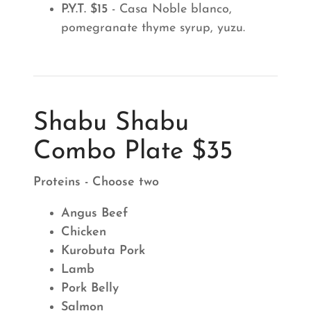
P.Y.T. $15
- Casa Noble blanco,
pomegranate thyme syrup, yuzu.
Shabu Shabu
Combo Plate $35
Proteins - Choose two
Angus Beef
Chicken
Kurobuta Pork
Lamb
Pork Belly
Salmon