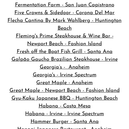
Fermentation Farm - San Juan Capistrano
Five Crowns & Sidedoor - Corona Del Mar
Flecha Cantina By Mark Wahlberg - Huntington
Beach
Fleming's Prime Steakhouse & Wine Bar -
Newport Beach - Fashion Island
Fresh off the Boat Fish Grill - Santa Ana
Galpão Gaucho Brazilian Steakhouse - Irvine
Georgia’s - Anaheim
Georgia's - Irvine Spectrum
Great Maple - Anaheim
Great Maple - Newport Beach - Fashion Island
Gyu-Kaku Japanese BBQ - Huntington Beach
Habana - Costa Mesa
Habana - Irvine - Irvine Spectrum
Hammer Burger - Santa Ana