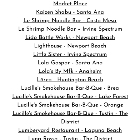
Market Place
Kaizen Shabu - Santa Ana
Le Shrimp Noodle Bar - Costa Mesa
Le Shrimp Noodle Bar – Irvine Spectrum
Lido Bottle Works - Newport Beach
Lighthouse - Newport Beach
Little Sister - Irvine Spectrum
Lola Gaspar - Santa Ana
Lola’s By Mfk - Anaheim
Lōrea - Huntington Beach
Lucille's Smokehouse Bar-B-Que - Brea
Lucille's Smokehouse Bar-B-Que - Lake Forest
Lucille's Smokehouse Bar-B-Que - Orange
Lucille's Smokehouse Bar-B-Que - Tustin - The
District
Lumberyard Restaurant - Laguna Beach
Luna Rossa - Tustin - The District