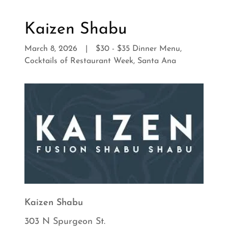
Kaizen Shabu
March 8, 2026
|
$30 - $35 Dinner Menu,
Cocktails of Restaurant Week, Santa Ana
Kaizen Shabu
303 N Spurgeon St.