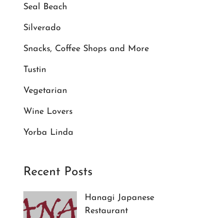
Seal Beach
Silverado
Snacks, Coffee Shops and More
Tustin
Vegetarian
Wine Lovers
Yorba Linda
Recent Posts
Hanagi Japanese
Restaurant