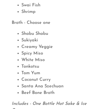
Swai Fish
Shrimp
Broth - Choose one
Shabu Shabu
Sukiyaki
Creamy Veggie
Spicy Miso
White Miso
Tonkotsu
Tom Yum
Coconut Curry
Santa Ana Szechuan
Beef Bone Broth
Includes - One Bottle Hot Sake & Ice