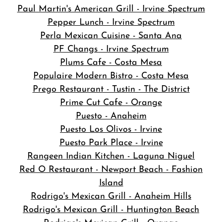
Paul Martin's American Grill - Irvine Spectrum
Pepper Lunch - Irvine Spectrum
Perla Mexican Cuisine - Santa Ana
PF Changs - Irvine Spectrum
Plums Cafe - Costa Mesa
Populaire Modern Bistro - Costa Mesa
Prego Restaurant - Tustin - The District
Prime Cut Cafe - Orange
Puesto - Anaheim
Puesto Los Olivos - Irvine
Puesto Park Place - Irvine
Rangeen Indian Kitchen - Laguna Niguel
Red O Restaurant - Newport Beach - Fashion
Island
Rodrigo's Mexican Grill - Anaheim Hills
Rodrigo's Mexican Grill - Huntington Beach