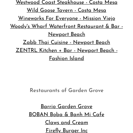
Westwood Coast Steakhouse - Costa Mesa
Wild Goose Tavern - Costa Mesa
Wineworks For Everyone - Mission Viejo
Woody's Wharf Waterfront Restaurant & Bar -
Newport Beach
Zabb Thai Cuisine - Newport Beach
ZENTRL Kitchen + Bar - Newport Beach -
Fashion Island
Restaurants of Garden Grove
Barrio Garden Grove
BOBAN Boba & Banh Mi Cafe
Claws and Cream
Firefly Burger Inc