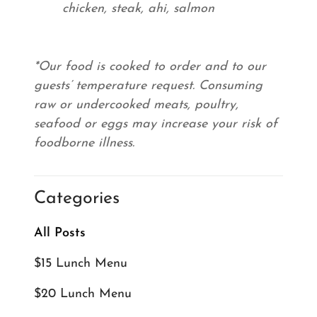
chicken, steak, ahi, salmon
*Our food is cooked to order and to our
guests’ temperature request. Consuming
raw or undercooked meats, poultry,
seafood or eggs may increase your risk of
foodborne illness.
Categories
All Posts
$15 Lunch Menu
$20 Lunch Menu