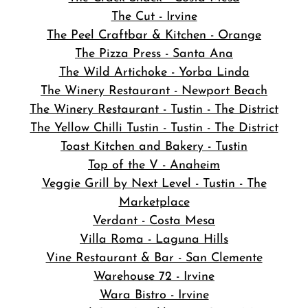
The Cut - Irvine
The Peel Craftbar & Kitchen - Orange
The Pizza Press - Santa Ana
The Wild Artichoke - Yorba Linda
The Winery Restaurant - Newport Beach
The Winery Restaurant - Tustin - The District
The Yellow Chilli Tustin - Tustin - The District
Toast Kitchen and Bakery - Tustin
Top of the V - Anaheim
Veggie Grill by Next Level - Tustin - The
Marketplace
Verdant - Costa Mesa
Villa Roma - Laguna Hills
Vine Restaurant & Bar - San Clemente
Warehouse 72 - Irvine
Wara Bistro - Irvine