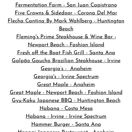
Fermentation Farm - San Juan Capistrano
Five Crowns & Sidedoor - Corona Del Mar
Flecha Cantina By Mark Wahlberg - Huntington
Beach
Fleming's Prime Steakhouse & Wine Bar -
Newport Beach - Fashion Island
Fresh off the Boat Fish Grill - Santa Ana
Galpão Gaucho Brazilian Steakhouse - Irvine
Georgia’s - Anaheim
Georgia's - Irvine Spectrum
Great Maple - Anaheim
Great Maple - Newport Beach - Fashion Island
Gyu-Kaku Japanese BBQ - Huntington Beach
Habana - Costa Mesa
Habana - Irvine - Irvine Spectrum
Hammer Burger - Santa Ana