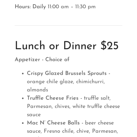
Hours: Daily
11:00 am – 11:30 pm
Lunch or Dinner $25
Appetizer - Choice of
Crispy Glazed Brussels Sprouts -
orange chile glaze, chimichurri,
almonds
Truffle Cheese Fries -
truffle salt,
Parmesan, chives, white truffle cheese
sauce
Mac N’ Cheese Balls -
beer cheese
sauce, Fresno chile, chive, Parmesan,