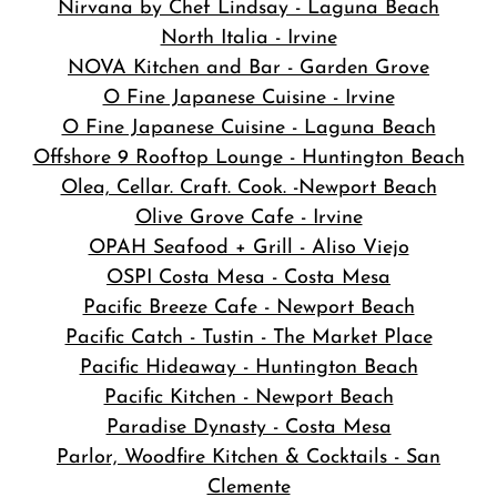
Nirvana by Chef Lindsay - Laguna Beach
North Italia - Irvine
NOVA Kitchen and Bar
- Garden Grove
O Fine Japanese Cuisine - Irvine
O Fine Japanese Cuisine - Laguna Beach
Offshore 9 Rooftop Lounge - Huntington Beach
Olea, Cellar. Craft. Cook. -Newport Beach
Olive Grove Cafe - Irvine
OPAH Seafood + Grill - Aliso Viejo
OSPI Costa Mesa - Costa Mesa
Pacific Breeze Cafe - Newport Beach
Pacific Catch - Tustin - The Market Place
Pacific Hideaway - Huntington Beach
Pacific Kitchen - Newport Beach
Paradise Dynasty - Costa Mesa
Parlor, Woodfire Kitchen & Cocktails - San
Clemente