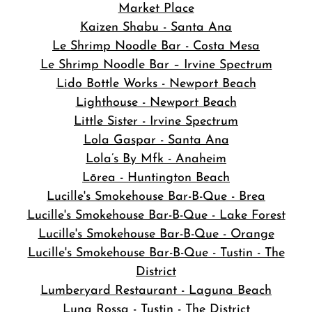
Market Place
Kaizen Shabu - Santa Ana
Le Shrimp Noodle Bar - Costa Mesa
Le Shrimp Noodle Bar – Irvine Spectrum
Lido Bottle Works - Newport Beach
Lighthouse - Newport Beach
Little Sister - Irvine Spectrum
Lola Gaspar - Santa Ana
Lola’s By Mfk - Anaheim
Lōrea - Huntington Beach
Lucille's Smokehouse Bar-B-Que - Brea
Lucille's Smokehouse Bar-B-Que - Lake Forest
Lucille's Smokehouse Bar-B-Que - Orange
Lucille's Smokehouse Bar-B-Que - Tustin - The
District
Lumberyard Restaurant - Laguna Beach
Luna Rossa - Tustin - The District