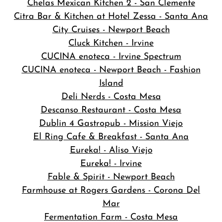
Chelas Mexican Kitchen 2 - San Clemente
Citra Bar & Kitchen at Hotel Zessa - Santa Ana
City Cruises - Newport Beach
Cluck Kitchen - Irvine
CUCINA enoteca - Irvine Spectrum
CUCINA enoteca - Newport Beach - Fashion
Island
Deli Nerds - Costa Mesa
Descanso Restaurant - Costa Mesa
Dublin 4 Gastropub - Mission Viejo
El Ring Cafe & Breakfast - Santa Ana
Eureka! - Aliso Viejo
Eureka! - Irvine
Fable & Spirit - Newport Beach
Farmhouse at Rogers Gardens - Corona Del
Mar
Fermentation Farm - Costa Mesa