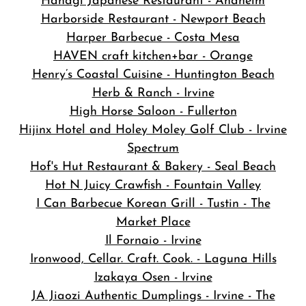
Hanagi Japanese Restaurant - Anaheim
Harborside Restaurant - Newport Beach
Harper Barbecue - Costa Mesa
HAVEN craft kitchen+bar - Orange
Henry’s Coastal Cuisine - Huntington Beach
Herb & Ranch - Irvine
High Horse Saloon - Fullerton
Hijinx Hotel and Holey Moley Golf Club - Irvine
Spectrum
Hof's Hut Restaurant & Bakery - Seal Beach
Hot N Juicy Crawfish - Fountain Valley
I Can Barbecue Korean Grill - Tustin - The
Market Place
Il Fornaio - Irvine
Ironwood, Cellar. Craft. Cook. - Laguna Hills
Izakaya Osen - Irvine
JA Jiaozi Authentic Dumplings - Irvine - The