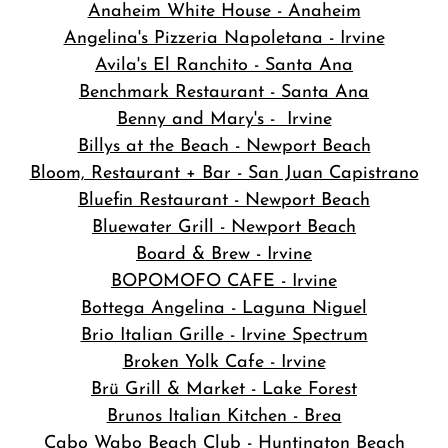
Anaheim White House - Anaheim
Angelina's Pizzeria Napoletana - Irvine
Avila's El Ranchito - Santa Ana
Benchmark Restaurant - Santa Ana
Benny and Mary's - Irvine
Billys at the Beach - Newport Beach
Bloom, Restaurant + Bar - San Juan Capistrano
Bluefin Restaurant - Newport Beach
Bluewater Grill - Newport Beach
Board & Brew - Irvine
BOPOMOFO CAFE - Irvine
Bottega Angelina - Laguna Niguel
Brio Italian Grille - Irvine Spectrum
Broken Yolk Cafe - Irvine
Brü Grill & Market - Lake Forest
Brunos Italian Kitchen - Brea
Cabo Wabo Beach Club - Huntington Beach