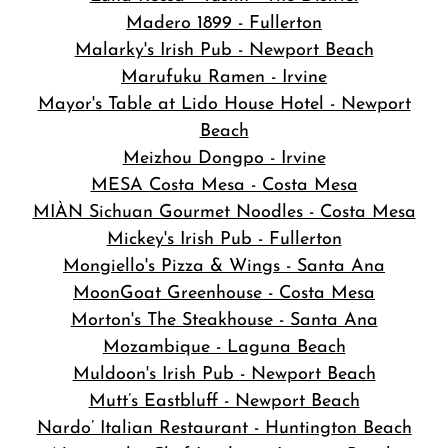
Madero 1899 - Fullerton
Malarky's Irish Pub - Newport Beach
Marufuku Ramen - Irvine
Mayor's Table at Lido House Hotel - Newport
Beach
Meizhou Dongpo - Irvine
MESA Costa Mesa - Costa Mesa
MIÀN Sichuan Gourmet Noodles - Costa Mesa
Mickey's Irish Pub - Fullerton
Mongiello's Pizza & Wings - Santa Ana
MoonGoat Greenhouse - Costa Mesa
Morton's The Steakhouse - Santa Ana
Mozambique - Laguna Beach
Muldoon's Irish Pub - Newport Beach
Mutt’s Eastbluff - Newport Beach
Nardo’ Italian Restaurant - Huntington Beach