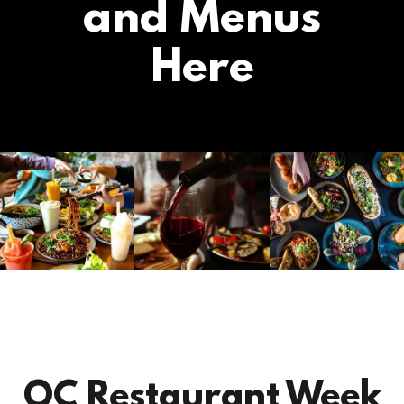
and Menus
Here
OC Restaurant Week