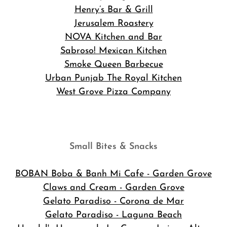
Henry’s Bar & Grill
Jerusalem Roastery
NOVA Kitchen and Bar
Sabroso! Mexican Kitchen
Smoke Queen Barbecue
Urban Punjab The Royal Kitchen
West Grove Pizza Company
Small Bites & Snacks
BOBAN Boba & Banh Mi Cafe
- Garden Grove
Claws and Cream - Garden Grove
Gelato Paradiso - Corona de Mar
Gelato Paradiso - Laguna Beach