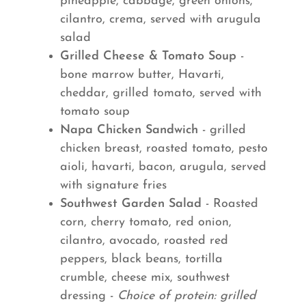
pineapple, cabbage, green onions,
cilantro, crema, served with arugula
salad
Grilled Cheese & Tomato Soup
-
bone marrow butter, Havarti,
cheddar, grilled tomato, served with
tomato soup
Napa Chicken Sandwich
- grilled
chicken breast, roasted tomato, pesto
aioli, havarti, bacon, arugula, served
with signature fries
Southwest Garden Salad
- Roasted
corn, cherry tomato, red onion,
cilantro, avocado, roasted red
peppers, black beans, tortilla
crumble, cheese mix, southwest
dressing -
Choice of protein: grilled