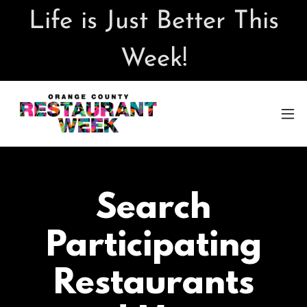
Life is Just Better This
Week!
Search
Participating
Restaurants