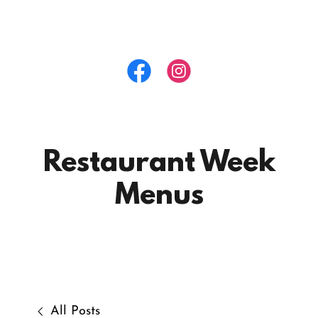
Restaurant Week
Menus
All Posts