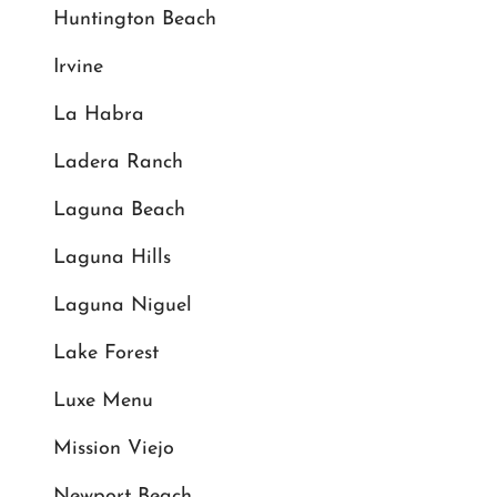
Huntington Beach
Irvine
La Habra
Ladera Ranch
Laguna Beach
Laguna Hills
Laguna Niguel
Lake Forest
Luxe Menu
Mission Viejo
Newport Beach