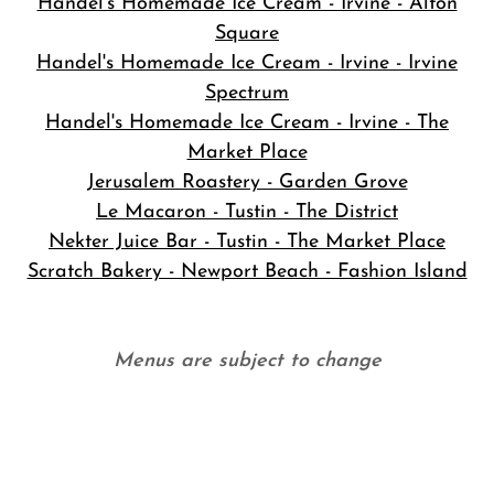
Handel's Homemade Ice Cream - Irvine - Alton
Square
Handel's Homemade Ice Cream - Irvine - Irvine
Spectrum
Handel's Homemade Ice Cream - Irvine - The
Market Place
Jerusalem Roastery - Garden Grove
Le Macaron - Tustin - The District
Nekter Juice Bar - Tustin - The Market Place
Scratch Bakery - Newport Beach - Fashion Island
Menus are subject to change