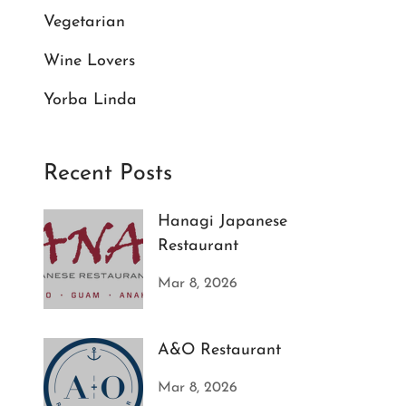
Vegetarian
Wine Lovers
Yorba Linda
Recent Posts
Hanagi Japanese
Restaurant
Mar 8, 2026
A&O Restaurant
Mar 8, 2026