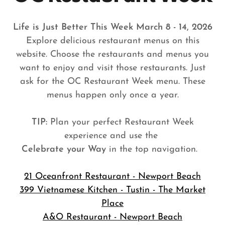
Life is Just Better This Week March 8 - 14, 2026
Explore delicious restaurant menus on this
website. Choose the restaurants and menus you
want to enjoy and visit those restaurants. Just
ask for the OC Restaurant Week menu. These
menus happen only once a year.
TIP:
Plan your perfect Restaurant Week
experience and use the
Celebrate your Way
in the top navigation.
21 Oceanfront Restaurant - Newport Beach
399 Vietnamese Kitchen - Tustin - The Market
Place
A&O Restaurant - Newport Beach