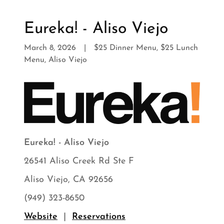
Eureka! - Aliso Viejo
March 8, 2026
|
$25 Dinner Menu, $25 Lunch
Menu, Aliso Viejo
Eureka! - Aliso Viejo
26541 Aliso Creek Rd Ste F
Aliso Viejo, CA 92656
(949) 323-8650
Website
|
Reservations