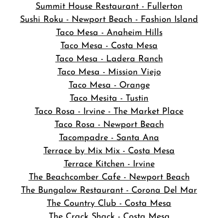
Summit House Restaurant - Fullerton
Sushi Roku - Newport Beach - Fashion Island
Taco Mesa - Anaheim Hills
Taco Mesa - Costa Mesa
Taco Mesa - Ladera Ranch
Taco Mesa - Mission Viejo
Taco Mesa - Orange
Taco Mesita - Tustin
Taco Rosa - Irvine - The Market Place
Taco Rosa - Newport Beach
Tacompadre - Santa Ana
Terrace by Mix Mix - Costa Mesa
Terrace Kitchen - Irvine
The Beachcomber Cafe - Newport Beach
The Bungalow Restaurant - Corona Del Mar
The Country Club - Costa Mesa
The Crack Shack - Costa Mesa