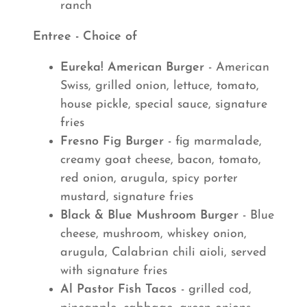
ranch
Entree - Choice of
Eureka! American Burger
- American
Swiss, grilled onion, lettuce, tomato,
house pickle, special sauce, signature
fries
Fresno Fig Burger
- fig marmalade,
creamy goat cheese, bacon, tomato,
red onion, arugula, spicy porter
mustard, signature fries
Black & Blue Mushroom Burger
- Blue
cheese, mushroom, whiskey onion,
arugula, Calabrian chili aioli, served
with signature fries
Al Pastor Fish Tacos
- grilled cod,