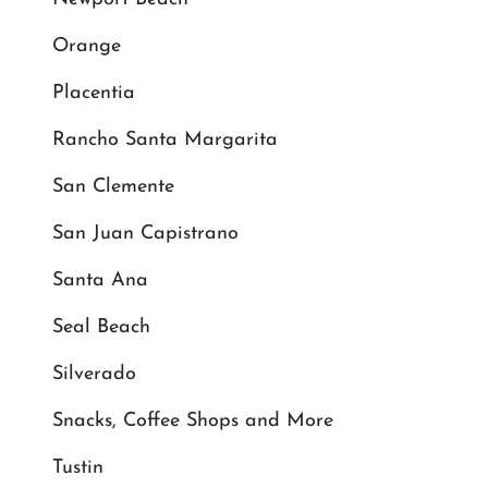
Orange
Placentia
Rancho Santa Margarita
San Clemente
San Juan Capistrano
Santa Ana
Seal Beach
Silverado
Snacks, Coffee Shops and More
Tustin