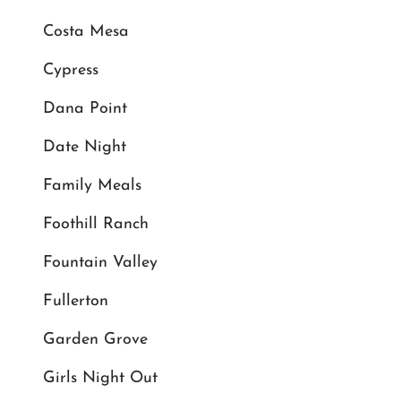
Costa Mesa
Cypress
Dana Point
Date Night
Family Meals
Foothill Ranch
Fountain Valley
Fullerton
Garden Grove
Girls Night Out