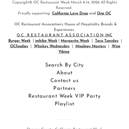
Copyright© OC Restaurant Week March 8-14, 2026 All Rights
Reserved.
Proudly supporting
California Love Drop
and
One OC
OC Restaurant Association’s House of Hospitality Brands &
Experiences
O C R E S T A U R A N T A S S O C I A T I O N, INC
Burger Week
|
imbibe Week
|
Margarita Week
|
Taco Tuesday
|
OCfoodies
|
Whiskey Wednesday
|
Mixology Masters
|
Wine
Vibing
Search By City
About
Contact us
Partners
Restaurant Week VIP Party
Playlist