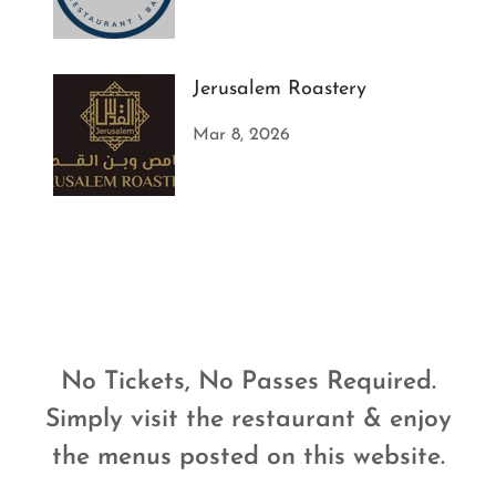
Jerusalem Roastery
Mar 8, 2026
No Tickets, No Passes Required.
Simply visit the restaurant & enjoy
the menus posted on this website.