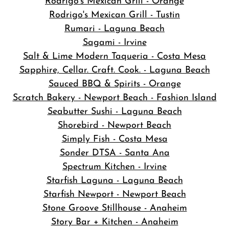
Rodrigo's Mexican Grill - Orange
Rodrigo's Mexican Grill - Tustin
Rumari - Laguna Beach
Sagami - Irvine
Salt & Lime Modern Taqueria - Costa Mesa
Sapphire, Cellar. Craft. Cook. - Laguna Beach
Sauced BBQ & Spirits - Orange
Scratch Bakery - Newport Beach - Fashion Island
Seabutter Sushi - Laguna Beach
Shorebird - Newport Beach
Simply Fish - Costa Mesa
Sonder DTSA - Santa Ana
Spectrum Kitchen - Irvine
Starfish Laguna - Laguna Beach
Starfish Newport - Newport Beach
Stone Groove Stillhouse - Anaheim
Story Bar + Kitchen - Anaheim