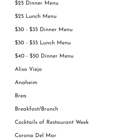
$25 Dinner Menu
$25 Lunch Menu
$30 - $35 Dinner Menu
$30 - $35 Lunch Menu
$40 - $50 Dinner Menu
Aliso Viejo
Anaheim
Brea
Breakfast/Brunch
Cocktails of Restaurant Week
Corona Del Mar