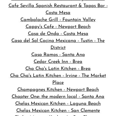
Cafe Sevilla Spanish Restaurant & Tapas Bar -
Costa Mesa
Cambalache Grill - Fountain Valley
Cappy's Cafe - Newport Beach
Casa de Onda - Costa Mesa
Casa del Sol Cocina Mexicana - Tustin - The
District
Casa Ramos - Santa Ana
Cedar Creek Inn - Brea
Cha Cha's Latin Kitchen - Brea
Cha Cha's Latin Kitchen - Irvine - The Market
Place
Champagnes Kitchen - Newport Beach
Chapter One: the modern local - Santa Ana
Chelas Mexican Kitchen - Laguna Beach
Chelas Mexican Kitchen - San Clemente