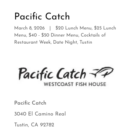
Pacific Catch
March 8, 2026
|
$20 Lunch Menu, $25 Lunch
Menu, $40 - $50 Dinner Menu, Cocktails of
Restaurant Week, Date Night, Tustin
Pacific Catch
3040 El Camino Real
Tustin, CA 92782