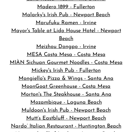
Madero 1899 - Fullerton
Malarky's Irish Pub - Newport Beach
Marufuku Ramen - Irvine
Mayor's Table at Lido House Hotel - Newport
Beach
Meizhou Dongpo - Irvine
MESA Costa Mesa - Costa Mesa
MIÀN Sichuan Gourmet Noodles - Costa Mesa
Mickey's Irish Pub - Fullerton
Mongiello's Pizza & Wings - Santa Ana
MoonGoat Greenhouse - Costa Mesa
Morton's The Steakhouse - Santa Ana
Mozambique - Laguna Beach
Muldoon's Irish Pub - Newport Beach
Mutt’s Eastbluff - Newport Beach
Nardo’ Italian Restaurant - Huntington Beach