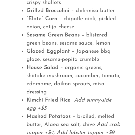
crispy shallots
Grilled Broccolini
– chili-miso butter
“Elote” Corn
– chipotle aioli, pickled
onion, cotija cheese
Sesame Green Beans
– blistered
green beans, sesame sauce, lemon
Glazed Eggplant
– Japanese bbq
glaze, sesame-pepita crumble
House Salad
– organic greens,
shiitake mushroom, cucumber, tomato,
edamame, daikon sprouts, miso
dressing
Kimchi Fried Rice
Add sunny-side
egg +$3
Mashed Potatoes
– broiled, melted
butter, Alaea sea salt, chive
Add crab
topper +$4, Add lobster topper +$9