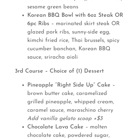
sesame green beans
Korean BBQ Bowl with 6oz Steak OR
6pc Ribs
– marinated skirt steak OR
glazed pork ribs, sunny-side egg,
kimchi fried rice, Thai brussels, spicy
cucumber banchan, Korean BBQ
sauce, sriracha aioli
3rd Course – Choice of (1) Dessert
Pineapple “Right Side Up” Cake
–
brown butter cake, caramelized
grilled pineapple, whipped cream,
caramel sauce, maraschino cherry
Add vanilla gelato scoop +$3
Chocolate Lava Cake
– molten
chocolate cake, powdered sugar,