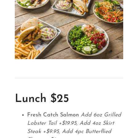
Lunch $25
Fresh Catch Salmon
Add 6oz Grilled
Lobster Tail +$19.95, Add 4oz Skirt
Steak +$9.95, Add 4pc Butterflied