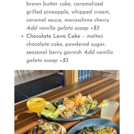
brown butter cake, caramelized
grilled pineapple, whipped cream,
caramel sauce, maraschino cherry
Add vanilla gelato scoop +$3
Chocolate Lava Cake
– molten
chocolate cake, powdered sugar,
seasonal berry garnish
Add vanilla
gelato scoop +$3