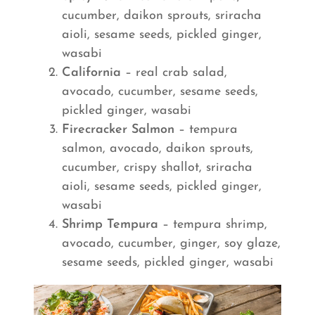
cucumber, daikon sprouts, sriracha
aioli, sesame seeds, pickled ginger,
wasabi
California
– real crab salad,
avocado, cucumber, sesame seeds,
pickled ginger, wasabi
Firecracker Salmon
– tempura
salmon, avocado, daikon sprouts,
cucumber, crispy shallot, sriracha
aioli, sesame seeds, pickled ginger,
wasabi
Shrimp Tempura
– tempura shrimp,
avocado, cucumber, ginger, soy glaze,
sesame seeds, pickled ginger, wasabi