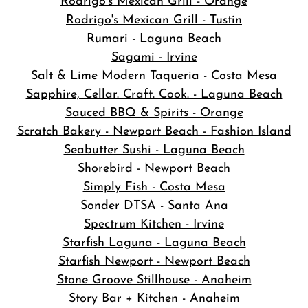
Rodrigo's Mexican Grill - Orange
Rodrigo's Mexican Grill - Tustin
Rumari - Laguna Beach
Sagami - Irvine
Salt & Lime Modern Taqueria - Costa Mesa
Sapphire, Cellar. Craft. Cook. - Laguna Beach
Sauced BBQ & Spirits - Orange
Scratch Bakery - Newport Beach - Fashion Island
Seabutter Sushi - Laguna Beach
Shorebird - Newport Beach
Simply Fish - Costa Mesa
Sonder DTSA - Santa Ana
Spectrum Kitchen - Irvine
Starfish Laguna - Laguna Beach
Starfish Newport - Newport Beach
Stone Groove Stillhouse - Anaheim
Story Bar + Kitchen - Anaheim