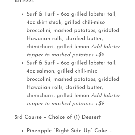
Entrees
Surf & Turf
– 6oz grilled lobster tail,
4oz skirt steak, grilled chili-miso
broccolini, mashed potatoes, griddled
Hawaiian rolls, clarified butter,
chimichurri, grilled lemon
Add lobster
topper to mashed potatoes +$9
Surf & Surf
– 6oz grilled lobster tail,
4oz salmon, grilled chili-miso
broccolini, mashed potatoes, griddled
Hawaiian rolls, clarified butter,
chimichurri, grilled lemon
Add lobster
topper to mashed potatoes +$9
3rd Course – Choice of (1) Dessert
Pineapple “Right Side Up” Cake
–