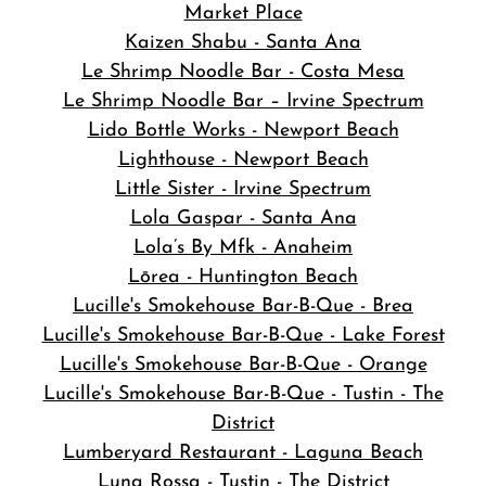
Market Place
Kaizen Shabu - Santa Ana
Le Shrimp Noodle Bar - Costa Mesa
Le Shrimp Noodle Bar – Irvine Spectrum
Lido Bottle Works - Newport Beach
Lighthouse - Newport Beach
Little Sister - Irvine Spectrum
Lola Gaspar - Santa Ana
Lola’s By Mfk - Anaheim
Lōrea - Huntington Beach
Lucille's Smokehouse Bar-B-Que - Brea
Lucille's Smokehouse Bar-B-Que - Lake Forest
Lucille's Smokehouse Bar-B-Que - Orange
Lucille's Smokehouse Bar-B-Que - Tustin - The
District
Lumberyard Restaurant - Laguna Beach
Luna Rossa - Tustin - The District