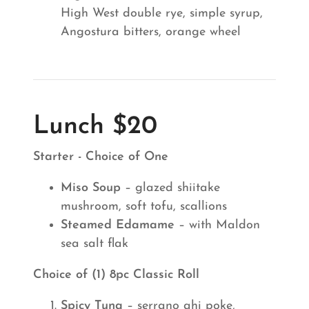
High West double rye, simple syrup,
Angostura bitters, orange wheel
Lunch $20
Starter - Choice of One
Miso Soup
– glazed shiitake
mushroom, soft tofu, scallions
Steamed Edamame
– with Maldon
sea salt flak
Choice of (1) 8pc Classic Roll
Spicy Tuna
– serrano ahi poke,