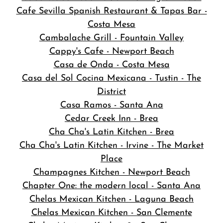
Cafe Sevilla Spanish Restaurant & Tapas Bar -
Costa Mesa
Cambalache Grill - Fountain Valley
Cappy's Cafe - Newport Beach
Casa de Onda - Costa Mesa
Casa del Sol Cocina Mexicana - Tustin - The
District
Casa Ramos - Santa Ana
Cedar Creek Inn - Brea
Cha Cha's Latin Kitchen - Brea
Cha Cha's Latin Kitchen - Irvine - The Market
Place
Champagnes Kitchen - Newport Beach
Chapter One: the modern local - Santa Ana
Chelas Mexican Kitchen - Laguna Beach
Chelas Mexican Kitchen - San Clemente