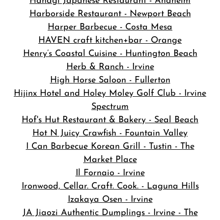
Hanagi Japanese Restaurant - Anaheim
Harborside Restaurant - Newport Beach
Harper Barbecue - Costa Mesa
HAVEN craft kitchen+bar - Orange
Henry’s Coastal Cuisine - Huntington Beach
Herb & Ranch - Irvine
High Horse Saloon - Fullerton
Hijinx Hotel and Holey Moley Golf Club - Irvine
Spectrum
Hof's Hut Restaurant & Bakery - Seal Beach
Hot N Juicy Crawfish - Fountain Valley
I Can Barbecue Korean Grill - Tustin - The
Market Place
Il Fornaio - Irvine
Ironwood, Cellar. Craft. Cook. - Laguna Hills
Izakaya Osen - Irvine
JA Jiaozi Authentic Dumplings - Irvine - The