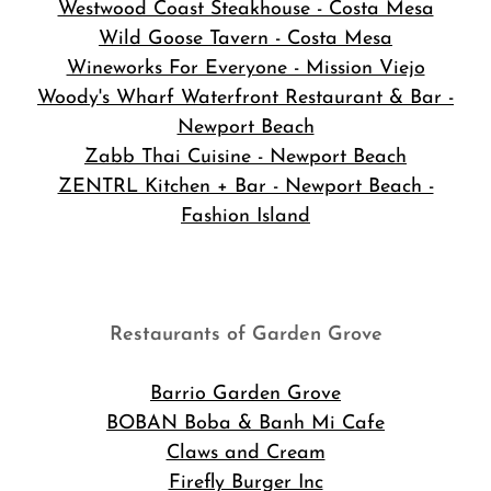
Westwood Coast Steakhouse - Costa Mesa
Wild Goose Tavern - Costa Mesa
Wineworks For Everyone - Mission Viejo
Woody's Wharf Waterfront Restaurant & Bar -
Newport Beach
Zabb Thai Cuisine - Newport Beach
ZENTRL Kitchen + Bar - Newport Beach -
Fashion Island
Restaurants of Garden Grove
Barrio Garden Grove
BOBAN Boba & Banh Mi Cafe
Claws and Cream
Firefly Burger Inc