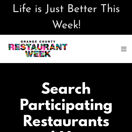
Life is Just Better This
Week!
Search
Participating
Restaurants