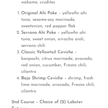
wakame, crudites
Original Ahi Poke
– yellowfin ahi
tuna, sesame-soy marinade,
sweetonion, red pepper flak
Serrano Ahi Poke
– yellowfin ahi
tuna, sweet onion, sriracha aioli,
serrano chili
Classic Yellowtail Ceviche
–
kanpachi, citrus marinade, avocado,
red onion, cucumber, Fresno chili,
cilantro
Baja Shrimp Ceviche
– shrimp, fresh
lime marinade, avocado, Fresno chili,
cilantro
2nd Course – Choice of (2) Lobster