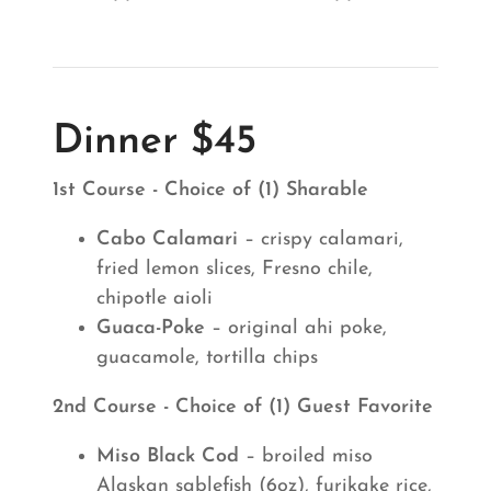
Dinner $45
1st Course - Choice of (1) Sharable
Cabo Calamari
– crispy calamari,
fried lemon slices, Fresno chile,
chipotle aioli
Guaca-Poke
– original ahi poke,
guacamole, tortilla chips
2nd Course - Choice of (1) Guest Favorite
Miso Black Cod
– broiled miso
Alaskan sablefish (6oz), furikake rice,