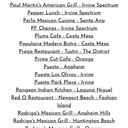
Paul Martin's American Grill - Irvine Spectrum
Pepper Lunch - Irvine Spectrum
Perla Mexican Cuisine - Santa Ana
PF Changs - Irvine Spectrum
Plums Cafe - Costa Mesa
Populaire Modern Bistro - Costa Mesa
Prego Restaurant - Tustin - The District
Prime Cut Cafe - Orange
Puesto - Anaheim
Puesto Los Olivos - Irvine
Puesto Park Place - Irvine
Rangeen Indian Kitchen - Laguna Niguel
Red O Restaurant - Newport Beach - Fashion
Island
Rodrigo's Mexican Grill - Anaheim Hills
Rodrigo's Mexican Grill - Huntington Beach