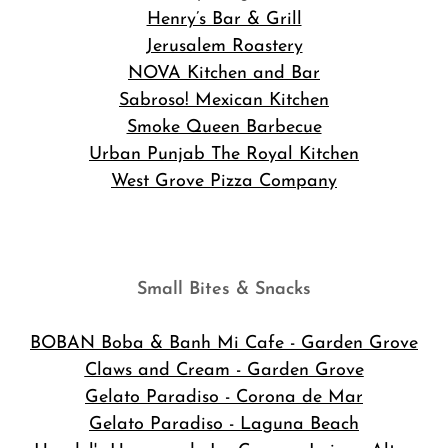
Henry’s Bar & Grill
Jerusalem Roastery
NOVA Kitchen and Bar
Sabroso! Mexican Kitchen
Smoke Queen Barbecue
Urban Punjab The Royal Kitchen
West Grove Pizza Company
Small Bites & Snacks
BOBAN Boba & Banh Mi Cafe
- Garden Grove
Claws and Cream - Garden Grove
Gelato Paradiso - Corona de Mar
Gelato Paradiso - Laguna Beach