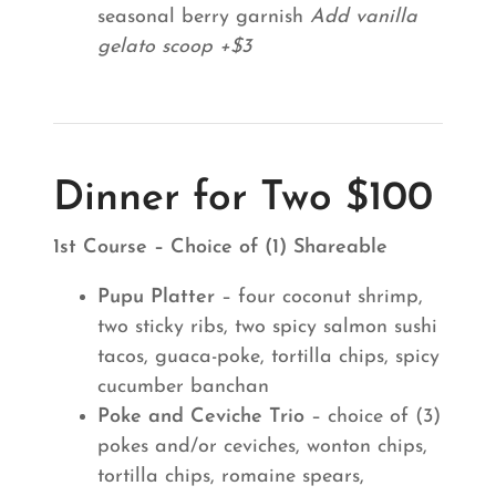
seasonal berry garnish
Add vanilla
gelato scoop +$3
Dinner for Two $100
1st Course – Choice of (1) Shareable
Pupu Platter
– four coconut shrimp,
two sticky ribs, two spicy salmon sushi
tacos, guaca-poke, tortilla chips, spicy
cucumber banchan
Poke and Ceviche Trio
– choice of (3)
pokes and/or ceviches, wonton chips,
tortilla chips, romaine spears,