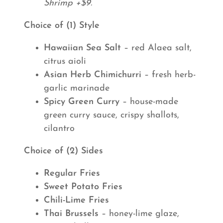
Shrimp +$9.
Choice of (1) Style
Hawaiian Sea Salt
– red Alaea salt,
citrus aioli
Asian Herb Chimichurri
– fresh herb-
garlic marinade
Spicy Green Curry
– house-made
green curry sauce, crispy shallots,
cilantro
Choice of (2) Sides
Regular Fries
Sweet Potato Fries
Chili-Lime Fries
Thai Brussels
– honey-lime glaze,