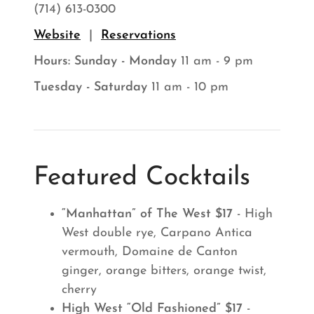
(714) 613-0300
Website
|
Reservations
Hours:
Sunday - Monday
11 am - 9 pm
Tuesday - Saturday
11 am - 10 pm
Featured Cocktails
“Manhattan” of The West $17
- High
West double rye, Carpano Antica
vermouth, Domaine de Canton
ginger, orange bitters, orange twist,
cherry
High West “Old Fashioned” $17
-