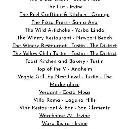
The Cut - Irvine
The Peel Craftbar & Kitchen - Orange
The Pizza Press - Santa Ana
The Wild Artichoke - Yorba Linda
The Winery Restaurant - Newport Beach
The Winery Restaurant - Tustin - The District
The Yellow Chilli Tustin - Tustin - The District
Toast Kitchen and Bakery - Tustin
Top of the V - Anaheim
Veggie Grill by Next Level - Tustin - The
Marketplace
Verdant - Costa Mesa
Villa Roma - Laguna Hills
Vine Restaurant & Bar - San Clemente
Warehouse 72 - Irvine
Wara Bistro - Irvine