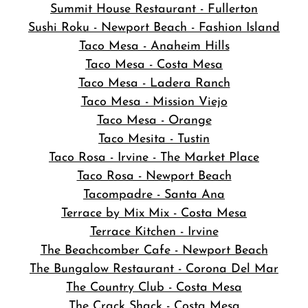
Summit House Restaurant - Fullerton
Sushi Roku - Newport Beach - Fashion Island
Taco Mesa - Anaheim Hills
Taco Mesa - Costa Mesa
Taco Mesa - Ladera Ranch
Taco Mesa - Mission Viejo
Taco Mesa - Orange
Taco Mesita - Tustin
Taco Rosa - Irvine - The Market Place
Taco Rosa - Newport Beach
Tacompadre - Santa Ana
Terrace by Mix Mix - Costa Mesa
Terrace Kitchen - Irvine
The Beachcomber Cafe - Newport Beach
The Bungalow Restaurant - Corona Del Mar
The Country Club - Costa Mesa
The Crack Shack - Costa Mesa