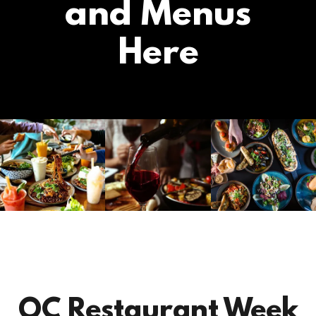
and Menus
Here
OC Restaurant Week