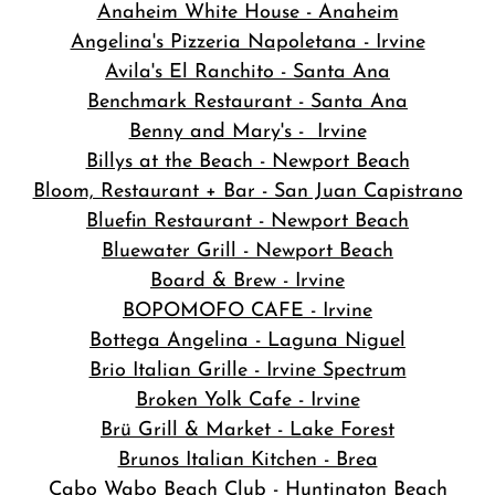
Anaheim White House - Anaheim
Angelina's Pizzeria Napoletana - Irvine
Avila's El Ranchito - Santa Ana
Benchmark Restaurant - Santa Ana
Benny and Mary's - Irvine
Billys at the Beach - Newport Beach
Bloom, Restaurant + Bar - San Juan Capistrano
Bluefin Restaurant - Newport Beach
Bluewater Grill - Newport Beach
Board & Brew - Irvine
BOPOMOFO CAFE - Irvine
Bottega Angelina - Laguna Niguel
Brio Italian Grille - Irvine Spectrum
Broken Yolk Cafe - Irvine
Brü Grill & Market - Lake Forest
Brunos Italian Kitchen - Brea
Cabo Wabo Beach Club - Huntington Beach