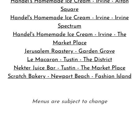
Handel's Homemade Ice Cream - Irvine - Alton
Square
Handel's Homemade Ice Cream - Irvine - Irvine
Spectrum
Handel's Homemade Ice Cream - Irvine - The
Market Place
Jerusalem Roastery - Garden Grove
Le Macaron - Tustin - The District
Nekter Juice Bar - Tustin - The Market Place
Scratch Bakery - Newport Beach - Fashion Island
Menus are subject to change