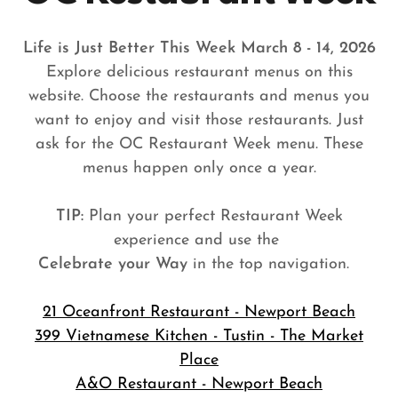
Life is Just Better This Week March 8 - 14, 2026
Explore delicious restaurant menus on this
website. Choose the restaurants and menus you
want to enjoy and visit those restaurants. Just
ask for the OC Restaurant Week menu. These
menus happen only once a year.
TIP:
Plan your perfect Restaurant Week
experience and use the
Celebrate your Way
in the top navigation.
21 Oceanfront Restaurant - Newport Beach
399 Vietnamese Kitchen - Tustin - The Market
Place
A&O Restaurant - Newport Beach