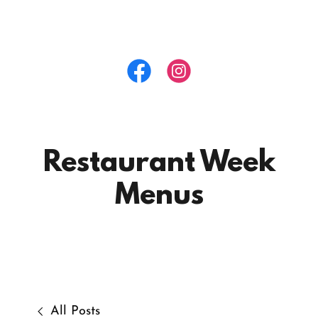
Restaurant Week
Menus
All Posts