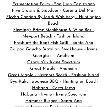
Fermentation Farm - San Juan Capistrano
Five Crowns & Sidedoor - Corona Del Mar
Flecha Cantina By Mark Wahlberg - Huntington
Beach
Fleming's Prime Steakhouse & Wine Bar -
Newport Beach - Fashion Island
Fresh off the Boat Fish Grill - Santa Ana
Galpão Gaucho Brazilian Steakhouse - Irvine
Georgia’s - Anaheim
Georgia's - Irvine Spectrum
Great Maple - Anaheim
Great Maple - Newport Beach - Fashion Island
Gyu-Kaku Japanese BBQ - Huntington Beach
Habana - Costa Mesa
Habana - Irvine - Irvine Spectrum
Hammer Burger - Santa Ana