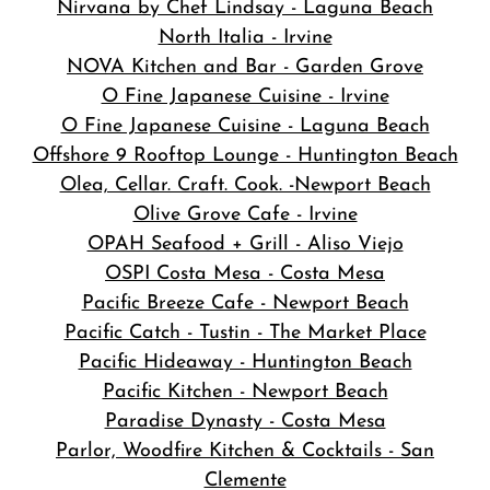
Nirvana by Chef Lindsay - Laguna Beach
North Italia - Irvine
NOVA Kitchen and Bar
- Garden Grove
O Fine Japanese Cuisine - Irvine
O Fine Japanese Cuisine - Laguna Beach
Offshore 9 Rooftop Lounge - Huntington Beach
Olea, Cellar. Craft. Cook. -Newport Beach
Olive Grove Cafe - Irvine
OPAH Seafood + Grill - Aliso Viejo
OSPI Costa Mesa - Costa Mesa
Pacific Breeze Cafe - Newport Beach
Pacific Catch - Tustin - The Market Place
Pacific Hideaway - Huntington Beach
Pacific Kitchen - Newport Beach
Paradise Dynasty - Costa Mesa
Parlor, Woodfire Kitchen & Cocktails - San
Clemente