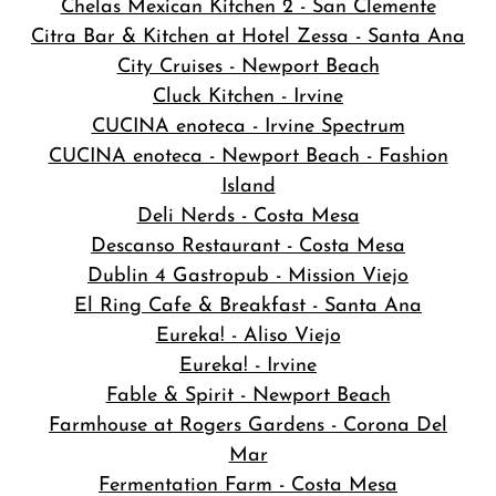
Chelas Mexican Kitchen 2 - San Clemente
Citra Bar & Kitchen at Hotel Zessa - Santa Ana
City Cruises - Newport Beach
Cluck Kitchen - Irvine
CUCINA enoteca - Irvine Spectrum
CUCINA enoteca - Newport Beach - Fashion
Island
Deli Nerds - Costa Mesa
Descanso Restaurant - Costa Mesa
Dublin 4 Gastropub - Mission Viejo
El Ring Cafe & Breakfast - Santa Ana
Eureka! - Aliso Viejo
Eureka! - Irvine
Fable & Spirit - Newport Beach
Farmhouse at Rogers Gardens - Corona Del
Mar
Fermentation Farm - Costa Mesa