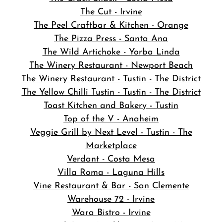
The Cut - Irvine
The Peel Craftbar & Kitchen - Orange
The Pizza Press - Santa Ana
The Wild Artichoke - Yorba Linda
The Winery Restaurant - Newport Beach
The Winery Restaurant - Tustin - The District
The Yellow Chilli Tustin - Tustin - The District
Toast Kitchen and Bakery - Tustin
Top of the V - Anaheim
Veggie Grill by Next Level - Tustin - The
Marketplace
Verdant - Costa Mesa
Villa Roma - Laguna Hills
Vine Restaurant & Bar - San Clemente
Warehouse 72 - Irvine
Wara Bistro - Irvine