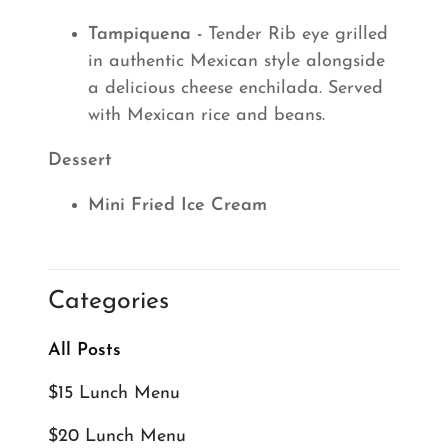
Tampiquena -
Tender Rib eye grilled
in authentic Mexican style alongside
a delicious cheese enchilada. Served
with Mexican rice and beans.
Dessert
Mini Fried Ice Cream
Categories
All Posts
$15 Lunch Menu
$20 Lunch Menu