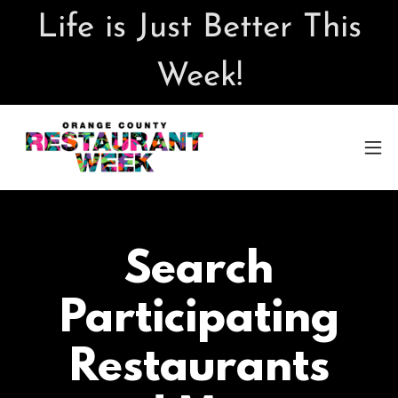
Life is Just Better This
Week!
Search
Participating
Restaurants