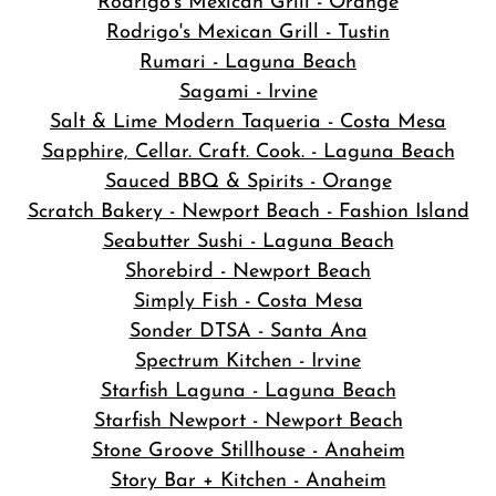
Rodrigo's Mexican Grill - Orange
Rodrigo's Mexican Grill - Tustin
Rumari - Laguna Beach
Sagami - Irvine
Salt & Lime Modern Taqueria - Costa Mesa
Sapphire, Cellar. Craft. Cook. - Laguna Beach
Sauced BBQ & Spirits - Orange
Scratch Bakery - Newport Beach - Fashion Island
Seabutter Sushi - Laguna Beach
Shorebird - Newport Beach
Simply Fish - Costa Mesa
Sonder DTSA - Santa Ana
Spectrum Kitchen - Irvine
Starfish Laguna - Laguna Beach
Starfish Newport - Newport Beach
Stone Groove Stillhouse - Anaheim
Story Bar + Kitchen - Anaheim