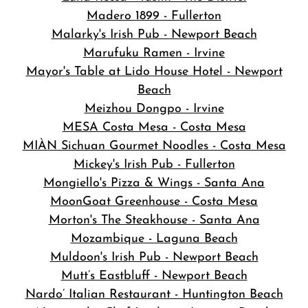
Madero 1899 - Fullerton
Malarky's Irish Pub - Newport Beach
Marufuku Ramen - Irvine
Mayor's Table at Lido House Hotel - Newport
Beach
Meizhou Dongpo - Irvine
MESA Costa Mesa - Costa Mesa
MIÀN Sichuan Gourmet Noodles - Costa Mesa
Mickey's Irish Pub - Fullerton
Mongiello's Pizza & Wings - Santa Ana
MoonGoat Greenhouse - Costa Mesa
Morton's The Steakhouse - Santa Ana
Mozambique - Laguna Beach
Muldoon's Irish Pub - Newport Beach
Mutt’s Eastbluff - Newport Beach
Nardo’ Italian Restaurant - Huntington Beach