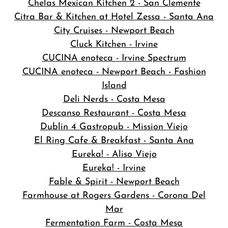
Chelas Mexican Kitchen 2 - San Clemente
Citra Bar & Kitchen at Hotel Zessa - Santa Ana
City Cruises - Newport Beach
Cluck Kitchen - Irvine
CUCINA enoteca - Irvine Spectrum
CUCINA enoteca - Newport Beach - Fashion
Island
Deli Nerds - Costa Mesa
Descanso Restaurant - Costa Mesa
Dublin 4 Gastropub - Mission Viejo
El Ring Cafe & Breakfast - Santa Ana
Eureka! - Aliso Viejo
Eureka! - Irvine
Fable & Spirit - Newport Beach
Farmhouse at Rogers Gardens - Corona Del
Mar
Fermentation Farm - Costa Mesa