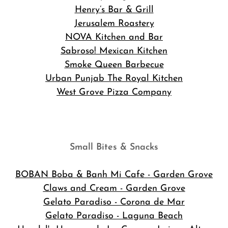
Henry’s Bar & Grill
Jerusalem Roastery
NOVA Kitchen and Bar
Sabroso! Mexican Kitchen
Smoke Queen Barbecue
Urban Punjab The Royal Kitchen
West Grove Pizza Company
Small Bites & Snacks
BOBAN Boba & Banh Mi Cafe
- Garden Grove
Claws and Cream - Garden Grove
Gelato Paradiso - Corona de Mar
Gelato Paradiso - Laguna Beach