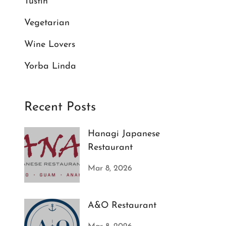
Tustin
Vegetarian
Wine Lovers
Yorba Linda
Recent Posts
Hanagi Japanese
Restaurant
Mar 8, 2026
A&O Restaurant