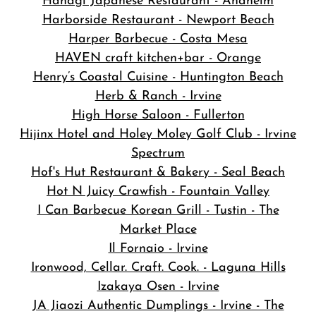
Hanagi Japanese Restaurant - Anaheim
Harborside Restaurant - Newport Beach
Harper Barbecue - Costa Mesa
HAVEN craft kitchen+bar - Orange
Henry’s Coastal Cuisine - Huntington Beach
Herb & Ranch - Irvine
High Horse Saloon - Fullerton
Hijinx Hotel and Holey Moley Golf Club - Irvine
Spectrum
Hof's Hut Restaurant & Bakery - Seal Beach
Hot N Juicy Crawfish - Fountain Valley
I Can Barbecue Korean Grill - Tustin - The
Market Place
Il Fornaio - Irvine
Ironwood, Cellar. Craft. Cook. - Laguna Hills
Izakaya Osen - Irvine
JA Jiaozi Authentic Dumplings - Irvine - The