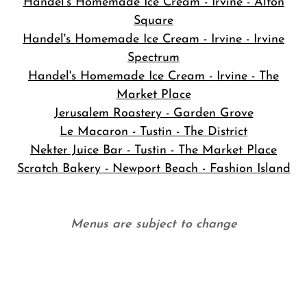
Handel's Homemade Ice Cream - Irvine - Alton
Square
Handel's Homemade Ice Cream - Irvine - Irvine
Spectrum
Handel's Homemade Ice Cream - Irvine - The
Market Place
Jerusalem Roastery - Garden Grove
Le Macaron - Tustin - The District
Nekter Juice Bar - Tustin - The Market Place
Scratch Bakery - Newport Beach - Fashion Island
Menus are subject to change