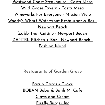
Westwood Coast Steakhouse - Costa Mesa
Wild Goose Tavern - Costa Mesa
Wineworks For Everyone - Mission Viejo
Woody's Wharf Waterfront Restaurant & Bar -
Newport Beach
Zabb Thai Cuisine - Newport Beach
ZENTRL Kitchen + Bar - Newport Beach -
Fashion Island
Restaurants of Garden Grove
Barrio Garden Grove
BOBAN Boba & Banh Mi Cafe
Claws and Cream
Firefly Burger Inc