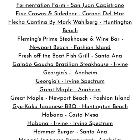
Fermentation Farm - San Juan Capistrano
Five Crowns & Sidedoor - Corona Del Mar
Flecha Cantina By Mark Wahlberg - Huntington
Beach
Fleming's Prime Steakhouse & Wine Bar -
Newport Beach - Fashion Island
Fresh off the Boat Fish Grill - Santa Ana
Galpão Gaucho Brazilian Steakhouse - Irvine
Georgia’s - Anaheim
Georgia's - Irvine Spectrum
Great Maple - Anaheim
Great Maple - Newport Beach - Fashion Island
Gyu-Kaku Japanese BBQ - Huntington Beach
Habana - Costa Mesa
Habana - Irvine - Irvine Spectrum
Hammer Burger - Santa Ana