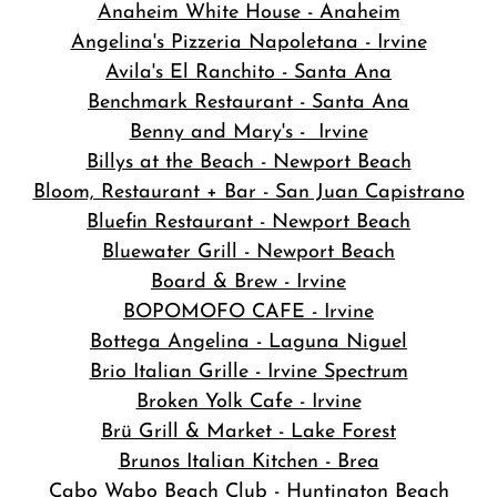
Anaheim White House - Anaheim
Angelina's Pizzeria Napoletana - Irvine
Avila's El Ranchito - Santa Ana
Benchmark Restaurant - Santa Ana
Benny and Mary's - Irvine
Billys at the Beach - Newport Beach
Bloom, Restaurant + Bar - San Juan Capistrano
Bluefin Restaurant - Newport Beach
Bluewater Grill - Newport Beach
Board & Brew - Irvine
BOPOMOFO CAFE - Irvine
Bottega Angelina - Laguna Niguel
Brio Italian Grille - Irvine Spectrum
Broken Yolk Cafe - Irvine
Brü Grill & Market - Lake Forest
Brunos Italian Kitchen - Brea
Cabo Wabo Beach Club - Huntington Beach