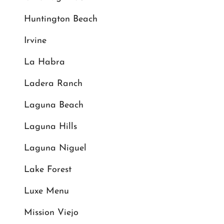
Huntington Beach
Irvine
La Habra
Ladera Ranch
Laguna Beach
Laguna Hills
Laguna Niguel
Lake Forest
Luxe Menu
Mission Viejo