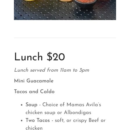
Lunch $20
Lunch served from 11am to 3pm
Mini Guacamole
Tacos and Caldo
Soup
- Choice of Mamas Avila’s
chicken soup or Albondigas
Two Tacos -
soft, or crispy Beef or
chicken