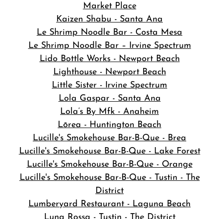
Market Place
Kaizen Shabu - Santa Ana
Le Shrimp Noodle Bar - Costa Mesa
Le Shrimp Noodle Bar – Irvine Spectrum
Lido Bottle Works - Newport Beach
Lighthouse - Newport Beach
Little Sister - Irvine Spectrum
Lola Gaspar - Santa Ana
Lola’s By Mfk - Anaheim
Lōrea - Huntington Beach
Lucille's Smokehouse Bar-B-Que - Brea
Lucille's Smokehouse Bar-B-Que - Lake Forest
Lucille's Smokehouse Bar-B-Que - Orange
Lucille's Smokehouse Bar-B-Que - Tustin - The
District
Lumberyard Restaurant - Laguna Beach
Luna Rossa - Tustin - The District