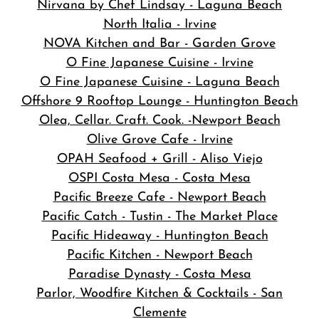
Nirvana by Chef Lindsay - Laguna Beach
North Italia - Irvine
NOVA Kitchen and Bar
- Garden Grove
O Fine Japanese Cuisine - Irvine
O Fine Japanese Cuisine - Laguna Beach
Offshore 9 Rooftop Lounge - Huntington Beach
Olea, Cellar. Craft. Cook. -Newport Beach
Olive Grove Cafe - Irvine
OPAH Seafood + Grill - Aliso Viejo
OSPI Costa Mesa - Costa Mesa
Pacific Breeze Cafe - Newport Beach
Pacific Catch - Tustin - The Market Place
Pacific Hideaway - Huntington Beach
Pacific Kitchen - Newport Beach
Paradise Dynasty - Costa Mesa
Parlor, Woodfire Kitchen & Cocktails - San
Clemente