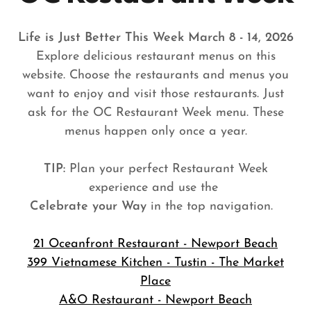
Life is Just Better This Week March 8 - 14, 2026
Explore delicious restaurant menus on this
website. Choose the restaurants and menus you
want to enjoy and visit those restaurants. Just
ask for the OC Restaurant Week menu. These
menus happen only once a year.
TIP:
Plan your perfect Restaurant Week
experience and use the
Celebrate your Way
in the top navigation.
21 Oceanfront Restaurant - Newport Beach
399 Vietnamese Kitchen - Tustin - The Market
Place
A&O Restaurant - Newport Beach