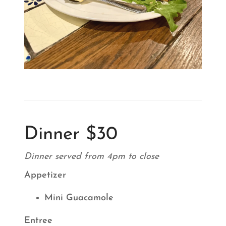
Dinner $30
Dinner served from 4pm to close
Appetizer
Mini Guacamole
Entree