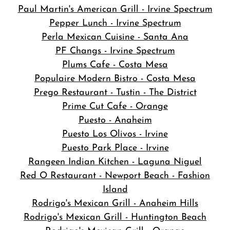
Paul Martin's American Grill - Irvine Spectrum
Pepper Lunch - Irvine Spectrum
Perla Mexican Cuisine - Santa Ana
PF Changs - Irvine Spectrum
Plums Cafe - Costa Mesa
Populaire Modern Bistro - Costa Mesa
Prego Restaurant - Tustin - The District
Prime Cut Cafe - Orange
Puesto - Anaheim
Puesto Los Olivos - Irvine
Puesto Park Place - Irvine
Rangeen Indian Kitchen - Laguna Niguel
Red O Restaurant - Newport Beach - Fashion
Island
Rodrigo's Mexican Grill - Anaheim Hills
Rodrigo's Mexican Grill - Huntington Beach