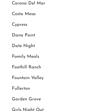
Corona Del Mar
Costa Mesa
Cypress
Dana Point
Date Night
Family Meals
Foothill Ranch
Fountain Valley
Fullerton
Garden Grove
Girls Night Out