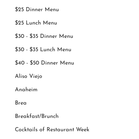
$25 Dinner Menu
$25 Lunch Menu
$30 - $35 Dinner Menu
$30 - $35 Lunch Menu
$40 - $50 Dinner Menu
Aliso Viejo
Anaheim
Brea
Breakfast/Brunch
Cocktails of Restaurant Week