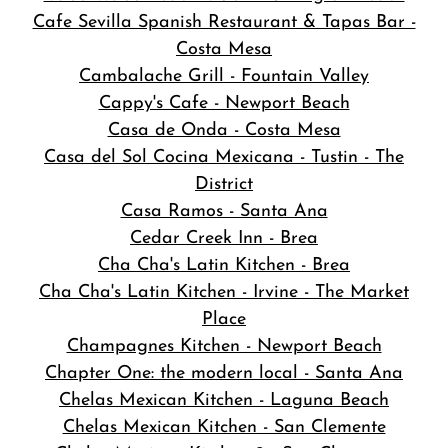
Cafe Sevilla Spanish Restaurant & Tapas Bar -
Costa Mesa
Cambalache Grill - Fountain Valley
Cappy's Cafe - Newport Beach
Casa de Onda - Costa Mesa
Casa del Sol Cocina Mexicana - Tustin - The
District
Casa Ramos - Santa Ana
Cedar Creek Inn - Brea
Cha Cha's Latin Kitchen - Brea
Cha Cha's Latin Kitchen - Irvine - The Market
Place
Champagnes Kitchen - Newport Beach
Chapter One: the modern local - Santa Ana
Chelas Mexican Kitchen - Laguna Beach
Chelas Mexican Kitchen - San Clemente