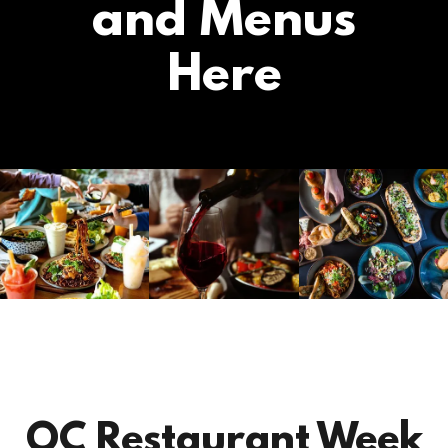
and Menus
Here
OC Restaurant Week