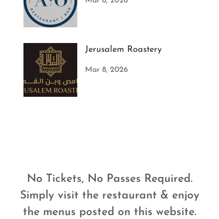
Mar 8, 2026
Jerusalem Roastery
Mar 8, 2026
No Tickets, No Passes Required.
Simply visit the restaurant & enjoy
the menus posted on this website.