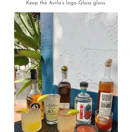
Keep the Avila’s logo Glass glass