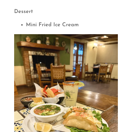
Dessert
Mini Fried Ice Cream