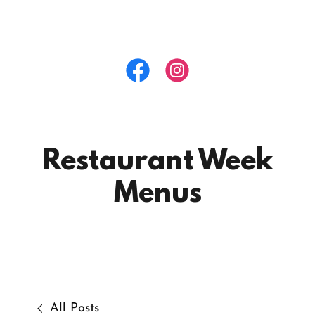
Restaurant Week
Menus
All Posts