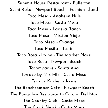
Summit House Restaurant - Fullerton
Sushi Roku - Newport Beach - Fashion Island
Taco Mesa - Anaheim Hills
Taco Mesa - Costa Mesa
Taco Mesa - Ladera Ranch
Taco Mesa - Mission Viejo
Taco Mesa - Orange
Taco Mesita - Tustin
Taco Rosa - Irvine - The Market Place
Taco Rosa - Newport Beach
Tacompadre - Santa Ana
Terrace by Mix Mix - Costa Mesa
Terrace Kitchen - Irvine
The Beachcomber Cafe - Newport Beach
The Bungalow Restaurant - Corona Del Mar
The Country Club - Costa Mesa
The Crack Shack - Costa Mesa