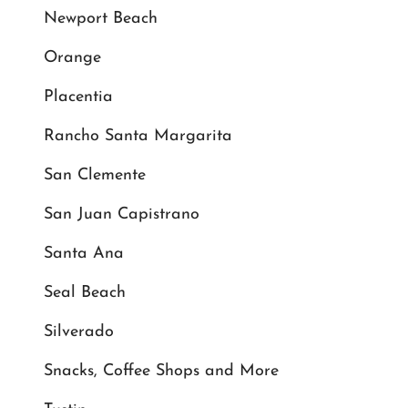
Newport Beach
Orange
Placentia
Rancho Santa Margarita
San Clemente
San Juan Capistrano
Santa Ana
Seal Beach
Silverado
Snacks, Coffee Shops and More