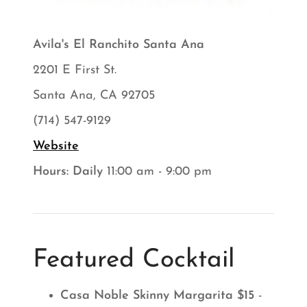
Avila's El Ranchito Santa Ana
2201 E First St.
Santa Ana, CA 92705
(714) 547-9129
Website
Hours: Daily
11:00 am - 9:00 pm
Featured Cocktail
Casa Noble Skinny Margarita $15
-