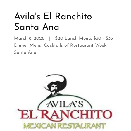
Avila's El Ranchito
Santa Ana
March 8, 2026
|
$20 Lunch Menu, $30 - $35
Dinner Menu, Cocktails of Restaurant Week,
Santa Ana