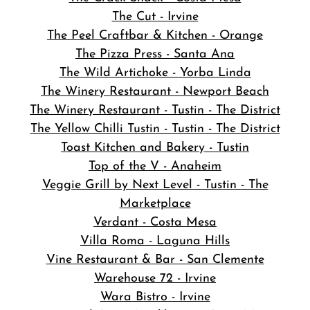
The Cut - Irvine
The Peel Craftbar & Kitchen - Orange
The Pizza Press - Santa Ana
The Wild Artichoke - Yorba Linda
The Winery Restaurant - Newport Beach
The Winery Restaurant - Tustin - The District
The Yellow Chilli Tustin - Tustin - The District
Toast Kitchen and Bakery - Tustin
Top of the V - Anaheim
Veggie Grill by Next Level - Tustin - The
Marketplace
Verdant - Costa Mesa
Villa Roma - Laguna Hills
Vine Restaurant & Bar - San Clemente
Warehouse 72 - Irvine
Wara Bistro - Irvine