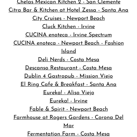
Chelas Mexican Kitchen 2 - San Clemente
Citra Bar & Kitchen at Hotel Zessa - Santa Ana
City Cruises - Newport Beach
Cluck Kitchen - Irvine
CUCINA enoteca - Irvine Spectrum
CUCINA enoteca - Newport Beach - Fashion
Island
Deli Nerds - Costa Mesa
Descanso Restaurant - Costa Mesa
Dublin 4 Gastropub - Mission Viejo
El Ring Cafe & Breakfast - Santa Ana
Eureka! - Aliso Viejo
Eureka! - Irvine
Fable & Spirit - Newport Beach
Farmhouse at Rogers Gardens - Corona Del
Mar
Fermentation Farm - Costa Mesa