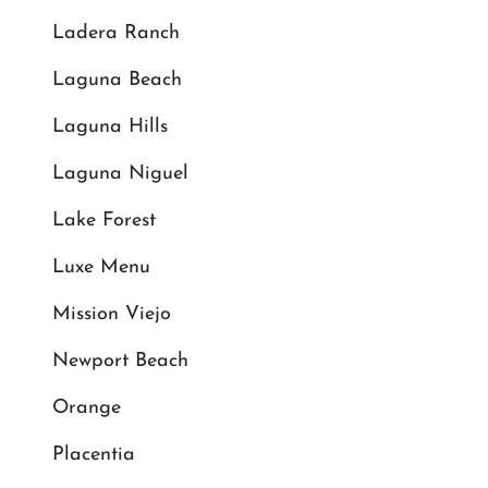
Ladera Ranch
Laguna Beach
Laguna Hills
Laguna Niguel
Lake Forest
Luxe Menu
Mission Viejo
Newport Beach
Orange
Placentia