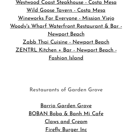
Westwood Coast Steakhouse - Costa Mesa
Wild Goose Tavern - Costa Mesa
Wineworks For Everyone - Mission Viejo
Woody's Wharf Waterfront Restaurant & Bar -
Newport Beach
Zabb Thai Cuisine - Newport Beach
ZENTRL Kitchen + Bar - Newport Beach -
Fashion Island
Restaurants of Garden Grove
Barrio Garden Grove
BOBAN Boba & Banh Mi Cafe
Claws and Cream
Firefly Burger Inc