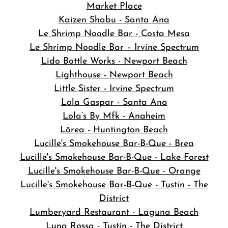
Market Place
Kaizen Shabu - Santa Ana
Le Shrimp Noodle Bar - Costa Mesa
Le Shrimp Noodle Bar – Irvine Spectrum
Lido Bottle Works - Newport Beach
Lighthouse - Newport Beach
Little Sister - Irvine Spectrum
Lola Gaspar - Santa Ana
Lola’s By Mfk - Anaheim
Lōrea - Huntington Beach
Lucille's Smokehouse Bar-B-Que - Brea
Lucille's Smokehouse Bar-B-Que - Lake Forest
Lucille's Smokehouse Bar-B-Que - Orange
Lucille's Smokehouse Bar-B-Que - Tustin - The
District
Lumberyard Restaurant - Laguna Beach
Luna Rossa - Tustin - The District