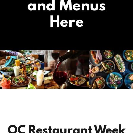
and Menus
Here
OC Restaurant Week