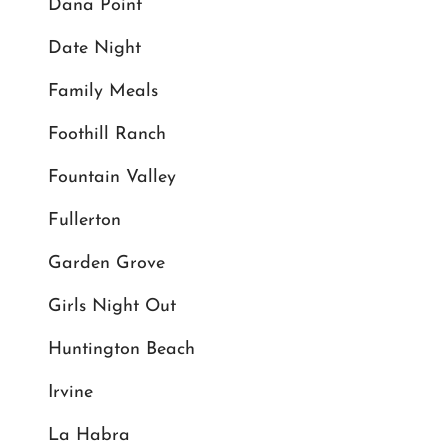
Dana Point
Date Night
Family Meals
Foothill Ranch
Fountain Valley
Fullerton
Garden Grove
Girls Night Out
Huntington Beach
Irvine
La Habra