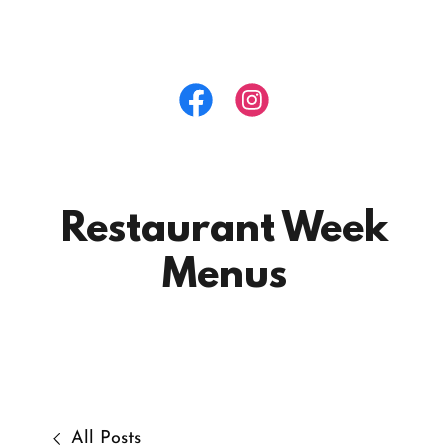
Restaurant Week
Menus
All Posts