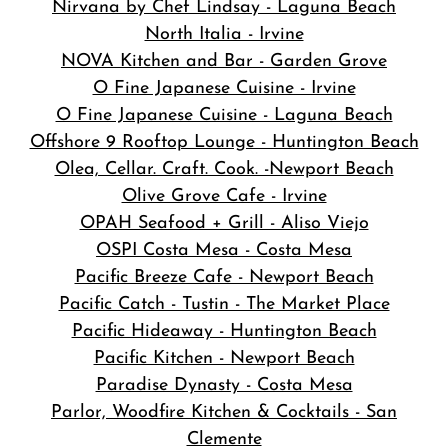
Nirvana by Chef Lindsay - Laguna Beach
North Italia - Irvine
NOVA Kitchen and Bar
- Garden Grove
O Fine Japanese Cuisine - Irvine
O Fine Japanese Cuisine - Laguna Beach
Offshore 9 Rooftop Lounge - Huntington Beach
Olea, Cellar. Craft. Cook. -Newport Beach
Olive Grove Cafe - Irvine
OPAH Seafood + Grill - Aliso Viejo
OSPI Costa Mesa - Costa Mesa
Pacific Breeze Cafe - Newport Beach
Pacific Catch - Tustin - The Market Place
Pacific Hideaway - Huntington Beach
Pacific Kitchen - Newport Beach
Paradise Dynasty - Costa Mesa
Parlor, Woodfire Kitchen & Cocktails - San
Clemente