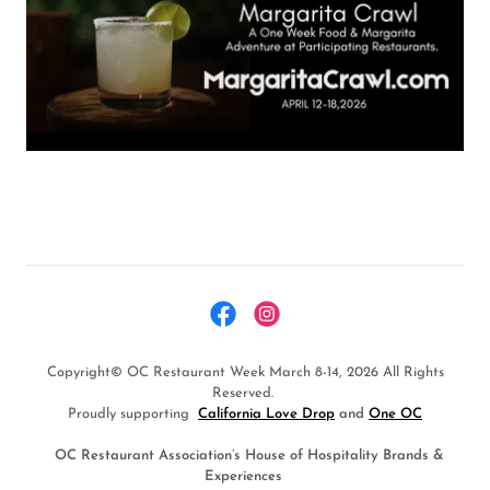
Copyright© OC Restaurant Week March 8-14, 2026 All Rights
Reserved.
Proudly supporting
California Love Drop
and
One OC
OC Restaurant Association’s House of Hospitality Brands &
Experiences