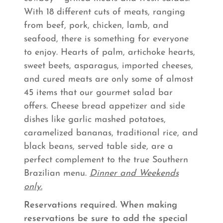
With 18 different cuts of meats, ranging
from beef, pork, chicken, lamb, and
seafood, there is something for everyone
to enjoy. Hearts of palm, artichoke hearts,
sweet beets, asparagus, imported cheeses,
and cured meats are only some of almost
45 items that our gourmet salad bar
offers. Cheese bread appetizer and side
dishes like garlic mashed potatoes,
caramelized bananas, traditional rice, and
black beans, served table side, are a
perfect complement to the true Southern
Brazilian menu.
Dinner and Weekends
only.
Reservations required. When making
reservations be sure to add the special