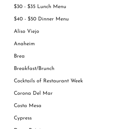
$30 - $35 Lunch Menu
$40 - $50 Dinner Menu
Aliso Viejo
Anaheim
Brea
Breakfast/Brunch
Cocktails of Restaurant Week
Corona Del Mar
Costa Mesa
Cypress