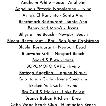
Anaheim White House - Anaheim
Angelina's Pizzeria Napoletana - Irvine
Avila's El Ranchito - Santa Ana
Benchmark Restaurant - Santa Ana
Benny and Mary's - Irvine
Billys at the Beach - Newport Beach
Bloom, Restaurant + Bar - San Juan Capistrano
Bluefin Restaurant - Newport Beach
Bluewater Grill - Newport Beach
Board & Brew - Irvine
BOPOMOFO CAFE - Irvine
Bottega Angelina - Laguna Niguel
Brio Italian Grille - Irvine Spectrum
Broken Yolk Cafe - Irvine
Brü Grill & Market - Lake Forest
Brunos Italian Kitchen - Brea
Cabo Wabo Beach Club - Huntington Beach