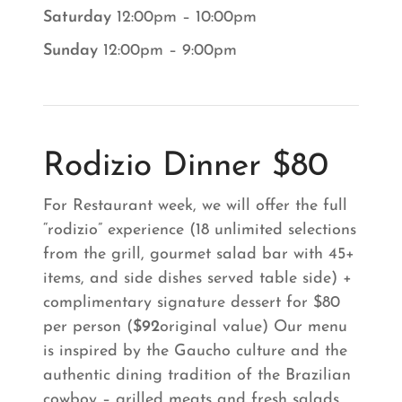
Saturday
12:00pm – 10:00pm
Sunday
12:00pm – 9:00pm
Rodizio Dinner $80
For Restaurant week, we will offer the full
“rodizio” experience (18 unlimited selections
from the grill, gourmet salad bar with 45+
items, and side dishes served table side) +
complimentary signature dessert for $80
per person (
$92
original value) Our menu
is inspired by the Gaucho culture and the
authentic dining tradition of the Brazilian
cowboy – grilled meats and fresh salads.