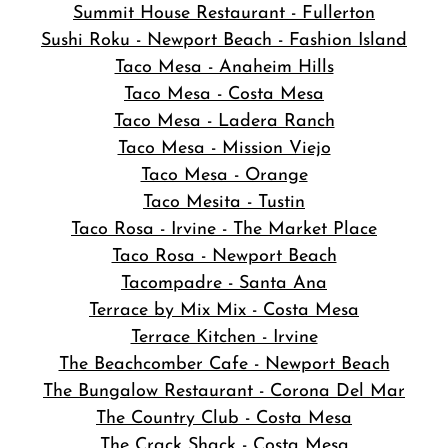
Summit House Restaurant - Fullerton
Sushi Roku - Newport Beach - Fashion Island
Taco Mesa - Anaheim Hills
Taco Mesa - Costa Mesa
Taco Mesa - Ladera Ranch
Taco Mesa - Mission Viejo
Taco Mesa - Orange
Taco Mesita - Tustin
Taco Rosa - Irvine - The Market Place
Taco Rosa - Newport Beach
Tacompadre - Santa Ana
Terrace by Mix Mix - Costa Mesa
Terrace Kitchen - Irvine
The Beachcomber Cafe - Newport Beach
The Bungalow Restaurant - Corona Del Mar
The Country Club - Costa Mesa
The Crack Shack - Costa Mesa