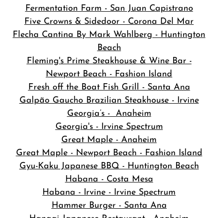
Fermentation Farm - San Juan Capistrano
Five Crowns & Sidedoor - Corona Del Mar
Flecha Cantina By Mark Wahlberg - Huntington
Beach
Fleming's Prime Steakhouse & Wine Bar -
Newport Beach - Fashion Island
Fresh off the Boat Fish Grill - Santa Ana
Galpão Gaucho Brazilian Steakhouse - Irvine
Georgia’s - Anaheim
Georgia's - Irvine Spectrum
Great Maple - Anaheim
Great Maple - Newport Beach - Fashion Island
Gyu-Kaku Japanese BBQ - Huntington Beach
Habana - Costa Mesa
Habana - Irvine - Irvine Spectrum
Hammer Burger - Santa Ana