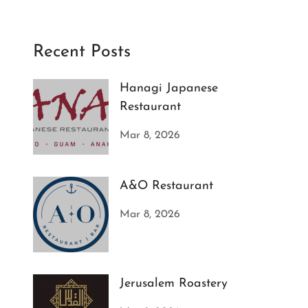
Recent Posts
Hanagi Japanese
Restaurant
Mar 8, 2026
A&O Restaurant
Mar 8, 2026
Jerusalem Roastery