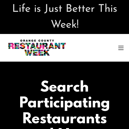
Life is Just Better This
Week!
Search
Participating
Restaurants