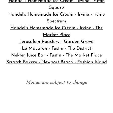
Handel's Homemade Ice Cream - Irvine - Alton
Square
Handel's Homemade Ice Cream - Irvine - Irvine
Spectrum
Handel's Homemade Ice Cream - Irvine - The
Market Place
Jerusalem Roastery - Garden Grove
Le Macaron - Tustin - The District
Nekter Juice Bar - Tustin - The Market Place
Scratch Bakery - Newport Beach - Fashion Island
Menus are subject to change