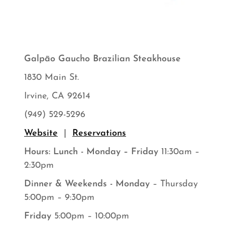
Galpão Gaucho Brazilian Steakhouse
1830 Main St.
Irvine, CA 92614
(949) 529-5296
Website
|
Reservations
Hours: Lunch - Monday – Friday
11:30am –
2:30pm
Dinner & Weekends - Monday
– Thursday
5:00pm – 9:30pm
Friday
5:00pm – 10:00pm