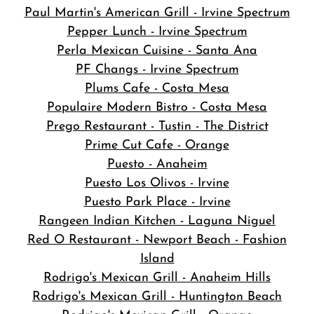
Paul Martin's American Grill - Irvine Spectrum
Pepper Lunch - Irvine Spectrum
Perla Mexican Cuisine - Santa Ana
PF Changs - Irvine Spectrum
Plums Cafe - Costa Mesa
Populaire Modern Bistro - Costa Mesa
Prego Restaurant - Tustin - The District
Prime Cut Cafe - Orange
Puesto - Anaheim
Puesto Los Olivos - Irvine
Puesto Park Place - Irvine
Rangeen Indian Kitchen - Laguna Niguel
Red O Restaurant - Newport Beach - Fashion
Island
Rodrigo's Mexican Grill - Anaheim Hills
Rodrigo's Mexican Grill - Huntington Beach