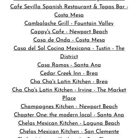
Cafe Sevilla Spanish Restaurant & Tapas Bar -
Costa Mesa
Cambalache Grill - Fountain Valley
Cappy's Cafe - Newport Beach
Casa de Onda - Costa Mesa
Casa del Sol Cocina Mexicana - Tustin - The
District
Casa Ramos - Santa Ana
Cedar Creek Inn - Brea
Cha Cha's Latin Kitchen - Brea
Cha Cha's Latin Kitchen - Irvine - The Market
Place
Champagnes Kitchen - Newport Beach
Chapter One: the modern local - Santa Ana
Chelas Mexican Kitchen - Laguna Beach
Chelas Mexican Kitchen - San Clemente