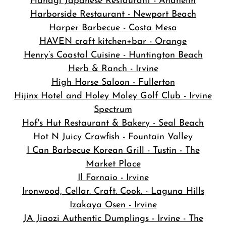
Hanagi Japanese Restaurant - Anaheim
Harborside Restaurant - Newport Beach
Harper Barbecue - Costa Mesa
HAVEN craft kitchen+bar - Orange
Henry’s Coastal Cuisine - Huntington Beach
Herb & Ranch - Irvine
High Horse Saloon - Fullerton
Hijinx Hotel and Holey Moley Golf Club - Irvine
Spectrum
Hof's Hut Restaurant & Bakery - Seal Beach
Hot N Juicy Crawfish - Fountain Valley
I Can Barbecue Korean Grill - Tustin - The
Market Place
Il Fornaio - Irvine
Ironwood, Cellar. Craft. Cook. - Laguna Hills
Izakaya Osen - Irvine
JA Jiaozi Authentic Dumplings - Irvine - The