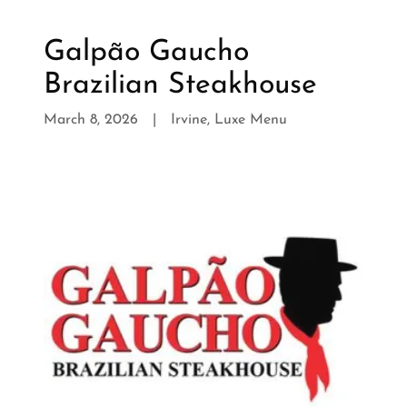
Galpão Gaucho
Brazilian Steakhouse
March 8, 2026
|
Irvine, Luxe Menu