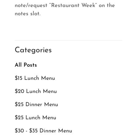
note/request “Restaurant Week” on the
notes slot.
Categories
All Posts
$15 Lunch Menu
$20 Lunch Menu
$25 Dinner Menu
$25 Lunch Menu
$30 - $35 Dinner Menu