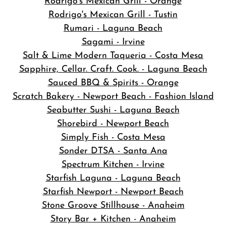
Rodrigo's Mexican Grill - Orange
Rodrigo's Mexican Grill - Tustin
Rumari - Laguna Beach
Sagami - Irvine
Salt & Lime Modern Taqueria - Costa Mesa
Sapphire, Cellar. Craft. Cook. - Laguna Beach
Sauced BBQ & Spirits - Orange
Scratch Bakery - Newport Beach - Fashion Island
Seabutter Sushi - Laguna Beach
Shorebird - Newport Beach
Simply Fish - Costa Mesa
Sonder DTSA - Santa Ana
Spectrum Kitchen - Irvine
Starfish Laguna - Laguna Beach
Starfish Newport - Newport Beach
Stone Groove Stillhouse - Anaheim
Story Bar + Kitchen - Anaheim