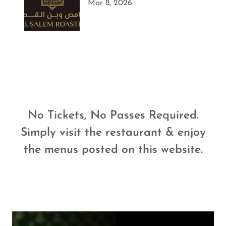
Mar 8, 2026
No Tickets, No Passes Required.
Simply visit the restaurant & enjoy
the menus posted on this website.