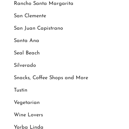
Rancho Santa Margarita
San Clemente
San Juan Capistrano
Santa Ana
Seal Beach
Silverado
Snacks, Coffee Shops and More
Tustin
Vegetarian
Wine Lovers
Yorba Linda