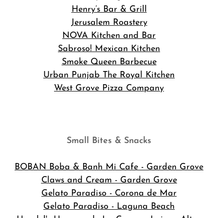
Henry’s Bar & Grill
Jerusalem Roastery
NOVA Kitchen and Bar
Sabroso! Mexican Kitchen
Smoke Queen Barbecue
Urban Punjab The Royal Kitchen
West Grove Pizza Company
Small Bites & Snacks
BOBAN Boba & Banh Mi Cafe
- Garden Grove
Claws and Cream - Garden Grove
Gelato Paradiso - Corona de Mar
Gelato Paradiso - Laguna Beach