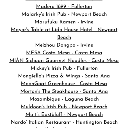
Madero 1899 - Fullerton
Malarky's Irish Pub - Newport Beach
Marufuku Ramen - Irvine
Mayor's Table at Lido House Hotel - Newport
Beach
Meizhou Dongpo - Irvine
MESA Costa Mesa - Costa Mesa
MIÀN Sichuan Gourmet Noodles - Costa Mesa
Mickey's Irish Pub - Fullerton
Mongiello's Pizza & Wings - Santa Ana
MoonGoat Greenhouse - Costa Mesa
Morton's The Steakhouse - Santa Ana
Mozambique - Laguna Beach
Muldoon's Irish Pub - Newport Beach
Mutt’s Eastbluff - Newport Beach
Nardo’ Italian Restaurant - Huntington Beach