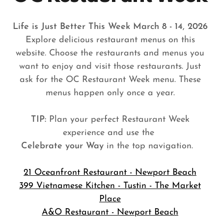
Life is Just Better This Week March 8 - 14, 2026
Explore delicious restaurant menus on this
website. Choose the restaurants and menus you
want to enjoy and visit those restaurants. Just
ask for the OC Restaurant Week menu. These
menus happen only once a year.
TIP:
Plan your perfect Restaurant Week
experience and use the
Celebrate your Way
in the top navigation.
21 Oceanfront Restaurant - Newport Beach
399 Vietnamese Kitchen - Tustin - The Market
Place
A&O Restaurant - Newport Beach