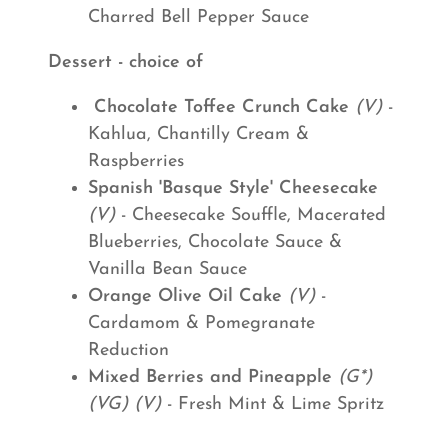
Charred Bell Pepper Sauce
Dessert - choice of
Chocolate Toffee Crunch Cake
(V)
-
Kahlua, Chantilly Cream &
Raspberries
Spanish 'Basque Style' Cheesecake
(V)
- Cheesecake Souffle, Macerated
Blueberries, Chocolate Sauce &
Vanilla Bean Sauce
Orange Olive Oil Cake
(V)
-
Cardamom & Pomegranate
Reduction
Mixed Berries and Pineapple
(G*)
(VG) (V)
- Fresh Mint & Lime Spritz