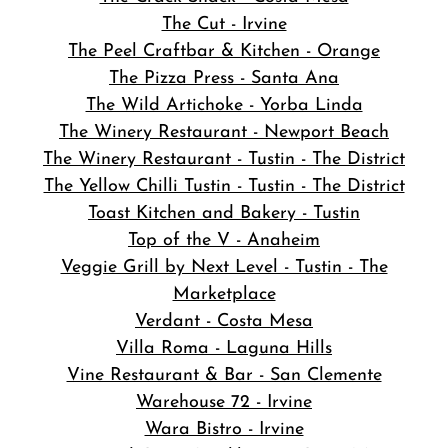
The Cut - Irvine
The Peel Craftbar & Kitchen - Orange
The Pizza Press - Santa Ana
The Wild Artichoke - Yorba Linda
The Winery Restaurant - Newport Beach
The Winery Restaurant - Tustin - The District
The Yellow Chilli Tustin - Tustin - The District
Toast Kitchen and Bakery - Tustin
Top of the V - Anaheim
Veggie Grill by Next Level - Tustin - The
Marketplace
Verdant - Costa Mesa
Villa Roma - Laguna Hills
Vine Restaurant & Bar - San Clemente
Warehouse 72 - Irvine
Wara Bistro - Irvine