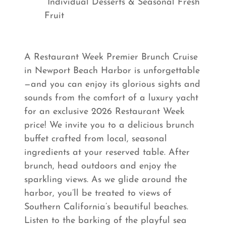
Individual Desserts & Seasonal Fresh
Fruit
A Restaurant Week Premier Brunch Cruise
in Newport Beach Harbor is unforgettable
—and you can enjoy its glorious sights and
sounds from the comfort of a luxury yacht
for an exclusive 2026 Restaurant Week
price! We invite you to a delicious brunch
buffet crafted from local, seasonal
ingredients at your reserved table. After
brunch, head outdoors and enjoy the
sparkling views. As we glide around the
harbor, you’ll be treated to views of
Southern California’s beautiful beaches.
Listen to the barking of the playful sea