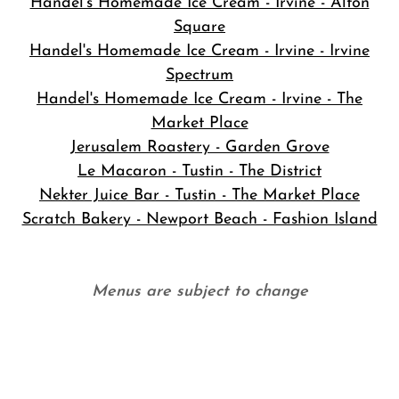
Handel's Homemade Ice Cream - Irvine - Alton
Square
Handel's Homemade Ice Cream - Irvine - Irvine
Spectrum
Handel's Homemade Ice Cream - Irvine - The
Market Place
Jerusalem Roastery - Garden Grove
Le Macaron - Tustin - The District
Nekter Juice Bar - Tustin - The Market Place
Scratch Bakery - Newport Beach - Fashion Island
Menus are subject to change