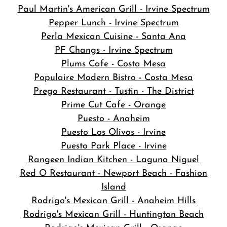
Paul Martin's American Grill - Irvine Spectrum
Pepper Lunch - Irvine Spectrum
Perla Mexican Cuisine - Santa Ana
PF Changs - Irvine Spectrum
Plums Cafe - Costa Mesa
Populaire Modern Bistro - Costa Mesa
Prego Restaurant - Tustin - The District
Prime Cut Cafe - Orange
Puesto - Anaheim
Puesto Los Olivos - Irvine
Puesto Park Place - Irvine
Rangeen Indian Kitchen - Laguna Niguel
Red O Restaurant - Newport Beach - Fashion
Island
Rodrigo's Mexican Grill - Anaheim Hills
Rodrigo's Mexican Grill - Huntington Beach