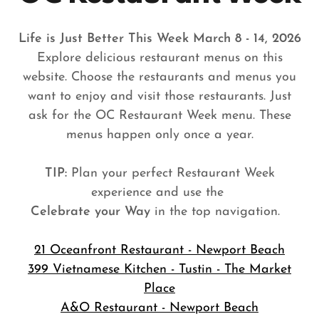
Life is Just Better This Week March 8 - 14, 2026
Explore delicious restaurant menus on this
website. Choose the restaurants and menus you
want to enjoy and visit those restaurants. Just
ask for the OC Restaurant Week menu. These
menus happen only once a year.
TIP:
Plan your perfect Restaurant Week
experience and use the
Celebrate your Way
in the top navigation.
21 Oceanfront Restaurant - Newport Beach
399 Vietnamese Kitchen - Tustin - The Market
Place
A&O Restaurant - Newport Beach