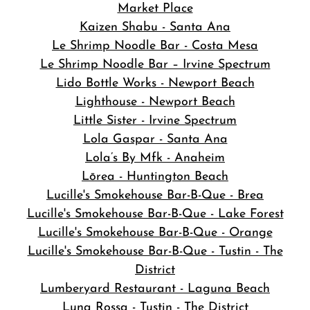
Market Place
Kaizen Shabu - Santa Ana
Le Shrimp Noodle Bar - Costa Mesa
Le Shrimp Noodle Bar – Irvine Spectrum
Lido Bottle Works - Newport Beach
Lighthouse - Newport Beach
Little Sister - Irvine Spectrum
Lola Gaspar - Santa Ana
Lola’s By Mfk - Anaheim
Lōrea - Huntington Beach
Lucille's Smokehouse Bar-B-Que - Brea
Lucille's Smokehouse Bar-B-Que - Lake Forest
Lucille's Smokehouse Bar-B-Que - Orange
Lucille's Smokehouse Bar-B-Que - Tustin - The
District
Lumberyard Restaurant - Laguna Beach
Luna Rossa - Tustin - The District