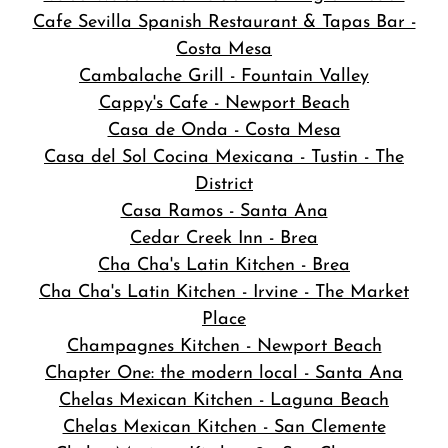
Cafe Sevilla Spanish Restaurant & Tapas Bar -
Costa Mesa
Cambalache Grill - Fountain Valley
Cappy's Cafe - Newport Beach
Casa de Onda - Costa Mesa
Casa del Sol Cocina Mexicana - Tustin - The
District
Casa Ramos - Santa Ana
Cedar Creek Inn - Brea
Cha Cha's Latin Kitchen - Brea
Cha Cha's Latin Kitchen - Irvine - The Market
Place
Champagnes Kitchen - Newport Beach
Chapter One: the modern local - Santa Ana
Chelas Mexican Kitchen - Laguna Beach
Chelas Mexican Kitchen - San Clemente