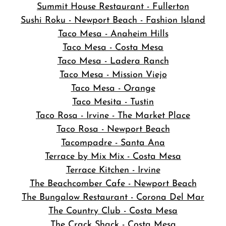
Summit House Restaurant - Fullerton
Sushi Roku - Newport Beach - Fashion Island
Taco Mesa - Anaheim Hills
Taco Mesa - Costa Mesa
Taco Mesa - Ladera Ranch
Taco Mesa - Mission Viejo
Taco Mesa - Orange
Taco Mesita - Tustin
Taco Rosa - Irvine - The Market Place
Taco Rosa - Newport Beach
Tacompadre - Santa Ana
Terrace by Mix Mix - Costa Mesa
Terrace Kitchen - Irvine
The Beachcomber Cafe - Newport Beach
The Bungalow Restaurant - Corona Del Mar
The Country Club - Costa Mesa
The Crack Shack - Costa Mesa