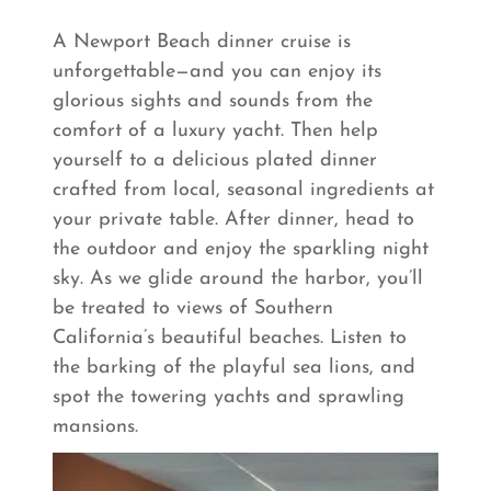
A Newport Beach dinner cruise is
unforgettable—and you can enjoy its
glorious sights and sounds from the
comfort of a luxury yacht. Then help
yourself to a delicious plated dinner
crafted from local, seasonal ingredients at
your private table. After dinner, head to
the outdoor and enjoy the sparkling night
sky. As we glide around the harbor, you’ll
be treated to views of Southern
California’s beautiful beaches. Listen to
the barking of the playful sea lions, and
spot the towering yachts and sprawling
mansions.