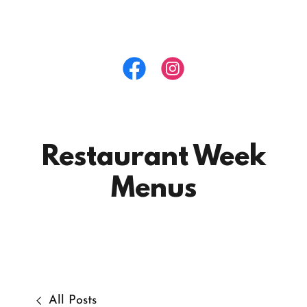
Restaurant Week
Menus
All Posts