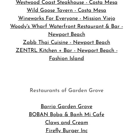
Westwood Coast Steakhouse - Costa Mesa
Wild Goose Tavern - Costa Mesa
Wineworks For Everyone - Mission Viejo
Woody's Wharf Waterfront Restaurant & Bar -
Newport Beach
Zabb Thai Cuisine - Newport Beach
ZENTRL Kitchen + Bar - Newport Beach -
Fashion Island
Restaurants of Garden Grove
Barrio Garden Grove
BOBAN Boba & Banh Mi Cafe
Claws and Cream
Firefly Burger Inc