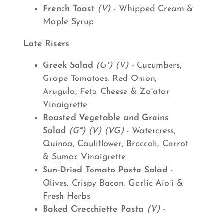
French Toast
(V)
- Whipped Cream &
Maple Syrup
Late Risers
Greek Salad
(G*) (V) -
Cucumbers,
Grape Tomatoes, Red Onion,
Arugula, Feta Cheese & Za'atar
Vinaigrette
Roasted Vegetable and Grains
Salad
(G*) (V) (VG)
- Watercress,
Quinoa, Cauliflower, Broccoli, Carrot
& Sumac Vinaigrette
Sun-Dried Tomato Pasta Salad
-
Olives, Crispy Bacon, Garlic Aioli &
Fresh Herbs
Baked Orecchiette Pasta
(V)
-