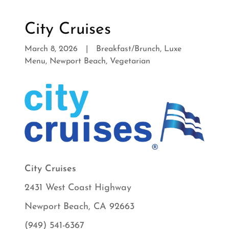
City Cruises
March 8, 2026
|
Breakfast/Brunch, Luxe
Menu, Newport Beach, Vegetarian
City Cruises
2431 West Coast Highway
Newport Beach, CA 92663
(949) 541-6367