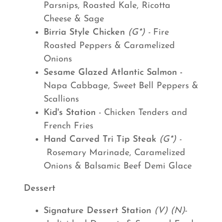
Parsnips, Roasted Kale, Ricotta
Cheese & Sage
Birria Style Chicken
(G*) -
Fire
Roasted Peppers & Caramelized
Onions
Sesame Glazed Atlantic Salmon -
Napa Cabbage, Sweet Bell Peppers &
Scallions
Kid's Station
- Chicken Tenders and
French Fries
Hand Carved Tri Tip Steak
(G*) -
Rosemary Marinade, Caramelized
Onions & Balsamic Beef Demi Glace
Dessert
Signature Dessert Station
(V) (N)
-