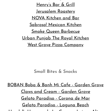
Henry’s Bar & Grill
Jerusalem Roastery
NOVA Kitchen and Bar
Sabroso! Mexican Kitchen
Smoke Queen Barbecue
Urban Punjab The Royal Kitchen
West Grove Pizza Company
Small Bites & Snacks
BOBAN Boba & Banh Mi Cafe
- Garden Grove
Claws and Cream - Garden Grove
Gelato Paradiso - Corona de Mar
Gelato Paradiso - Laguna Beach