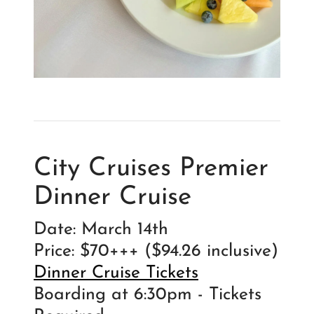
City Cruises Premier
Dinner Cruise
Date: March 14th
Price: $70+++ ($94.26 inclusive)
Dinner Cruise Tickets
Boarding at 6:30pm - Tickets