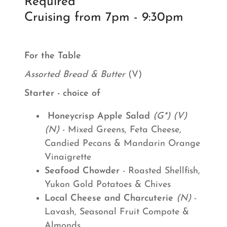
Required
Cruising from 7pm - 9:30pm
For the Table
Assorted Bread & Butter
(V)
Starter - choice of
Honeycrisp Apple Salad
(G*) (V)
(N)
- Mixed Greens, Feta Cheese,
Candied Pecans & Mandarin Orange
Vinaigrette
Seafood Chowder
- Roasted Shellfish,
Yukon Gold Potatoes & Chives
Local Cheese and Charcuterie
(N)
-
Lavash, Seasonal Fruit Compote &
Almonds