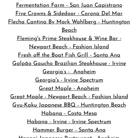
Fermentation Farm - San Juan Capistrano
Five Crowns & Sidedoor - Corona Del Mar
Flecha Cantina By Mark Wahlberg - Huntington
Beach
Fleming's Prime Steakhouse & Wine Bar -
Newport Beach - Fashion Island
Fresh off the Boat Fish Grill - Santa Ana
Galpão Gaucho Brazilian Steakhouse - Irvine
Georgia’s - Anaheim
Georgia's - Irvine Spectrum
Great Maple - Anaheim
Great Maple - Newport Beach - Fashion Island
Gyu-Kaku Japanese BBQ - Huntington Beach
Habana - Costa Mesa
Habana - Irvine - Irvine Spectrum
Hammer Burger - Santa Ana