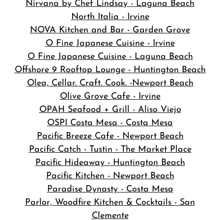
Nirvana by Chef Lindsay - Laguna Beach
North Italia - Irvine
NOVA Kitchen and Bar
- Garden Grove
O Fine Japanese Cuisine - Irvine
O Fine Japanese Cuisine - Laguna Beach
Offshore 9 Rooftop Lounge - Huntington Beach
Olea, Cellar. Craft. Cook. -Newport Beach
Olive Grove Cafe - Irvine
OPAH Seafood + Grill - Aliso Viejo
OSPI Costa Mesa - Costa Mesa
Pacific Breeze Cafe - Newport Beach
Pacific Catch - Tustin - The Market Place
Pacific Hideaway - Huntington Beach
Pacific Kitchen - Newport Beach
Paradise Dynasty - Costa Mesa
Parlor, Woodfire Kitchen & Cocktails - San
Clemente