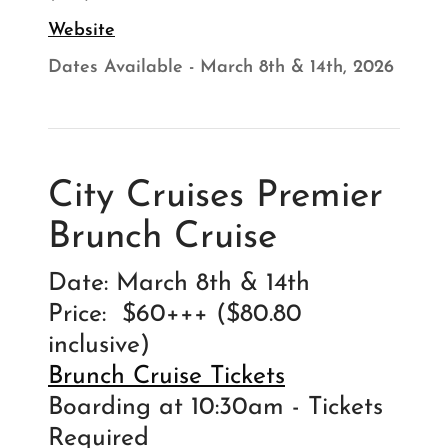
Website
Dates Available - March 8th & 14th, 2026
City Cruises Premier
Brunch Cruise
Date: March 8th & 14th
Price: $60+++ ($80.80
inclusive)
Brunch Cruise Tickets
Boarding at 10:30am - Tickets
Required