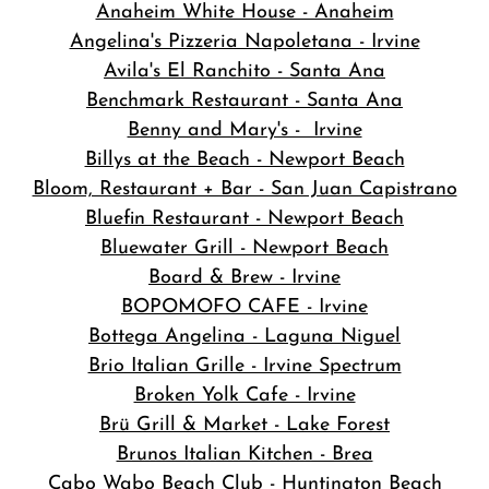
Anaheim White House - Anaheim
Angelina's Pizzeria Napoletana - Irvine
Avila's El Ranchito - Santa Ana
Benchmark Restaurant - Santa Ana
Benny and Mary's - Irvine
Billys at the Beach - Newport Beach
Bloom, Restaurant + Bar - San Juan Capistrano
Bluefin Restaurant - Newport Beach
Bluewater Grill - Newport Beach
Board & Brew - Irvine
BOPOMOFO CAFE - Irvine
Bottega Angelina - Laguna Niguel
Brio Italian Grille - Irvine Spectrum
Broken Yolk Cafe - Irvine
Brü Grill & Market - Lake Forest
Brunos Italian Kitchen - Brea
Cabo Wabo Beach Club - Huntington Beach