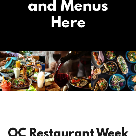
and Menus
Here
OC Restaurant Week