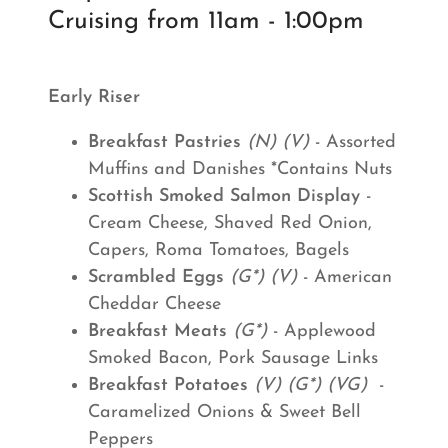
Cruising from 11am - 1:00pm
Early Riser
Breakfast Pastries
(N) (V)
- Assorted
Muffins and Danishes *Contains Nuts
Scottish Smoked Salmon Display
-
Cream Cheese, Shaved Red Onion,
Capers, Roma Tomatoes, Bagels
Scrambled Eggs
(G*) (V)
- American
Cheddar Cheese
Breakfast Meats
(G*)
- Applewood
Smoked Bacon, Pork Sausage Links
Breakfast Potatoes
(V) (G*) (VG)
-
Caramelized Onions & Sweet Bell
Peppers