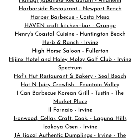
Hanagi Japanese Restaurant - Anaheim
Harborside Restaurant - Newport Beach
Harper Barbecue - Costa Mesa
HAVEN craft kitchen+bar - Orange
Henry’s Coastal Cuisine - Huntington Beach
Herb & Ranch - Irvine
High Horse Saloon - Fullerton
Hijinx Hotel and Holey Moley Golf Club - Irvine
Spectrum
Hof's Hut Restaurant & Bakery - Seal Beach
Hot N Juicy Crawfish - Fountain Valley
I Can Barbecue Korean Grill - Tustin - The
Market Place
Il Fornaio - Irvine
Ironwood, Cellar. Craft. Cook. - Laguna Hills
Izakaya Osen - Irvine
JA Jiaozi Authentic Dumplings - Irvine - The