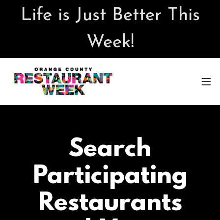
Life is Just Better This
Week!
Search
Participating
Restaurants