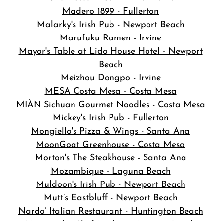
Madero 1899 - Fullerton
Malarky's Irish Pub - Newport Beach
Marufuku Ramen - Irvine
Mayor's Table at Lido House Hotel - Newport
Beach
Meizhou Dongpo - Irvine
MESA Costa Mesa - Costa Mesa
MIÀN Sichuan Gourmet Noodles - Costa Mesa
Mickey's Irish Pub - Fullerton
Mongiello's Pizza & Wings - Santa Ana
MoonGoat Greenhouse - Costa Mesa
Morton's The Steakhouse - Santa Ana
Mozambique - Laguna Beach
Muldoon's Irish Pub - Newport Beach
Mutt’s Eastbluff - Newport Beach
Nardo’ Italian Restaurant - Huntington Beach