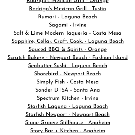
Rodrigo's Mexican Grill - Orange
Rodrigo's Mexican Grill - Tustin
Rumari - Laguna Beach
Sagami - Irvine
Salt & Lime Modern Taqueria - Costa Mesa
Sapphire, Cellar. Craft. Cook. - Laguna Beach
Sauced BBQ & Spirits - Orange
Scratch Bakery - Newport Beach - Fashion Island
Seabutter Sushi - Laguna Beach
Shorebird - Newport Beach
Simply Fish - Costa Mesa
Sonder DTSA - Santa Ana
Spectrum Kitchen - Irvine
Starfish Laguna - Laguna Beach
Starfish Newport - Newport Beach
Stone Groove Stillhouse - Anaheim
Story Bar + Kitchen - Anaheim