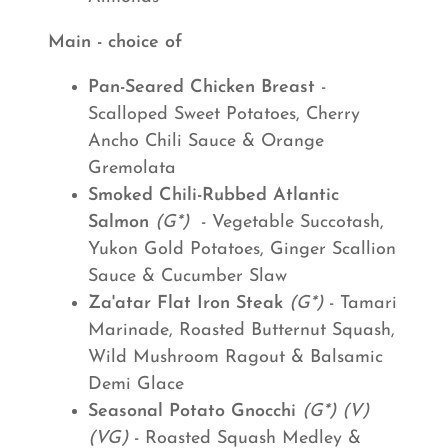
Main - choice of
Pan-Seared Chicken Breast
-
Scalloped Sweet Potatoes, Cherry
Ancho Chili Sauce & Orange
Gremolata
Smoked Chili-Rubbed Atlantic
Salmon
(G*)
- Vegetable Succotash,
Yukon Gold Potatoes, Ginger Scallion
Sauce & Cucumber Slaw
Za'atar Flat Iron Steak
(G*)
- Tamari
Marinade, Roasted Butternut Squash,
Wild Mushroom Ragout & Balsamic
Demi Glace
Seasonal Potato Gnocchi
(G*) (V)
(VG)
- Roasted Squash Medley &