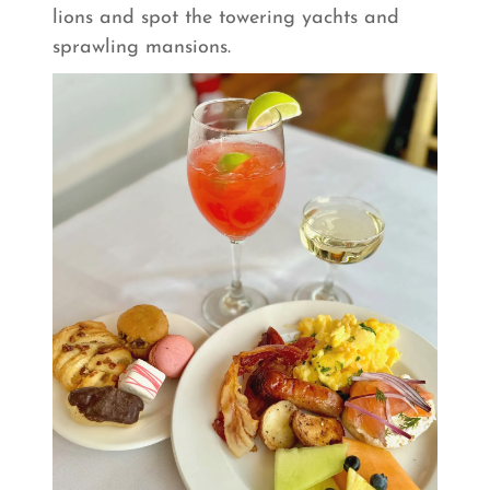
lions and spot the towering yachts and
sprawling mansions.