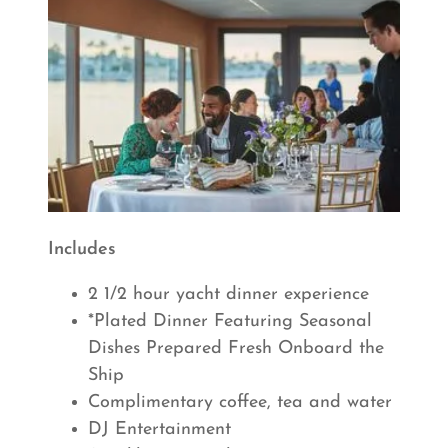
Includes
2 1/2 hour yacht dinner experience
*Plated Dinner Featuring Seasonal
Dishes Prepared Fresh Onboard the
Ship
Complimentary coffee, tea and water
DJ Entertainment