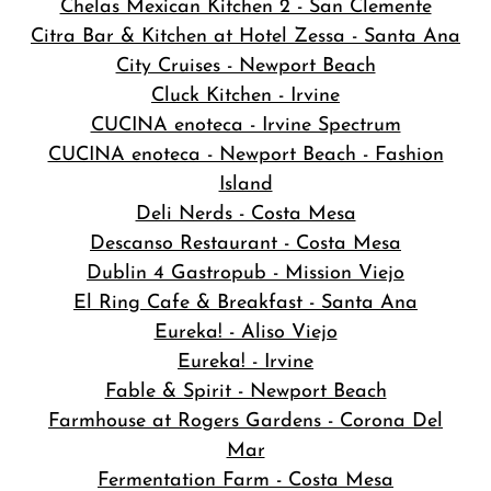
Chelas Mexican Kitchen 2 - San Clemente
Citra Bar & Kitchen at Hotel Zessa - Santa Ana
City Cruises - Newport Beach
Cluck Kitchen - Irvine
CUCINA enoteca - Irvine Spectrum
CUCINA enoteca - Newport Beach - Fashion
Island
Deli Nerds - Costa Mesa
Descanso Restaurant - Costa Mesa
Dublin 4 Gastropub - Mission Viejo
El Ring Cafe & Breakfast - Santa Ana
Eureka! - Aliso Viejo
Eureka! - Irvine
Fable & Spirit - Newport Beach
Farmhouse at Rogers Gardens - Corona Del
Mar
Fermentation Farm - Costa Mesa