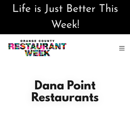
Life is Just Better This
Week!
Dana Point
Restaurants