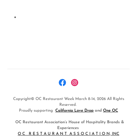
Copyright© OC Restaurant Week March 8-14, 2026 All Rights
Reserved.
Proudly supporting
California Love Drop
and
One OC
OC Restaurant Association’s House of Hospitality Brands &
Experiences
O C R E S T A U R A N T A S S O C I A T I O N, INC